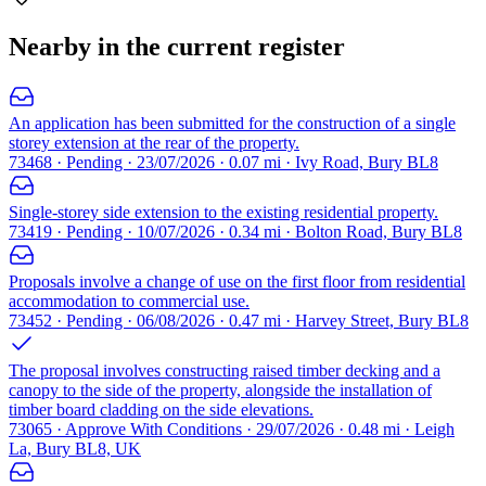
Nearby in the current register
An application has been submitted for the construction of a single
storey extension at the rear of the property.
73468 · Pending · 23/07/2026 · 0.07 mi · Ivy Road, Bury BL8
Single-storey side extension to the existing residential property.
73419 · Pending · 10/07/2026 · 0.34 mi · Bolton Road, Bury BL8
Proposals involve a change of use on the first floor from residential
accommodation to commercial use.
73452 · Pending · 06/08/2026 · 0.47 mi · Harvey Street, Bury BL8
The proposal involves constructing raised timber decking and a
canopy to the side of the property, alongside the installation of
timber board cladding on the side elevations.
73065 · Approve With Conditions · 29/07/2026 · 0.48 mi · Leigh
La, Bury BL8, UK