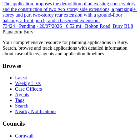
The application proposes the demolition of an existing conservatory
and the construction of two two-storey side extensions, a part single-
storey and part two-storey rear extension with a ground-floor
balcony, a front porch, and a basement extension.
73424 · Pending · 20/07/2026 · 0.52 mi · Bolton Road, Bury BL8
Planatom
/ Bury
Your comprehensive resource for planning applications in Bury.
Search, browse and track applications with detailed information
about case officers, agents and application timelines.
Browse
Latest
Weekly Lists
Case Officers
Agents
Tags
Search
Nearby Notifications
Councils
Cornwall