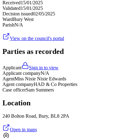
Received
15/01/2025
Validated
15/01/2025
Decision issued
02/05/2025
Ward
Bury West
Parish
N/A
View on the council's portal
Parties as recorded
Applicant
Sign in to view
Applicant company
N/A
Agent
Miss Nixie Nixie Edwards
Agent company
HAD & Co Properties
Case officer
Sam Summers
Location
240 Bolton Road, Bury, BL8 2PA
Open in maps