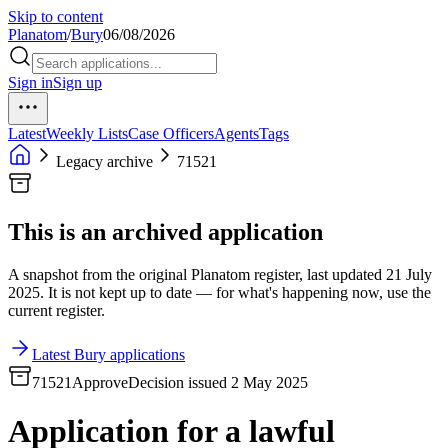
Skip to content
Planatom
/
Bury
06/08/2026
Sign in
Sign up
Latest
Weekly Lists
Case Officers
Agents
Tags
Legacy archive
71521
This is an archived application
A snapshot from the original Planatom register, last updated 21 July
2025. It is not kept up to date — for what's happening now, use the
current register.
Latest Bury applications
71521
Approve
Decision issued 2 May 2025
Application for a lawful