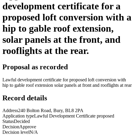
development certificate for a
proposed loft conversion with a
hip to gable roof extension,
solar panels at the front, and
rooflights at the rear.
Proposal as recorded
Lawful development certificate for proposed loft conversion with
hip to gable roof extension solar panels at front and rooflights at rear
Record details
Address
240 Bolton Road, Bury, BL8 2PA
Application type
Lawful Development Certificate proposed
Status
Decided
Decision
Approve
Decision level
N/A