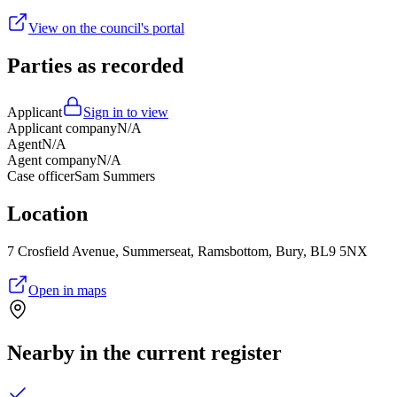
View on the council's portal
Parties as recorded
Applicant
Sign in to view
Applicant company
N/A
Agent
N/A
Agent company
N/A
Case officer
Sam Summers
Location
7 Crosfield Avenue, Summerseat, Ramsbottom, Bury, BL9 5NX
Open in maps
Nearby in the current register