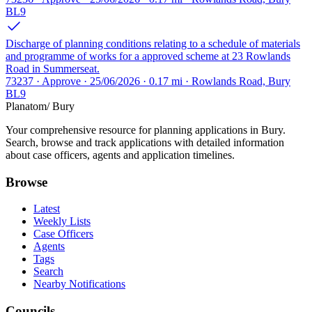
BL9
Discharge of planning conditions relating to a schedule of materials
and programme of works for a approved scheme at 23 Rowlands
Road in Summerseat.
73237 · Approve · 25/06/2026 · 0.17 mi · Rowlands Road, Bury
BL9
Planatom
/ Bury
Your comprehensive resource for planning applications in Bury.
Search, browse and track applications with detailed information
about case officers, agents and application timelines.
Browse
Latest
Weekly Lists
Case Officers
Agents
Tags
Search
Nearby Notifications
Councils