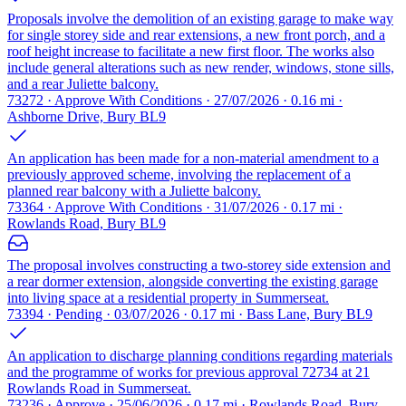
Proposals involve the demolition of an existing garage to make way
for single storey side and rear extensions, a new front porch, and a
roof height increase to facilitate a new first floor. The works also
include general alterations such as new render, windows, stone sills,
and a rear Juliette balcony.
73272 · Approve With Conditions · 27/07/2026 · 0.16 mi ·
Ashborne Drive, Bury BL9
An application has been made for a non-material amendment to a
previously approved scheme, involving the replacement of a
planned rear balcony with a Juliette balcony.
73364 · Approve With Conditions · 31/07/2026 · 0.17 mi ·
Rowlands Road, Bury BL9
The proposal involves constructing a two-storey side extension and
a rear dormer extension, alongside converting the existing garage
into living space at a residential property in Summerseat.
73394 · Pending · 03/07/2026 · 0.17 mi · Bass Lane, Bury BL9
An application to discharge planning conditions regarding materials
and the programme of works for previous approval 72734 at 21
Rowlands Road in Summerseat.
73236 · Approve · 25/06/2026 · 0.17 mi · Rowlands Road, Bury