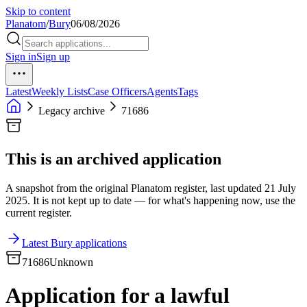
Skip to content
Planatom
/
Bury
06/08/2026
Sign in
Sign up
Latest
Weekly Lists
Case Officers
Agents
Tags
Legacy archive
71686
This is an archived application
A snapshot from the original Planatom register, last updated 21 July
2025. It is not kept up to date — for what's happening now, use the
current register.
Latest Bury applications
71686
Unknown
Application for a lawful