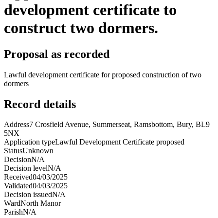
development certificate to
construct two dormers.
Proposal as recorded
Lawful development certificate for proposed construction of two
dormers
Record details
Address
7 Crosfield Avenue, Summerseat, Ramsbottom, Bury, BL9
5NX
Application type
Lawful Development Certificate proposed
Status
Unknown
Decision
N/A
Decision level
N/A
Received
04/03/2025
Validated
04/03/2025
Decision issued
N/A
Ward
North Manor
Parish
N/A