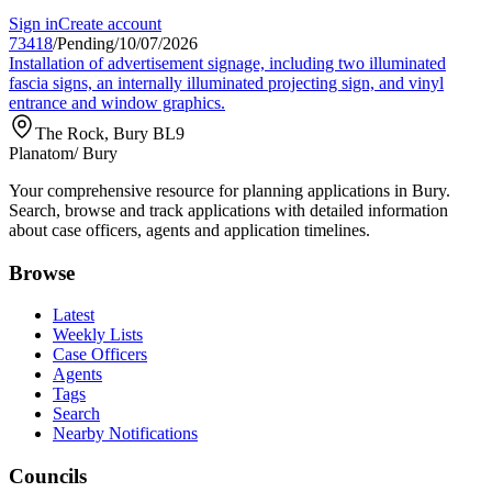
Sign in
Create account
73418
/
Pending
/
10/07/2026
Installation of advertisement signage, including two illuminated
fascia signs, an internally illuminated projecting sign, and vinyl
entrance and window graphics.
The Rock, Bury BL9
Planatom
/ Bury
Your comprehensive resource for planning applications in Bury.
Search, browse and track applications with detailed information
about case officers, agents and application timelines.
Browse
Latest
Weekly Lists
Case Officers
Agents
Tags
Search
Nearby Notifications
Councils