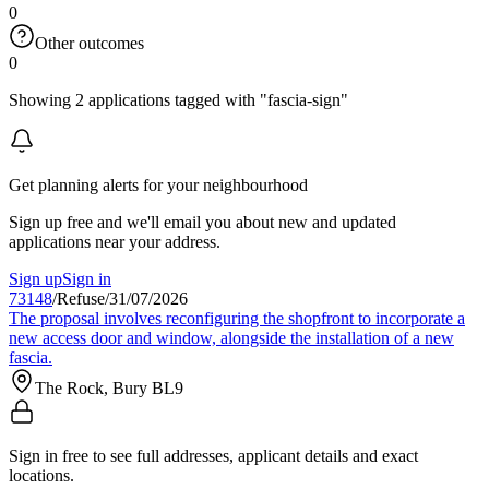
0
Other outcomes
0
Showing 2 applications tagged with "fascia-sign"
Get planning alerts for your neighbourhood
Sign up free and we'll email you about new and updated
applications near your address.
Sign up
Sign in
73148
/
Refuse
/
31/07/2026
The proposal involves reconfiguring the shopfront to incorporate a
new access door and window, alongside the installation of a new
fascia.
The Rock, Bury BL9
Sign in free to see full addresses, applicant details and exact
locations.