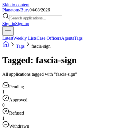
Skip to content
Planatom
/
Bury
04/08/2026
Sign in
Sign up
Latest
Weekly Lists
Case Officers
Agents
Tags
Tags
fascia-sign
Tagged: fascia-sign
All applications tagged with "fascia-sign"
Pending
1
Approved
0
Refused
1
Withdrawn