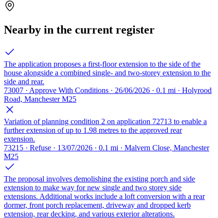
Nearby in the current register
The application proposes a first-floor extension to the side of the
house alongside a combined single- and two-storey extension to the
side and rear.
73007 · Approve With Conditions · 26/06/2026 · 0.1 mi · Holyrood
Road, Manchester M25
Variation of planning condition 2 on application 72713 to enable a
further extension of up to 1.98 metres to the approved rear
extension.
73215 · Refuse · 13/07/2026 · 0.1 mi · Malvern Close, Manchester
M25
The proposal involves demolishing the existing porch and side
extension to make way for new single and two storey side
extensions. Additional works include a loft conversion with a rear
dormer, front porch replacement, driveway and dropped kerb
extension, rear decking, and various exterior alterations.