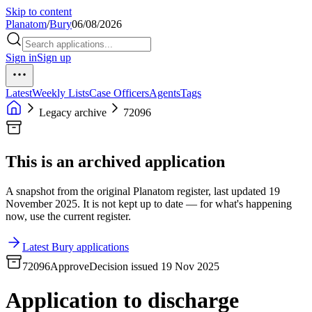
Skip to content
Planatom
/
Bury
06/08/2026
Sign in
Sign up
Latest
Weekly Lists
Case Officers
Agents
Tags
Legacy archive
72096
This is an archived application
A snapshot from the original Planatom register, last updated 19
November 2025. It is not kept up to date — for what's happening
now, use the current register.
Latest Bury applications
72096
Approve
Decision issued 19 Nov 2025
Application to discharge