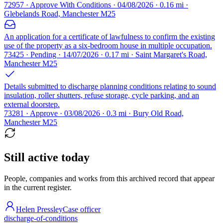
72957 · Approve With Conditions · 04/08/2026 · 0.16 mi ·
Glebelands Road, Manchester M25
An application for a certificate of lawfulness to confirm the existing
use of the property as a six-bedroom house in multiple occupation.
73425 · Pending · 14/07/2026 · 0.17 mi · Saint Margaret's Road,
Manchester M25
Details submitted to discharge planning conditions relating to sound
insulation, roller shutters, refuse storage, cycle parking, and an
external doorstep.
73281 · Approve · 03/08/2026 · 0.3 mi · Bury Old Road,
Manchester M25
Still active today
People, companies and works from this archived record that appear
in the current register.
Helen Pressley
Case officer
discharge-of-conditions