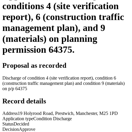
conditions 4 (site verification
report), 6 (construction traffic
management plan), and 9
(materials) on planning
permission 64375.
Proposal as recorded
Discharge of condition 4 (site verification report), condition 6
(construction traffic management plan) and condition 9 (materials)
on p/p 64375
Record details
Address
19 Holyrood Road, Prestwich, Manchester, M25 1PD
Application type
Condition Discharge
Status
Decided
Decision
Approve