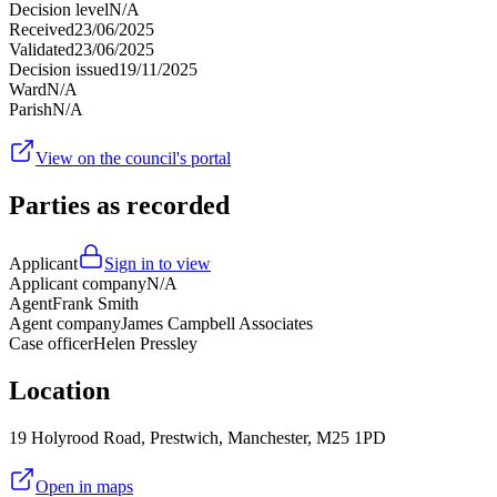
Decision level
N/A
Received
23/06/2025
Validated
23/06/2025
Decision issued
19/11/2025
Ward
N/A
Parish
N/A
View on the council's portal
Parties as recorded
Applicant
Sign in to view
Applicant company
N/A
Agent
Frank Smith
Agent company
James Campbell Associates
Case officer
Helen Pressley
Location
19 Holyrood Road, Prestwich, Manchester, M25 1PD
Open in maps