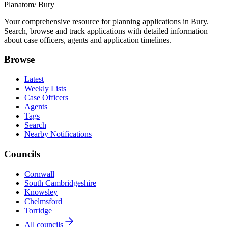
Planatom
/ Bury
Your comprehensive resource for planning applications in Bury.
Search, browse and track applications with detailed information
about case officers, agents and application timelines.
Browse
Latest
Weekly Lists
Case Officers
Agents
Tags
Search
Nearby Notifications
Councils
Cornwall
South Cambridgeshire
Knowsley
Chelmsford
Torridge
All councils