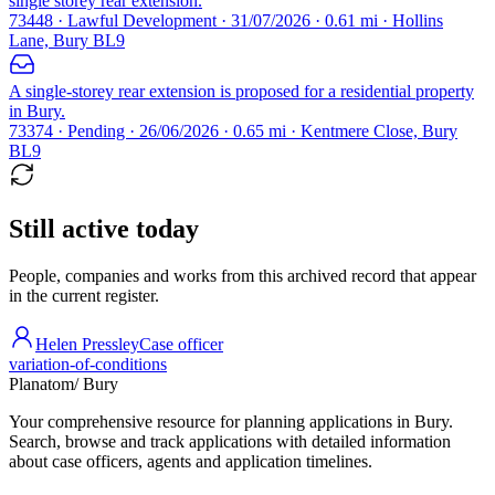
single storey rear extension.
73448 · Lawful Development · 31/07/2026 · 0.61 mi · Hollins
Lane, Bury BL9
A single-storey rear extension is proposed for a residential property
in Bury.
73374 · Pending · 26/06/2026 · 0.65 mi · Kentmere Close, Bury
BL9
Still active today
People, companies and works from this archived record that appear
in the current register.
Helen Pressley
Case officer
variation-of-conditions
Planatom
/ Bury
Your comprehensive resource for planning applications in Bury.
Search, browse and track applications with detailed information
about case officers, agents and application timelines.