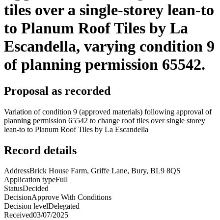
tiles over a single-storey lean-to
to Planum Roof Tiles by La
Escandella, varying condition 9
of planning permission 65542.
Proposal as recorded
Variation of condition 9 (approved materials) following approval of
planning permission 65542 to change roof tiles over single storey
lean-to to Planum Roof Tiles by La Escandella
Record details
Address
Brick House Farm, Griffe Lane, Bury, BL9 8QS
Application type
Full
Status
Decided
Decision
Approve With Conditions
Decision level
Delegated
Received
03/07/2025