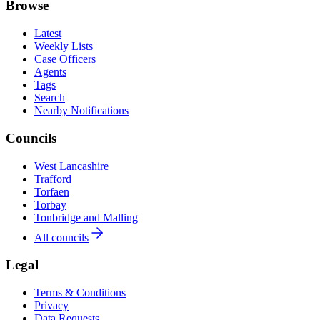
Browse
Latest
Weekly Lists
Case Officers
Agents
Tags
Search
Nearby Notifications
Councils
West Lancashire
Trafford
Torfaen
Torbay
Tonbridge and Malling
All councils
Legal
Terms & Conditions
Privacy
Data Requests