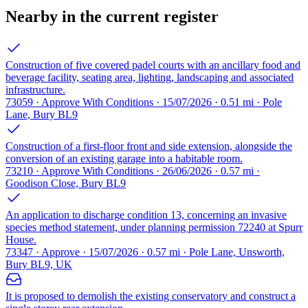
Nearby in the current register
Construction of five covered padel courts with an ancillary food and
beverage facility, seating area, lighting, landscaping and associated
infrastructure.
73059 · Approve With Conditions · 15/07/2026 · 0.51 mi · Pole
Lane, Bury BL9
Construction of a first-floor front and side extension, alongside the
conversion of an existing garage into a habitable room.
73210 · Approve With Conditions · 26/06/2026 · 0.57 mi ·
Goodison Close, Bury BL9
An application to discharge condition 13, concerning an invasive
species method statement, under planning permission 72240 at Spurr
House.
73347 · Approve · 15/07/2026 · 0.57 mi · Pole Lane, Unsworth,
Bury BL9, UK
It is proposed to demolish the existing conservatory and construct a