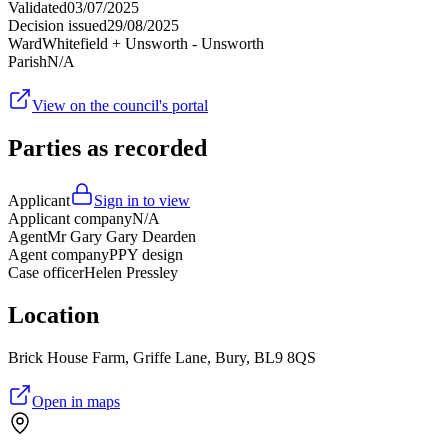
Validated
03/07/2025
Decision issued
29/08/2025
Ward
Whitefield + Unsworth - Unsworth
Parish
N/A
View on the council's portal
Parties as recorded
Applicant
Sign in to view
Applicant company
N/A
Agent
Mr Gary Gary Dearden
Agent company
PPY design
Case officer
Helen Pressley
Location
Brick House Farm, Griffe Lane, Bury, BL9 8QS
Open in maps