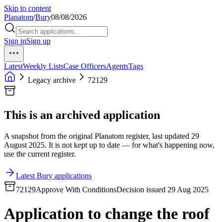
Skip to content
Planatom
/
Bury
08/08/2026
Sign in
Sign up
Latest
Weekly Lists
Case Officers
Agents
Tags
Legacy archive
72129
This is an archived application
A snapshot from the original Planatom register, last updated 29
August 2025. It is not kept up to date — for what's happening now,
use the current register.
Latest Bury applications
72129
Approve With Conditions
Decision issued 29 Aug 2025
Application to change the roof