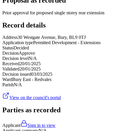
Proposal as recorded
Prior approval for proposed single storey rear extension
Record details
Address
30 Westgate Avenue, Bury, BL9 0TJ
Application type
Permitted Development - Extensions
Status
Decided
Decision
Approve
Decision level
N/A
Received
20/01/2025
Validated
20/01/2025
Decision issued
03/03/2025
Ward
Bury East - Redvales
Parish
N/A
View on the council's portal
Parties as recorded
Applicant
Sign in to view
Applicant company
N/A