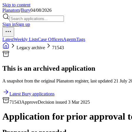
Skip to content
Planatom
/
Bury
04/08/2026
Sign in
Sign up
Latest
Weekly Lists
Case Officers
Agents
Tags
Legacy archive
71543
This is an archived application
A snapshot from the original Planatom register, last updated 21 July 20
Latest Bury applications
71543
Approve
Decision issued 3 Mar 2025
Application for prior approval to