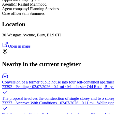
Agent
Mr Rashid Mehmood
Agent company
I Planning Services
Case officer
Sam Summers
Location
30 Westgate Avenue, Bury, BL9 0TJ
Open in maps
Nearby in the current register
Conversion of a former public house into four self-contained apartmen
73392 · Pending · 02/07/2026 · 0.1 mi · Manchester Old Road, Bur
The proposal involves the construction of single-storey and two-storey
73227 · Approve With Conditions · 02/07/2026 · 0.11 mi · Wellingt