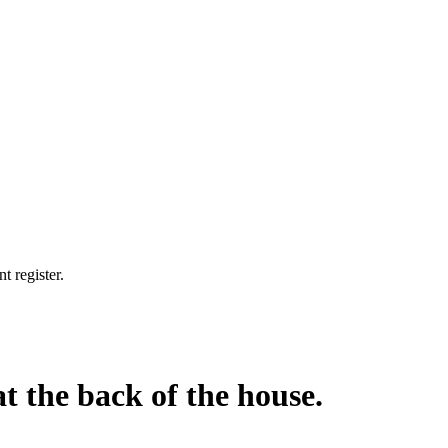
t register.
at the back of the house.