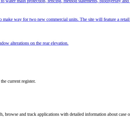
ing to water main protection, fencing, method statements, biodiversity
ake way for two new commercial units. The site will feature a retail sp
ndow alterations on the rear elevation.
he current register.
, browse and track applications with detailed information about case off