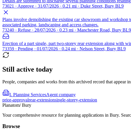
Details are submitted to discharge several planning conditions relat
73021 · Approve · 31/07/2026 · 0.21 mi · Duke Street, Bury BL9
Plans involve demolishing the existing car showroom and workshop to m
associated parking, landscaping and access changes.
73240 · Refuse · 28/07/2026 · 0.23 mi · Manchester Road, Bury BL9
Erection of a part single, part two-storey rear extension along with wi
73359 · Pending · 01/07/2026 · 0.24 mi · Nelson Street, Bury BL9
Still active today
People, companies and works from this archived record that appear in t
I. Planning Services
Agent company
prior-approval
rear-extension
single-storey-extension
Planatom
/ Bury
Your comprehensive resource for planning applications in Bury. Search
Browse