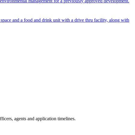
 and environmental management for a previously approved development.
ace and a food and drink unit with a drive thru facility, along with
icers, agents and application timelines.