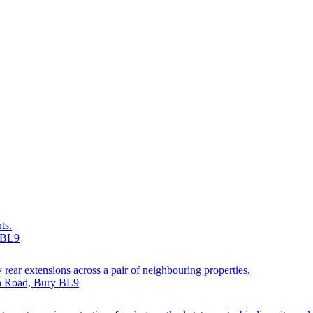
ts.
y BL9
 rear extensions across a pair of neighbouring properties.
on Road, Bury BL9