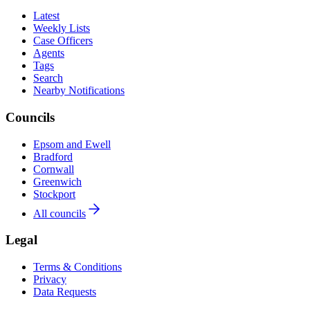
Latest
Weekly Lists
Case Officers
Agents
Tags
Search
Nearby Notifications
Councils
Epsom and Ewell
Bradford
Cornwall
Greenwich
Stockport
All councils
Legal
Terms & Conditions
Privacy
Data Requests