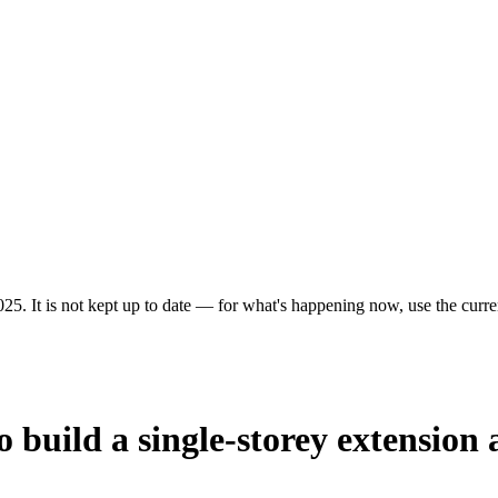
25. It is not kept up to date — for what's happening now, use the curren
 build a single-storey extension 