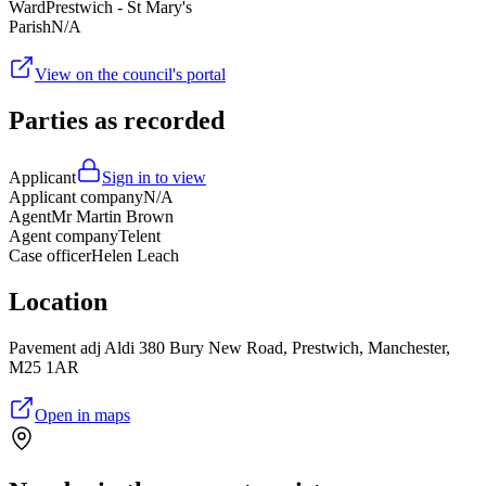
Ward
Prestwich - St Mary's
Parish
N/A
View on the council's portal
Parties as recorded
Applicant
Sign in to view
Applicant company
N/A
Agent
Mr Martin Brown
Agent company
Telent
Case officer
Helen Leach
Location
Pavement adj Aldi 380 Bury New Road, Prestwich, Manchester,
M25 1AR
Open in maps