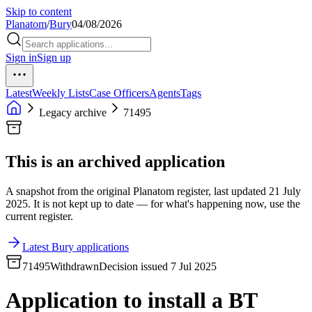
Skip to content
Planatom
/
Bury
04/08/2026
Sign in
Sign up
Latest
Weekly Lists
Case Officers
Agents
Tags
Legacy archive
71495
This is an archived application
A snapshot from the original Planatom register, last updated 21 July
2025. It is not kept up to date — for what's happening now, use the
current register.
Latest Bury applications
71495
Withdrawn
Decision issued 7 Jul 2025
Application to install a BT