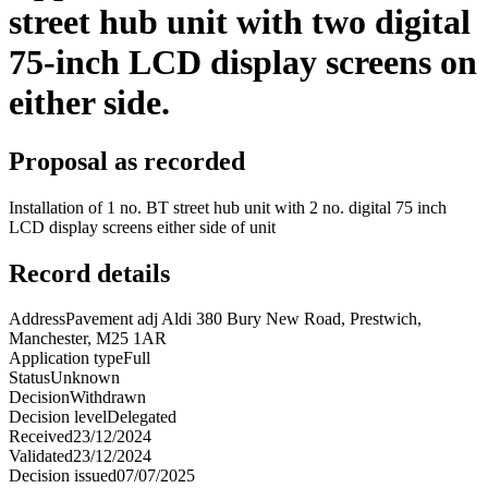
street hub unit with two digital
75-inch LCD display screens on
either side.
Proposal as recorded
Installation of 1 no. BT street hub unit with 2 no. digital 75 inch
LCD display screens either side of unit
Record details
Address
Pavement adj Aldi 380 Bury New Road, Prestwich,
Manchester, M25 1AR
Application type
Full
Status
Unknown
Decision
Withdrawn
Decision level
Delegated
Received
23/12/2024
Validated
23/12/2024
Decision issued
07/07/2025