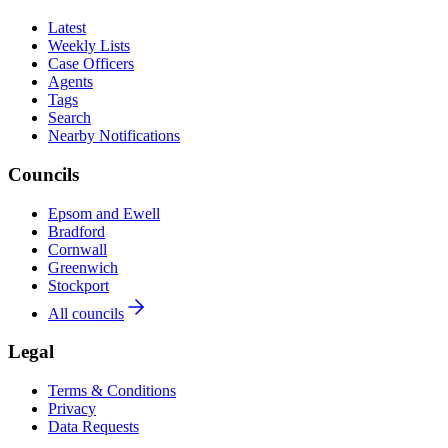
Latest
Weekly Lists
Case Officers
Agents
Tags
Search
Nearby Notifications
Councils
Epsom and Ewell
Bradford
Cornwall
Greenwich
Stockport
All councils
Legal
Terms & Conditions
Privacy
Data Requests