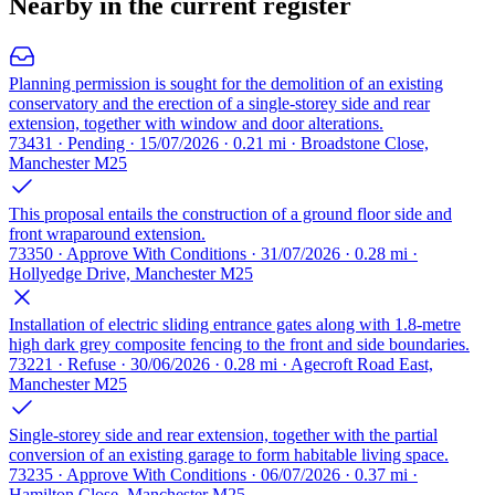
Nearby in the current register
Planning permission is sought for the demolition of an existing
conservatory and the erection of a single-storey side and rear
extension, together with window and door alterations.
73431 · Pending · 15/07/2026 · 0.21 mi · Broadstone Close,
Manchester M25
This proposal entails the construction of a ground floor side and
front wraparound extension.
73350 · Approve With Conditions · 31/07/2026 · 0.28 mi ·
Hollyedge Drive, Manchester M25
Installation of electric sliding entrance gates along with 1.8-metre
high dark grey composite fencing to the front and side boundaries.
73221 · Refuse · 30/06/2026 · 0.28 mi · Agecroft Road East,
Manchester M25
Single-storey side and rear extension, together with the partial
conversion of an existing garage to form habitable living space.
73235 · Approve With Conditions · 06/07/2026 · 0.37 mi ·
Hamilton Close, Manchester M25