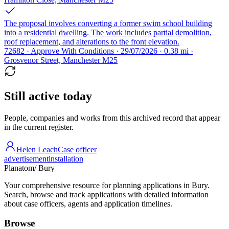
The proposal involves converting a former swim school building
into a residential dwelling. The work includes partial demolition,
roof replacement, and alterations to the front elevation.
72682 · Approve With Conditions · 29/07/2026 · 0.38 mi ·
Grosvenor Street, Manchester M25
Still active today
People, companies and works from this archived record that appear
in the current register.
Helen Leach
Case officer
advertisement
installation
Planatom
/ Bury
Your comprehensive resource for planning applications in Bury.
Search, browse and track applications with detailed information
about case officers, agents and application timelines.
Browse