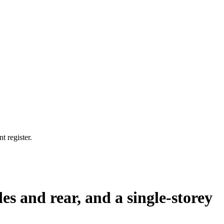
t register.
des and rear, and a single-storey