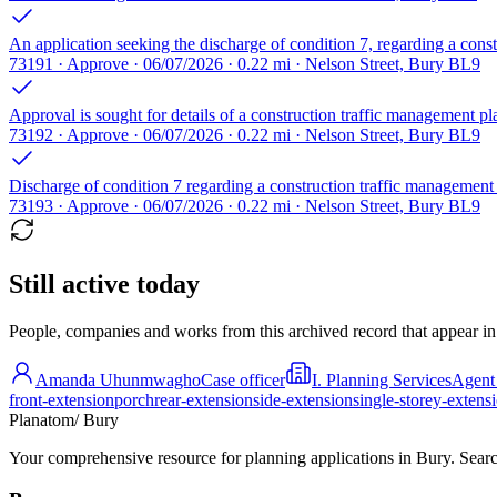
An application seeking the discharge of condition 7, regarding a cons
73191 · Approve · 06/07/2026 · 0.22 mi · Nelson Street, Bury BL9
Approval is sought for details of a construction traffic management p
73192 · Approve · 06/07/2026 · 0.22 mi · Nelson Street, Bury BL9
Discharge of condition 7 regarding a construction traffic management
73193 · Approve · 06/07/2026 · 0.22 mi · Nelson Street, Bury BL9
Still active today
People, companies and works from this archived record that appear in t
Amanda Uhunmwagho
Case officer
I. Planning Services
Agent
front-extension
porch
rear-extension
side-extension
single-storey-extens
Planatom
/ Bury
Your comprehensive resource for planning applications in Bury. Search