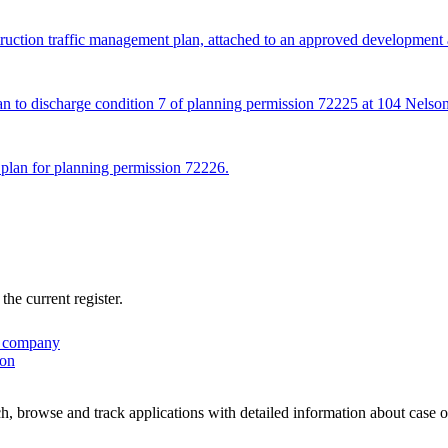
truction traffic management plan, attached to an approved development 
lan to discharge condition 7 of planning permission 72225 at 104 Nelson
 plan for planning permission 72226.
he current register.
 company
ion
, browse and track applications with detailed information about case off