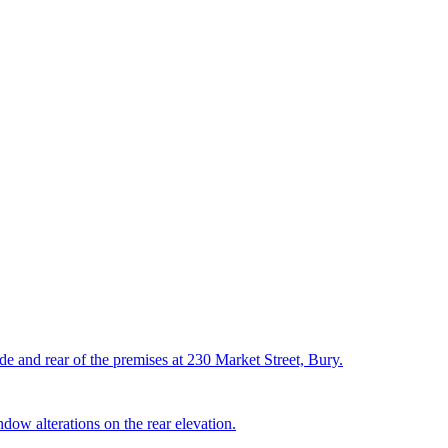
ide and rear of the premises at 230 Market Street, Bury.
ndow alterations on the rear elevation.