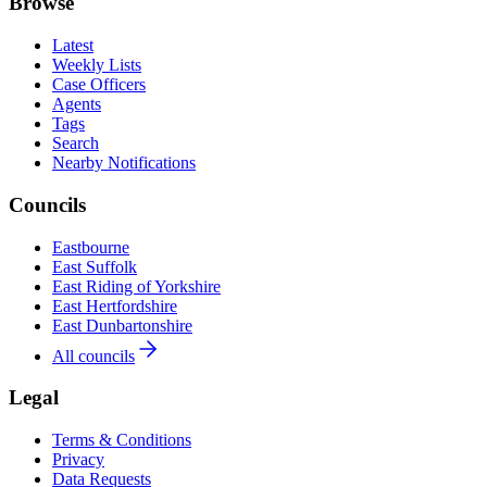
Browse
Latest
Weekly Lists
Case Officers
Agents
Tags
Search
Nearby Notifications
Councils
Eastbourne
East Suffolk
East Riding of Yorkshire
East Hertfordshire
East Dunbartonshire
All councils
Legal
Terms & Conditions
Privacy
Data Requests