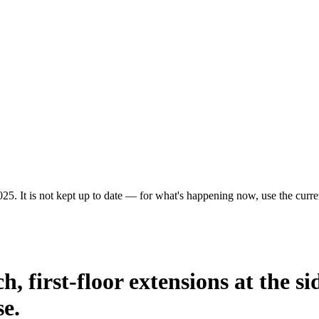
25. It is not kept up to date — for what's happening now, use the curren
h, first-floor extensions at the si
se.