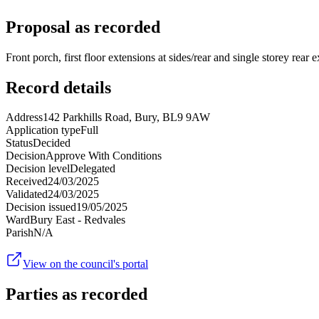
Proposal as recorded
Front porch, first floor extensions at sides/rear and single storey rear 
Record details
Address
142 Parkhills Road, Bury, BL9 9AW
Application type
Full
Status
Decided
Decision
Approve With Conditions
Decision level
Delegated
Received
24/03/2025
Validated
24/03/2025
Decision issued
19/05/2025
Ward
Bury East - Redvales
Parish
N/A
View on the council's portal
Parties as recorded