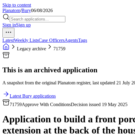
Skip to content
Planatom
/
Bury
06/08/2026
Sign in
Sign up
Latest
Weekly Lists
Case Officers
Agents
Tags
Legacy archive
71759
This is an archived application
A snapshot from the original Planatom register, last updated 21 July 20
Latest Bury applications
71759
Approve With Conditions
Decision issued 19 May 2025
Application to build a front porc
extension at the back of the hou