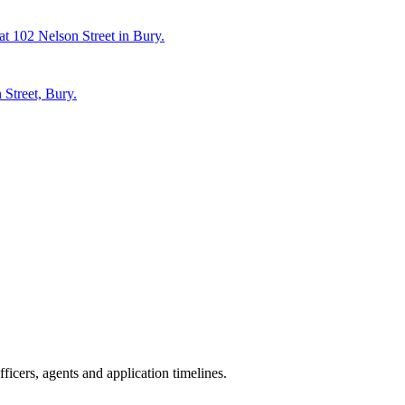
at 102 Nelson Street in Bury.
 Street, Bury.
icers, agents and application timelines.