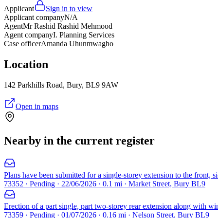
Applicant
Sign in to view
Applicant company
N/A
Agent
Mr Rashid Rashid Mehmood
Agent company
I. Planning Services
Case officer
Amanda Uhunmwagho
Location
142 Parkhills Road, Bury, BL9 9AW
Open in maps
Nearby in the current register
Plans have been submitted for a single-storey extension to the front, s
73352 · Pending · 22/06/2026 · 0.1 mi · Market Street, Bury BL9
Erection of a part single, part two-storey rear extension along with wi
73359 · Pending · 01/07/2026 · 0.16 mi · Nelson Street, Bury BL9