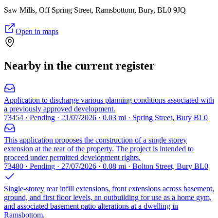
Saw Mills, Off Spring Street, Ramsbottom, Bury, BL0 9JQ
Open in maps
Nearby in the current register
Application to discharge various planning conditions associated with
a previously approved development.
73454 · Pending · 21/07/2026 · 0.03 mi · Spring Street, Bury BL0
This application proposes the construction of a single storey
extension at the rear of the property. The project is intended to
proceed under permitted development rights.
73480 · Pending · 27/07/2026 · 0.08 mi · Bolton Street, Bury BL0
Single-storey rear infill extensions, front extensions across basement,
ground, and first floor levels, an outbuilding for use as a home gym,
and associated basement patio alterations at a dwelling in
Ramsbottom.