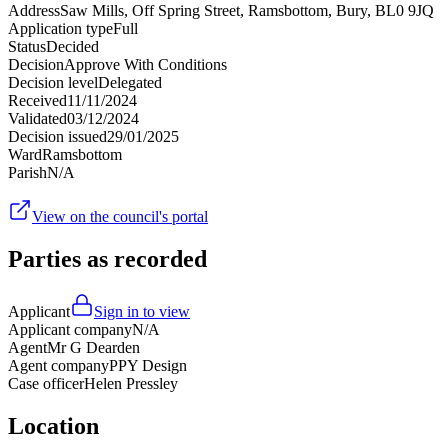
Address
Saw Mills, Off Spring Street, Ramsbottom, Bury, BL0 9JQ
Application type
Full
Status
Decided
Decision
Approve With Conditions
Decision level
Delegated
Received
11/11/2024
Validated
03/12/2024
Decision issued
29/01/2025
Ward
Ramsbottom
Parish
N/A
View on the council's portal
Parties as recorded
Applicant
Sign in to view
Applicant company
N/A
Agent
Mr G Dearden
Agent company
PPY Design
Case officer
Helen Pressley
Location