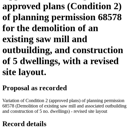
approved plans (Condition 2)
of planning permission 68578
for the demolition of an
existing saw mill and
outbuilding, and construction
of 5 dwellings, with a revised
site layout.
Proposal as recorded
Variation of Condition 2 (approved plans) of planning permission
68578 (Demolition of existing saw mill and associated outbuilding
and construction of 5 no. dwellings) - revised site layout
Record details