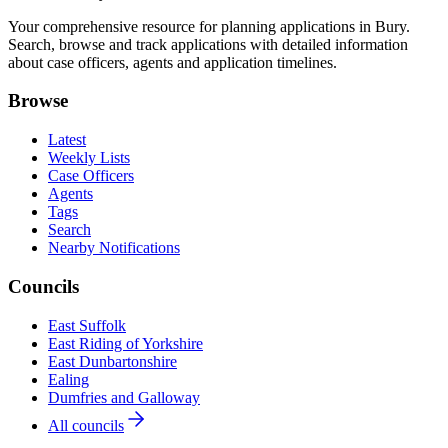
Your comprehensive resource for planning applications in Bury.
Search, browse and track applications with detailed information
about case officers, agents and application timelines.
Browse
Latest
Weekly Lists
Case Officers
Agents
Tags
Search
Nearby Notifications
Councils
East Suffolk
East Riding of Yorkshire
East Dunbartonshire
Ealing
Dumfries and Galloway
All councils