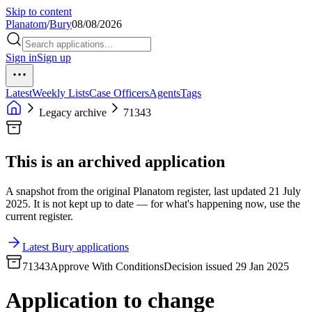
Skip to content
Planatom
/
Bury
08/08/2026
Sign in
Sign up
Latest
Weekly Lists
Case Officers
Agents
Tags
Legacy archive
71343
This is an archived application
A snapshot from the original Planatom register, last updated 21 July
2025. It is not kept up to date — for what's happening now, use the
current register.
Latest Bury applications
71343
Approve With Conditions
Decision issued 29 Jan 2025
Application to change