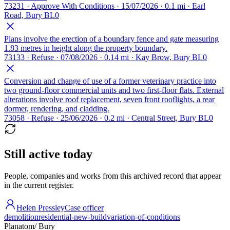
73231 · Approve With Conditions · 15/07/2026 · 0.1 mi · Earl
Road, Bury BL0
Plans involve the erection of a boundary fence and gate measuring
1.83 metres in height along the property boundary.
73133 · Refuse · 07/08/2026 · 0.14 mi · Kay Brow, Bury BL0
Conversion and change of use of a former veterinary practice into
two ground-floor commercial units and two first-floor flats. External
alterations involve roof replacement, seven front rooflights, a rear
dormer, rendering, and cladding.
73058 · Refuse · 25/06/2026 · 0.2 mi · Central Street, Bury BL0
Still active today
People, companies and works from this archived record that appear
in the current register.
Helen Pressley
Case officer
demolition
residential-new-build
variation-of-conditions
Planatom
/ Bury