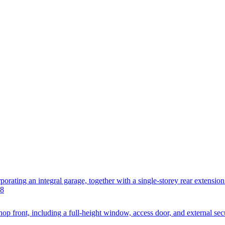
orating an integral garage, together with a single-storey rear extension
L8
hop front, including a full-height window, access door, and external secur