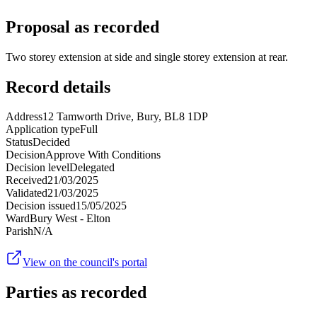
Proposal as recorded
Two storey extension at side and single storey extension at rear.
Record details
Address
12 Tamworth Drive, Bury, BL8 1DP
Application type
Full
Status
Decided
Decision
Approve With Conditions
Decision level
Delegated
Received
21/03/2025
Validated
21/03/2025
Decision issued
15/05/2025
Ward
Bury West - Elton
Parish
N/A
View on the council's portal
Parties as recorded