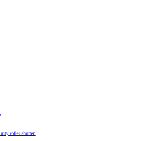
.
ity roller shutter.