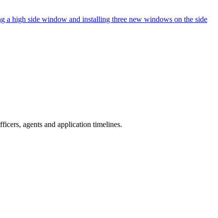
ng a high side window and installing three new windows on the side
icers, agents and application timelines.