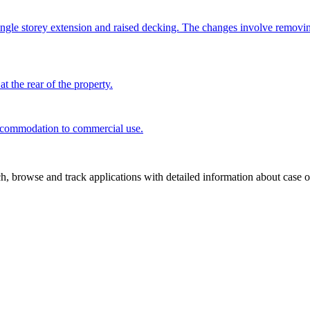
ngle storey extension and raised decking. The changes involve removi
t the rear of the property.
 accommodation to commercial use.
, browse and track applications with detailed information about case off