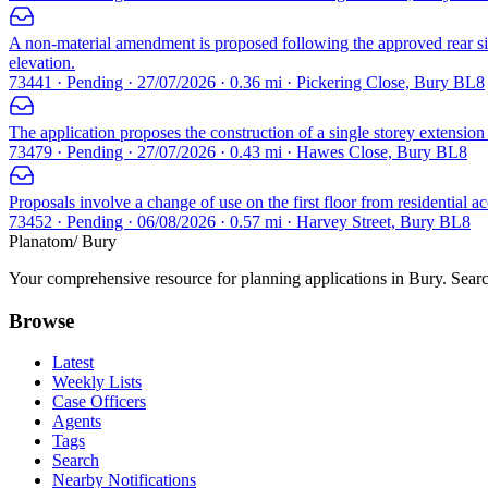
A non-material amendment is proposed following the approved rear si
elevation.
73441 · Pending · 27/07/2026 · 0.36 mi · Pickering Close, Bury BL8
The application proposes the construction of a single storey extension a
73479 · Pending · 27/07/2026 · 0.43 mi · Hawes Close, Bury BL8
Proposals involve a change of use on the first floor from residential
73452 · Pending · 06/08/2026 · 0.57 mi · Harvey Street, Bury BL8
Planatom
/ Bury
Your comprehensive resource for planning applications in Bury. Search
Browse
Latest
Weekly Lists
Case Officers
Agents
Tags
Search
Nearby Notifications