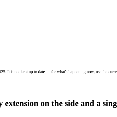
25. It is not kept up to date — for what's happening now, use the curren
y extension on the side and a sing