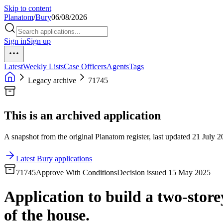
Skip to content
Planatom
/
Bury
06/08/2026
Sign in
Sign up
Latest
Weekly Lists
Case Officers
Agents
Tags
Legacy archive
71745
This is an archived application
A snapshot from the original Planatom register, last updated 21 July 20
Latest Bury applications
71745
Approve With Conditions
Decision issued 15 May 2025
Application to build a two-store
of the house.