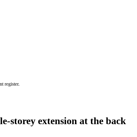
t register.
le-storey extension at the back