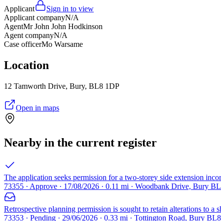
Applicant
Sign in to view
Applicant company
N/A
Agent
Mr John John Hodkinson
Agent company
N/A
Case officer
Mo Warsame
Location
12 Tamworth Drive, Bury, BL8 1DP
Open in maps
Nearby in the current register
The application seeks permission for a two-storey side extension incorp
73355 · Approve · 17/08/2026 · 0.11 mi · Woodbank Drive, Bury B
Retrospective planning permission is sought to retain alterations to a s
73353 · Pending · 29/06/2026 · 0.33 mi · Tottington Road, Bury BL8