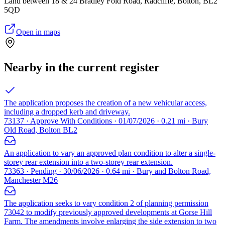
Land between 18 & 24 Bradley Fold Road, Radcliffe, Bolton, BL2
5QD
Open in maps
Nearby in the current register
The application proposes the creation of a new vehicular access,
including a dropped kerb and driveway.
73137 · Approve With Conditions · 01/07/2026 · 0.21 mi · Bury
Old Road, Bolton BL2
An application to vary an approved plan condition to alter a single-
storey rear extension into a two-storey rear extension.
73363 · Pending · 30/06/2026 · 0.64 mi · Bury and Bolton Road,
Manchester M26
The application seeks to vary condition 2 of planning permission
73042 to modify previously approved developments at Gorse Hill
Farm. The amendments involve enlarging the side extension to two