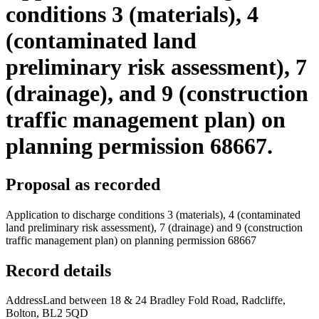
conditions 3 (materials), 4
(contaminated land
preliminary risk assessment), 7
(drainage), and 9 (construction
traffic management plan) on
planning permission 68667.
Proposal as recorded
Application to discharge conditions 3 (materials), 4 (contaminated
land preliminary risk assessment), 7 (drainage) and 9 (construction
traffic management plan) on planning permission 68667
Record details
Address
Land between 18 & 24 Bradley Fold Road, Radcliffe,
Bolton, BL2 5QD