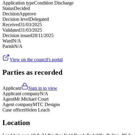
Application type
Condition Discharge
Status
Decided
Decision
Approve
Decision level
Delegated
Received
31/03/2025
Validated
31/03/2025
Decision issued
28/11/2025
Ward
N/A
Parish
N/A
View on the council's portal
Parties as recorded
Applicant
Sign in to view
Applicant company
N/A
Agent
Mr Michael Court
Agent company
MTC Designs
Case officer
Helen Leach
Location