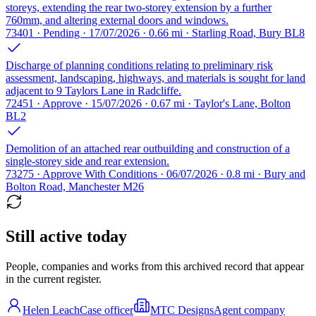
storeys, extending the rear two-storey extension by a further
760mm, and altering external doors and windows.
73401 · Pending · 17/07/2026 · 0.66 mi · Starling Road, Bury BL8
Discharge of planning conditions relating to preliminary risk
assessment, landscaping, highways, and materials is sought for land
adjacent to 9 Taylors Lane in Radcliffe.
72451 · Approve · 15/07/2026 · 0.67 mi · Taylor's Lane, Bolton
BL2
Demolition of an attached rear outbuilding and construction of a
single-storey side and rear extension.
73275 · Approve With Conditions · 06/07/2026 · 0.8 mi · Bury and
Bolton Road, Manchester M26
Still active today
People, companies and works from this archived record that appear
in the current register.
Helen Leach
Case officer
MTC Designs
Agent company