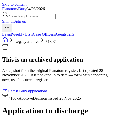
Skip to content
Planatom
/
Bury
04/08/2026
Sign in
Sign up
Latest
Weekly Lists
Case Officers
Agents
Tags
Legacy archive
71807
This is an archived application
A snapshot from the original Planatom register, last updated 28
November 2025. It is not kept up to date — for what's happening
now, use the current register.
Latest Bury applications
71807
Approve
Decision issued 28 Nov 2025
Application to discharge