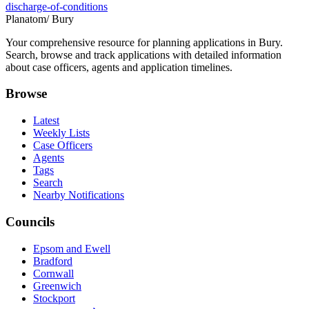
discharge-of-conditions
Planatom
/ Bury
Your comprehensive resource for planning applications in Bury.
Search, browse and track applications with detailed information
about case officers, agents and application timelines.
Browse
Latest
Weekly Lists
Case Officers
Agents
Tags
Search
Nearby Notifications
Councils
Epsom and Ewell
Bradford
Cornwall
Greenwich
Stockport