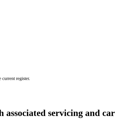
current register.
th associated servicing and car