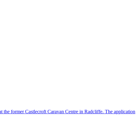
 at the former Castlecroft Caravan Centre in Radcliffe. The application