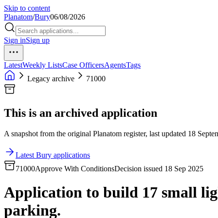
Skip to content
Planatom
/
Bury
06/08/2026
Sign in
Sign up
Latest
Weekly Lists
Case Officers
Agents
Tags
Legacy archive
71000
This is an archived application
A snapshot from the original Planatom register, last updated 18 Septem
Latest Bury applications
71000
Approve With Conditions
Decision issued 18 Sep 2025
Application to build 17 small lig
parking.