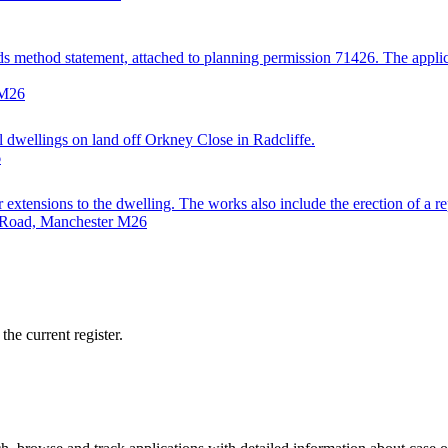
ds method statement, attached to planning permission 71426. The applicat
 M26
ial dwellings on land off Orkney Close in Radcliffe.
6
ar extensions to the dwelling. The works also include the erection of a
e Road, Manchester M26
he current register.