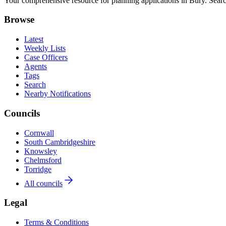
Your comprehensive resource for planning applications in Bury. Search
Browse
Latest
Weekly Lists
Case Officers
Agents
Tags
Search
Nearby Notifications
Councils
Cornwall
South Cambridgeshire
Knowsley
Chelmsford
Torridge
All councils
Legal
Terms & Conditions