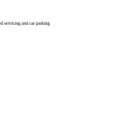
ted servicing and car parking