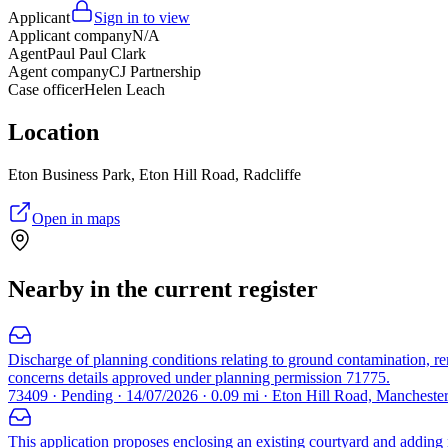
Applicant
Sign in to view
Applicant company
N/A
Agent
Paul Paul Clark
Agent company
CJ Partnership
Case officer
Helen Leach
Location
Eton Business Park, Eton Hill Road, Radcliffe
Open in maps
Nearby in the current register
Discharge of planning conditions relating to ground contamination, reme
concerns details approved under planning permission 71775.
73409 · Pending · 14/07/2026 · 0.09 mi · Eton Hill Road, Manchest
This application proposes enclosing an existing courtyard and adding ne