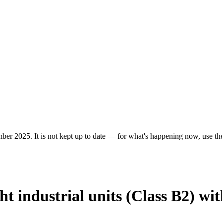
ber 2025. It is not kept up to date — for what's happening now, use the 
ht industrial units (Class B2) wi