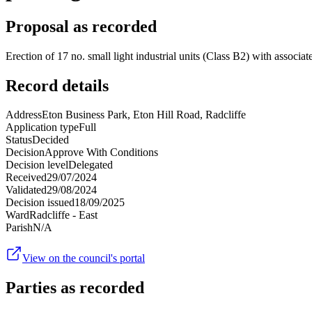
Proposal as recorded
Erection of 17 no. small light industrial units (Class B2) with associa
Record details
Address
Eton Business Park, Eton Hill Road, Radcliffe
Application type
Full
Status
Decided
Decision
Approve With Conditions
Decision level
Delegated
Received
29/07/2024
Validated
29/08/2024
Decision issued
18/09/2025
Ward
Radcliffe - East
Parish
N/A
View on the council's portal
Parties as recorded