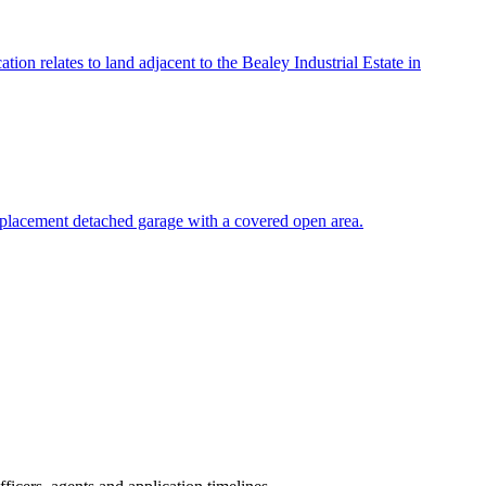
ion relates to land adjacent to the Bealey Industrial Estate in
 replacement detached garage with a covered open area.