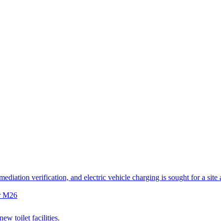
diation verification, and electric vehicle charging is sought for a site
er M26
w toilet facilities.