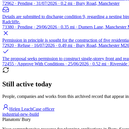
72962 · Pending · 31/07/2026 · 0.2 mi · Bury Road, Manchester
Details are submitted to discharge condition 9, regarding a nesting bir
Radcliffe.
73380 · Pending · 29/06/2026 · 0.35 mi · Dumers Lane, Manchester
Permission in principle is sought for the construction of five resident
72920 · Refuse · 16/07/2026 · 0.49 mi · Bury Road, Manchester M2
The proposal seeks permission to construct single-storey front and re
72455 · Approve With Conditions · 25/06/2026 · 0.52 mi · Riversid
Still active today
People, companies and works from this archived record that appear in t
Helen Leach
Case officer
industrial-new-build
Planatom
/ Bury