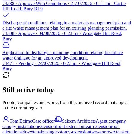
73288 · Approve With Conditions · 21/07/2026 · 0.11 mi · Castle
Hill Road, Bury BL9
Discharge of conditions relating to a materials management plan and
a site waste management plan for an existing planning permission.
73308 · Approve · 04/08/2026 · 0.23 mi · Woodgate Hill Road,
Bury
Application to discharge a planning condition relating to surface
water drainage for an approved development.
73471 · Pending · 24/07/2026 · 0.23 mi · Woodgate Hill Road,
Bury
Still active today
People, companies and works from this archived record that appear
in the current register.
Tom Beirne
Case officer
Saleem Architects
Agent company
canopy-installation
extension
front-extension
rear-extension
roof-
alteration
side-extension
single-storey-extension
two-storey-extension