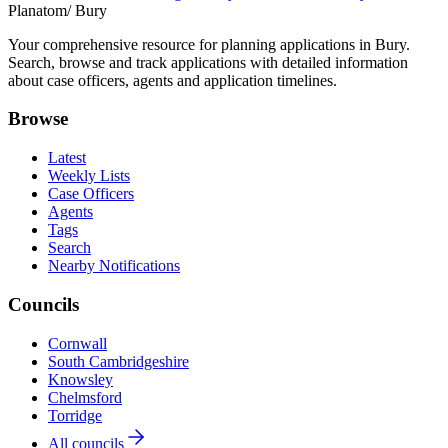
Planatom
/ Bury
Your comprehensive resource for planning applications in Bury.
Search, browse and track applications with detailed information
about case officers, agents and application timelines.
Browse
Latest
Weekly Lists
Case Officers
Agents
Tags
Search
Nearby Notifications
Councils
Cornwall
South Cambridgeshire
Knowsley
Chelmsford
Torridge
All councils