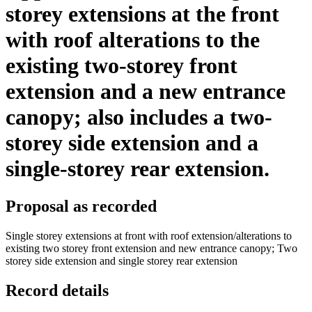
storey extensions at the front
with roof alterations to the
existing two-storey front
extension and a new entrance
canopy; also includes a two-
storey side extension and a
single-storey rear extension.
Proposal as recorded
Single storey extensions at front with roof extension/alterations to
existing two storey front extension and new entrance canopy; Two
storey side extension and single storey rear extension
Record details