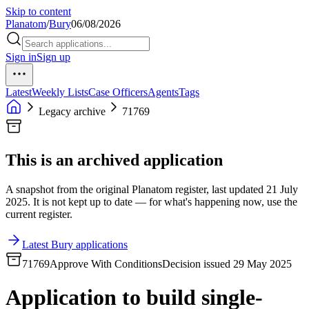
Skip to content
Planatom
/
Bury
06/08/2026
Sign in
Sign up
Latest
Weekly Lists
Case Officers
Agents
Tags
Legacy archive
71769
This is an archived application
A snapshot from the original Planatom register, last updated 21 July
2025. It is not kept up to date — for what's happening now, use the
current register.
Latest Bury applications
71769
Approve With Conditions
Decision issued 29 May 2025
Application to build single-