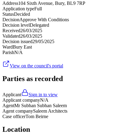
Address
104 Sixth Avenue, Bury, BL9 7RP
Application type
Full
Status
Decided
Decision
Approve With Conditions
Decision level
Delegated
Received
26/03/2025
Validated
26/03/2025
Decision issued
29/05/2025
Ward
Bury East
Parish
N/A
View on the council's portal
Parties as recorded
Applicant
Sign in to view
Applicant company
N/A
Agent
Mr Subhan Subhan Saleem
Agent company
Saleem Architects
Case officer
Tom Beirne
Location