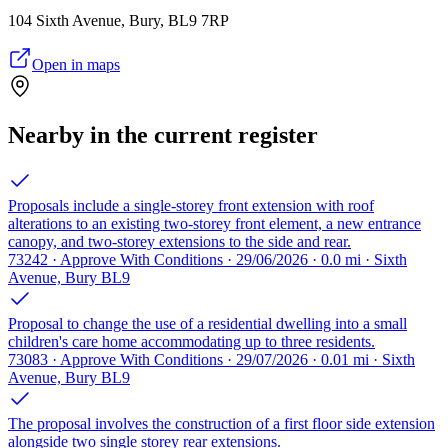
104 Sixth Avenue, Bury, BL9 7RP
Open in maps
Nearby in the current register
Proposals include a single-storey front extension with roof
alterations to an existing two-storey front element, a new entrance
canopy, and two-storey extensions to the side and rear.
73242 · Approve With Conditions · 29/06/2026 · 0.0 mi · Sixth
Avenue, Bury BL9
Proposal to change the use of a residential dwelling into a small
children's care home accommodating up to three residents.
73083 · Approve With Conditions · 29/07/2026 · 0.01 mi · Sixth
Avenue, Bury BL9
The proposal involves the construction of a first floor side extension
alongside two single storey rear extensions.