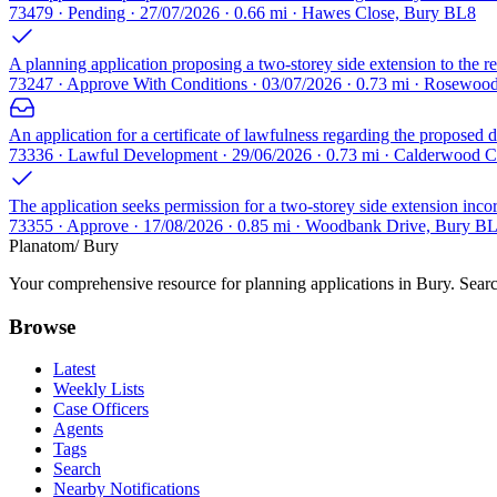
73479 · Pending · 27/07/2026 · 0.66 mi · Hawes Close, Bury BL8
A planning application proposing a two-storey side extension to the r
73247 · Approve With Conditions · 03/07/2026 · 0.73 mi · Rosewo
An application for a certificate of lawfulness regarding the proposed d
73336 · Lawful Development · 29/06/2026 · 0.73 mi · Calderwood 
The application seeks permission for a two-storey side extension incorp
73355 · Approve · 17/08/2026 · 0.85 mi · Woodbank Drive, Bury B
Planatom
/ Bury
Your comprehensive resource for planning applications in Bury. Search
Browse
Latest
Weekly Lists
Case Officers
Agents
Tags
Search
Nearby Notifications