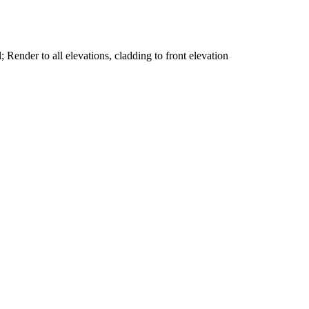
; Render to all elevations, cladding to front elevation