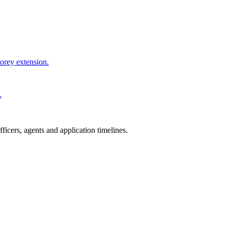
torey extension.
.
icers, agents and application timelines.