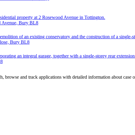
esidential property at 2 Rosewood Avenue in Tottington.
od Avenue, Bury BL8
emolition of an existing conservatory and the construction of a single-s
Close, Bury BL8
orating an integral garage, together with a single-storey rear extension
L8
, browse and track applications with detailed information about case off