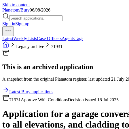
Skip to content
Planatom
/
Bury
06/08/2026
Sign in
Sign up
Latest
Weekly Lists
Case Officers
Agents
Tags
Legacy archive
71931
This is an archived application
A snapshot from the original Planatom register, last updated 21 July 20
Latest Bury applications
71931
Approve With Conditions
Decision issued 18 Jul 2025
Application for a garage conversi
to all elevations, and cladding to