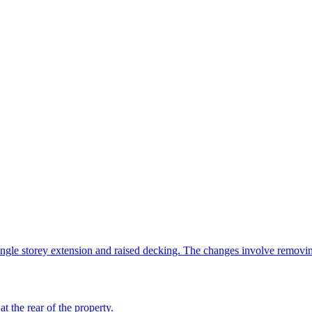
ngle storey extension and raised decking. The changes involve removi
t the rear of the property.