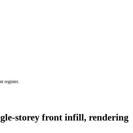
t register.
gle-storey front infill, rendering