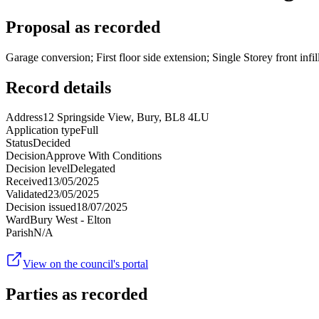
Proposal as recorded
Garage conversion; First floor side extension; Single Storey front infill
Record details
Address
12 Springside View, Bury, BL8 4LU
Application type
Full
Status
Decided
Decision
Approve With Conditions
Decision level
Delegated
Received
13/05/2025
Validated
23/05/2025
Decision issued
18/07/2025
Ward
Bury West - Elton
Parish
N/A
View on the council's portal
Parties as recorded