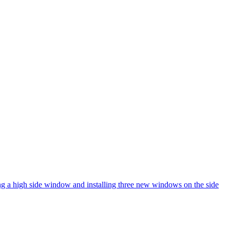
ng a high side window and installing three new windows on the side