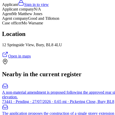
Applicant
Sign in to view
Applicant company
N/A
Agent
Mr Matthew Jones
Agent company
Good and Tillotson
Case officer
Mo Warsame
Location
12 Springside View, Bury, BL8 4LU
Open in maps
Nearby in the current register
A non-material amendment is proposed following the approved rear si
elevation.
73441 · Pending · 27/07/2026 · 0.65 mi · Pickering Close, Bury BL8
The application proposes the construction of a single storey extension a