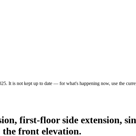
25. It is not kept up to date — for what's happening now, use the curren
on, first-floor side extension, sin
 the front elevation.