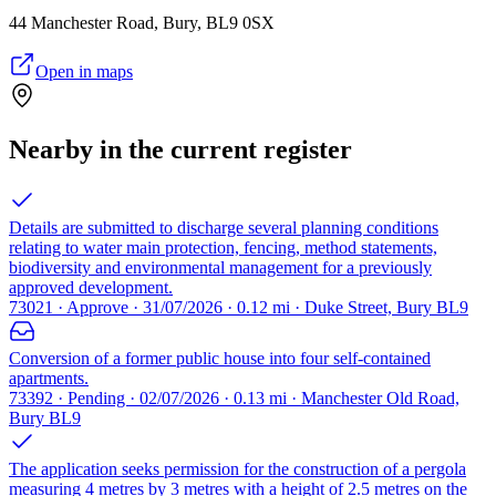
44 Manchester Road, Bury, BL9 0SX
Open in maps
Nearby in the current register
Details are submitted to discharge several planning conditions
relating to water main protection, fencing, method statements,
biodiversity and environmental management for a previously
approved development.
73021 · Approve · 31/07/2026 · 0.12 mi · Duke Street, Bury BL9
Conversion of a former public house into four self-contained
apartments.
73392 · Pending · 02/07/2026 · 0.13 mi · Manchester Old Road,
Bury BL9
The application seeks permission for the construction of a pergola
measuring 4 metres by 3 metres with a height of 2.5 metres on the