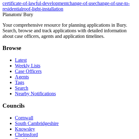
certificate-of-lawful-development
change-of-use
change-of-use-to-
residential
roof-light-installation
Planatom
/ Bury
Your comprehensive resource for planning applications in Bury.
Search, browse and track applications with detailed information
about case officers, agents and application timelines.
Browse
Latest
Weekly Lists
Case Officers
Agents
Tags
Search
Nearby Notifications
Councils
Cornwall
South Cambridgeshire
Knowsley
Chelmsford