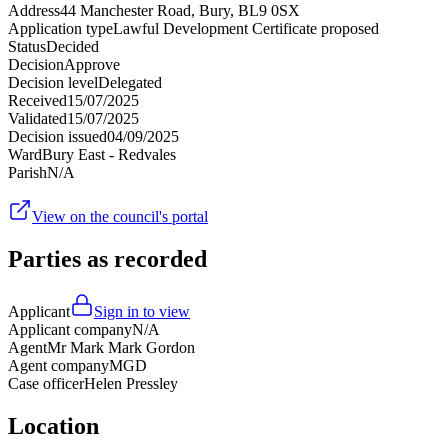
Address
44 Manchester Road, Bury, BL9 0SX
Application type
Lawful Development Certificate proposed
Status
Decided
Decision
Approve
Decision level
Delegated
Received
15/07/2025
Validated
15/07/2025
Decision issued
04/09/2025
Ward
Bury East - Redvales
Parish
N/A
View on the council's portal
Parties as recorded
Applicant
Sign in to view
Applicant company
N/A
Agent
Mr Mark Mark Gordon
Agent company
MGD
Case officer
Helen Pressley
Location