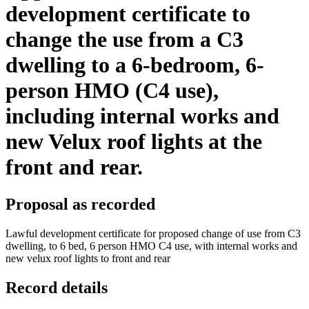
development certificate to
change the use from a C3
dwelling to a 6-bedroom, 6-
person HMO (C4 use),
including internal works and
new Velux roof lights at the
front and rear.
Proposal as recorded
Lawful development certificate for proposed change of use from C3
dwelling, to 6 bed, 6 person HMO C4 use, with internal works and
new velux roof lights to front and rear
Record details