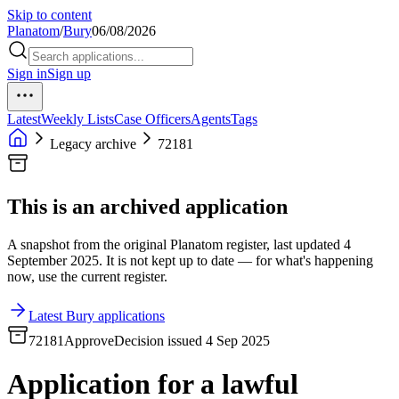
Skip to content
Planatom
/
Bury
06/08/2026
Sign in
Sign up
Latest
Weekly Lists
Case Officers
Agents
Tags
Legacy archive
72181
This is an archived application
A snapshot from the original Planatom register, last updated 4
September 2025. It is not kept up to date — for what's happening
now, use the current register.
Latest Bury applications
72181
Approve
Decision issued 4 Sep 2025
Application for a lawful