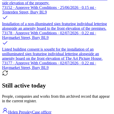
side elevation of the property.
73152 · Approve With Conditions · 25/06/2026 · 0.15 mi ·
Tenterden Street, Bury BL9
Installation of a non-illuminated sign featuring individual lettering
alongside an amenity board to the front elevation of the premises.
73178 · Approve With Conditions · 02/07/2026 · 0.22 mi ·
Haymarket Street, Bury BL9
Listed building consent is sought for the installation of an
unilluminated sign featuring individual lettering alongside an
amenity board on the front elevation of The Art Picture House.
73177 · Approve With Conditions · 02/07/2026 · 0.22 mi ·
Haymarket Street, Bury BL9
Still active today
People, companies and works from this archived record that appear
in the current register.
Helen Pressley
Case officer