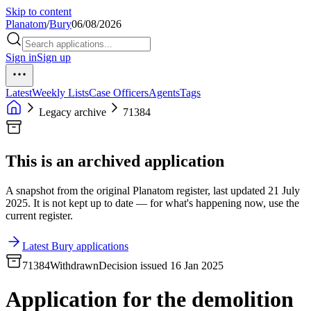
Skip to content
Planatom
/
Bury
06/08/2026
Sign in
Sign up
Latest
Weekly Lists
Case Officers
Agents
Tags
Legacy archive
71384
This is an archived application
A snapshot from the original Planatom register, last updated 21 July
2025. It is not kept up to date — for what's happening now, use the
current register.
Latest Bury applications
71384
Withdrawn
Decision issued 16 Jan 2025
Application for the demolition