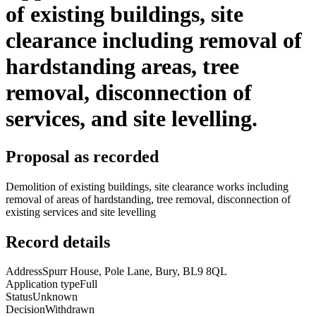
of existing buildings, site
clearance including removal of
hardstanding areas, tree
removal, disconnection of
services, and site levelling.
Proposal as recorded
Demolition of existing buildings, site clearance works including
removal of areas of hardstanding, tree removal, disconnection of
existing services and site levelling
Record details
Address
Spurr House, Pole Lane, Bury, BL9 8QL
Application type
Full
Status
Unknown
Decision
Withdrawn