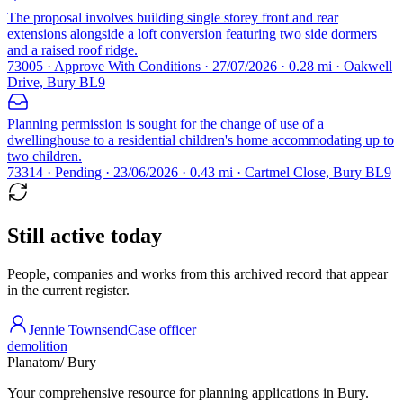
The proposal involves building single storey front and rear
extensions alongside a loft conversion featuring two side dormers
and a raised roof ridge.
73005 · Approve With Conditions · 27/07/2026 · 0.28 mi · Oakwell
Drive, Bury BL9
Planning permission is sought for the change of use of a
dwellinghouse to a residential children's home accommodating up to
two children.
73314 · Pending · 23/06/2026 · 0.43 mi · Cartmel Close, Bury BL9
Still active today
People, companies and works from this archived record that appear
in the current register.
Jennie Townsend
Case officer
demolition
Planatom
/ Bury
Your comprehensive resource for planning applications in Bury.