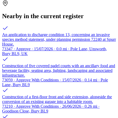
Nearby in the current register
An application to discharge condition 13, concerning an invasive
species method statement, under planning permission 72240 at Spurr
House.
73347 · Approve · 15/07/2026 · 0.0 mi · Pole Lane, Unsworth,
Bury BL9, UK
Construction of five covered padel courts with an ancillary food and
beverage facility, seating area, lighting, landscaping and associated
infrastructure.
73059 · Approve With Conditions · 15/07/2026 · 0.14 mi · Pole
Lane, Bury BL9
Construction of a first-floor front and side extension, alongside the
conversion of an existing garage into a habitable room.
73210 · Approve With Conditions · 26/06/2026 · 0.26 mi ·
Goodison Close, Bury BL9