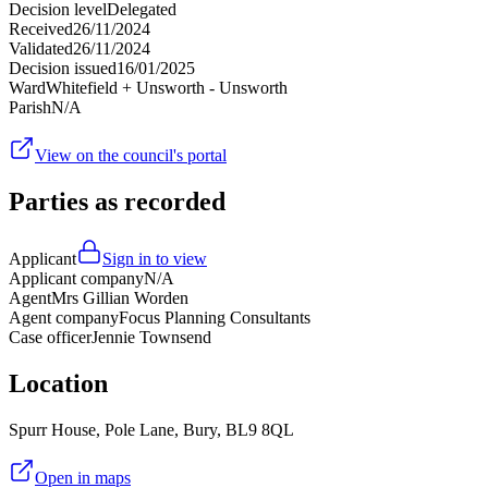
Decision level
Delegated
Received
26/11/2024
Validated
26/11/2024
Decision issued
16/01/2025
Ward
Whitefield + Unsworth - Unsworth
Parish
N/A
View on the council's portal
Parties as recorded
Applicant
Sign in to view
Applicant company
N/A
Agent
Mrs Gillian Worden
Agent company
Focus Planning Consultants
Case officer
Jennie Townsend
Location
Spurr House, Pole Lane, Bury, BL9 8QL
Open in maps