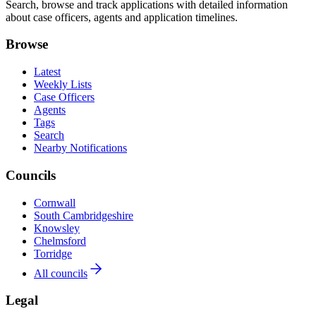
Search, browse and track applications with detailed information
about case officers, agents and application timelines.
Browse
Latest
Weekly Lists
Case Officers
Agents
Tags
Search
Nearby Notifications
Councils
Cornwall
South Cambridgeshire
Knowsley
Chelmsford
Torridge
All councils
Legal