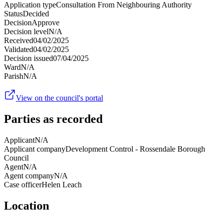
Application type
Consultation From Neighbouring Authority
Status
Decided
Decision
Approve
Decision level
N/A
Received
04/02/2025
Validated
04/02/2025
Decision issued
07/04/2025
Ward
N/A
Parish
N/A
View on the council's portal
Parties as recorded
Applicant
N/A
Applicant company
Development Control - Rossendale Borough
Council
Agent
N/A
Agent company
N/A
Case officer
Helen Leach
Location