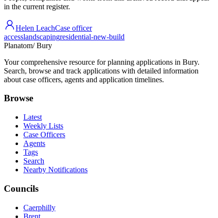
in the current register.
Helen Leach
Case officer
access
landscaping
residential-new-build
Planatom
/ Bury
Your comprehensive resource for planning applications in Bury.
Search, browse and track applications with detailed information
about case officers, agents and application timelines.
Browse
Latest
Weekly Lists
Case Officers
Agents
Tags
Search
Nearby Notifications
Councils
Caerphilly
Brent