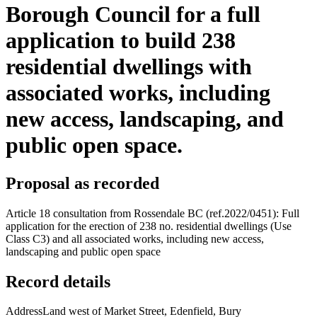
Borough Council for a full
application to build 238
residential dwellings with
associated works, including
new access, landscaping, and
public open space.
Proposal as recorded
Article 18 consultation from Rossendale BC (ref.2022/0451): Full
application for the erection of 238 no. residential dwellings (Use
Class C3) and all associated works, including new access,
landscaping and public open space
Record details
Address
Land west of Market Street, Edenfield, Bury