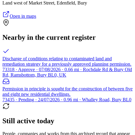
Land west of Market Street, Edenfield, Bury
Open in maps
Nearby in the current register
Discharge of conditions relating to contaminated land and
remediation strategy for a previously approved planning permission.
73318 · Approve · 07/08/2026 · 0.66 mi · Rochdale Rd & Bury Old
Rd, Ramsbottom, Bury BL0, UK
Permission in principle is sought for the construction of between five
and eight new residential dwellings.
73435 · Pending · 24/07/2026 · 0.96 mi · Whalley Road, Bury BL0
Still active today
People, companies and works from this archived record that appear