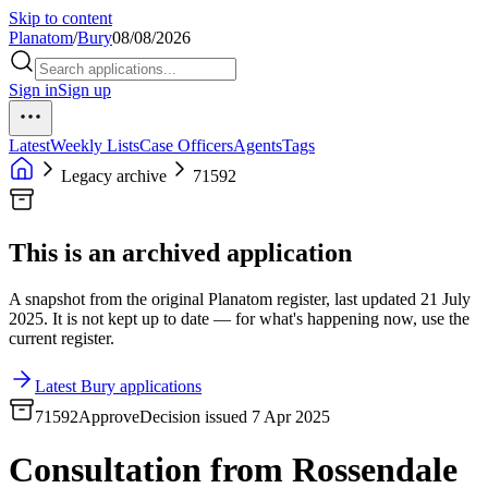
Skip to content
Planatom
/
Bury
08/08/2026
Sign in
Sign up
Latest
Weekly Lists
Case Officers
Agents
Tags
Legacy archive
71592
This is an archived application
A snapshot from the original Planatom register, last updated 21 July
2025. It is not kept up to date — for what's happening now, use the
current register.
Latest Bury applications
71592
Approve
Decision issued 7 Apr 2025
Consultation from Rossendale