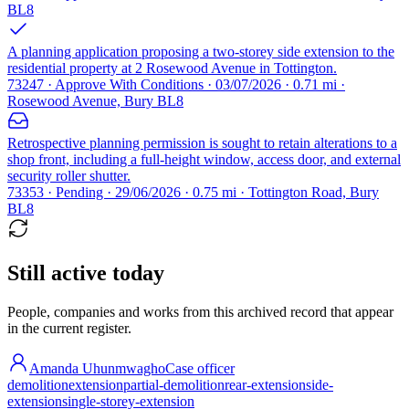
BL8
A planning application proposing a two-storey side extension to the
residential property at 2 Rosewood Avenue in Tottington.
73247 · Approve With Conditions · 03/07/2026 · 0.71 mi ·
Rosewood Avenue, Bury BL8
Retrospective planning permission is sought to retain alterations to a
shop front, including a full-height window, access door, and external
security roller shutter.
73353 · Pending · 29/06/2026 · 0.75 mi · Tottington Road, Bury
BL8
Still active today
People, companies and works from this archived record that appear
in the current register.
Amanda Uhunmwagho
Case officer
demolition
extension
partial-demolition
rear-extension
side-
extension
single-storey-extension