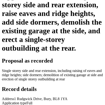
storey side and rear extension,
raise eaves and ridge heights,
add side dormers, demolish the
existing garage at the side, and
erect a single-storey
outbuilding at the rear.
Proposal as recorded
Single storey side and rear extension, including raising of eaves and
ridge heights; side dormers; demolition of existing garage at side and
erection of single storey outbuilding at rear
Record details
Address
1 Rudgwick Drive, Bury, BL8 1YA
Application type
Full