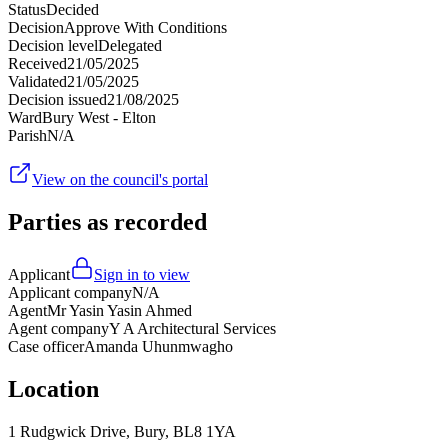
Status
Decided
Decision
Approve With Conditions
Decision level
Delegated
Received
21/05/2025
Validated
21/05/2025
Decision issued
21/08/2025
Ward
Bury West - Elton
Parish
N/A
View on the council's portal
Parties as recorded
Applicant
Sign in to view
Applicant company
N/A
Agent
Mr Yasin Yasin Ahmed
Agent company
Y A Architectural Services
Case officer
Amanda Uhunmwagho
Location
1 Rudgwick Drive, Bury, BL8 1YA