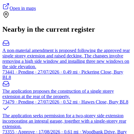
Open in maps
Nearby in the current register
A non-material amendment is proposed following the approved rear
single storey extension and raised decking. The changes involve
removing a high side window and installing three new windows on
the side elevation.
73441 · Pending · 27/07/2026 · 0.49 mi · Pickering Close, Bury
BL8
The application proposes the construction of a single storey
extension at the rear of the property.
73479 · Pending · 27/07/2026 · 0.52 mi · Hawes Close, Bury BL8
The application seeks permission for a two-storey side extension
incorporating an integral garage, together with a single-storey rear
extension.
73355 · Approve · 17/08/2026 · 0.61 mi · Woodbank Drive, Bury