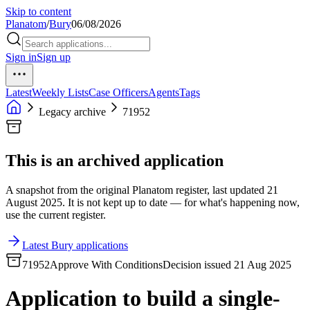
Skip to content
Planatom
/
Bury
06/08/2026
Sign in
Sign up
Latest
Weekly Lists
Case Officers
Agents
Tags
Legacy archive
71952
This is an archived application
A snapshot from the original Planatom register, last updated 21
August 2025. It is not kept up to date — for what's happening now,
use the current register.
Latest Bury applications
71952
Approve With Conditions
Decision issued 21 Aug 2025
Application to build a single-