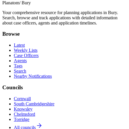
Planatom
/ Bury
Your comprehensive resource for planning applications in Bury.
Search, browse and track applications with detailed information
about case officers, agents and application timelines.
Browse
Latest
Weekly Lists
Case Officers
Agents
Tags
Search
Nearby Notifications
Councils
Cornwall
South Cambridgeshire
Knowsley
Chelmsford
Torridge
All councils