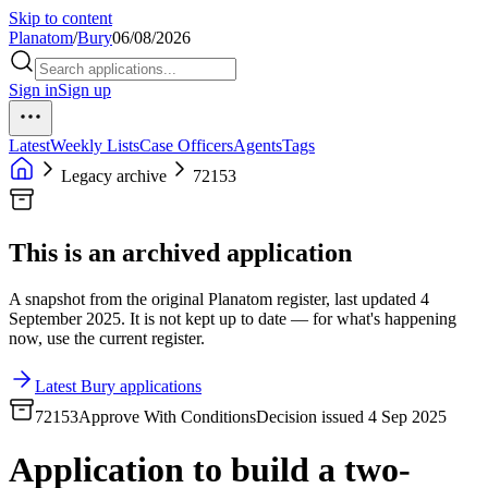
Skip to content
Planatom
/
Bury
06/08/2026
Sign in
Sign up
Latest
Weekly Lists
Case Officers
Agents
Tags
Legacy archive
72153
This is an archived application
A snapshot from the original Planatom register, last updated 4
September 2025. It is not kept up to date — for what's happening
now, use the current register.
Latest Bury applications
72153
Approve With Conditions
Decision issued 4 Sep 2025
Application to build a two-