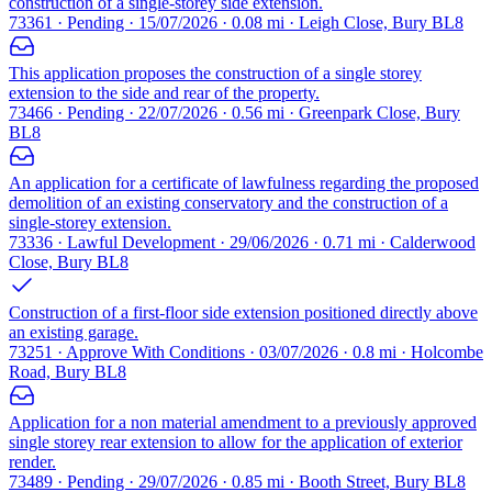
construction of a single-storey side extension.
73361 · Pending · 15/07/2026 · 0.08 mi · Leigh Close, Bury BL8
This application proposes the construction of a single storey
extension to the side and rear of the property.
73466 · Pending · 22/07/2026 · 0.56 mi · Greenpark Close, Bury
BL8
An application for a certificate of lawfulness regarding the proposed
demolition of an existing conservatory and the construction of a
single-storey extension.
73336 · Lawful Development · 29/06/2026 · 0.71 mi · Calderwood
Close, Bury BL8
Construction of a first-floor side extension positioned directly above
an existing garage.
73251 · Approve With Conditions · 03/07/2026 · 0.8 mi · Holcombe
Road, Bury BL8
Application for a non material amendment to a previously approved
single storey rear extension to allow for the application of exterior
render.
73489 · Pending · 29/07/2026 · 0.85 mi · Booth Street, Bury BL8