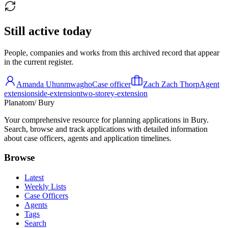
Still active today
People, companies and works from this archived record that appear
in the current register.
Amanda Uhunmwagho
Case officer
Zach Zach Thorp
Agent
extension
side-extension
two-storey-extension
Planatom
/ Bury
Your comprehensive resource for planning applications in Bury.
Search, browse and track applications with detailed information
about case officers, agents and application timelines.
Browse
Latest
Weekly Lists
Case Officers
Agents
Tags
Search