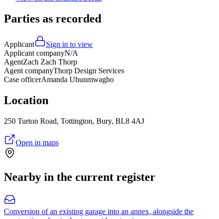
Parties as recorded
Applicant
Sign in to view
Applicant company
N/A
Agent
Zach Zach Thorp
Agent company
Thorp Design Services
Case officer
Amanda Uhunmwagho
Location
250 Turton Road, Tottington, Bury, BL8 4AJ
Open in maps
Nearby in the current register
Conversion of an existing garage into an annex, alongside the