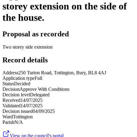
storey extension on the side of
the house.
Proposal as recorded
Two storey side extension
Record details
Address
250 Turton Road, Tottington, Bury, BL8 4AJ
Application type
Full
Status
Decided
Decision
Approve With Conditions
Decision level
Delegated
Received
14/07/2025
Validated
14/07/2025
Decision issued
04/09/2025
Ward
Tottington
Parish
N/A
View on the council's portal