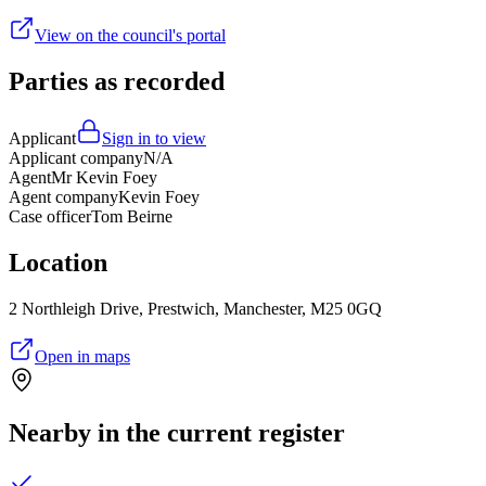
View on the council's portal
Parties as recorded
Applicant
Sign in to view
Applicant company
N/A
Agent
Mr Kevin Foey
Agent company
Kevin Foey
Case officer
Tom Beirne
Location
2 Northleigh Drive, Prestwich, Manchester, M25 0GQ
Open in maps
Nearby in the current register