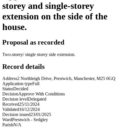
storey and single-storey
extension on the side of the
house.
Proposal as recorded
Two-storey/ single storey side extension.
Record details
Address
2 Northleigh Drive, Prestwich, Manchester, M25 0GQ
Application type
Full
Status
Decided
Decision
Approve With Conditions
Decision level
Delegated
Received
25/11/2024
Validated
16/12/2024
Decision issued
23/01/2025
Ward
Prestwich - Sedgley
Parish
N/A