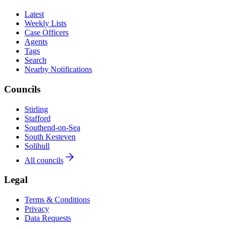
Latest
Weekly Lists
Case Officers
Agents
Tags
Search
Nearby Notifications
Councils
Stirling
Stafford
Southend-on-Sea
South Kesteven
Solihull
All councils
Legal
Terms & Conditions
Privacy
Data Requests