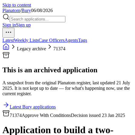
Skip to content
Planatom
/
Bury
06/08/2026
Sign in
Sign up
Latest
Weekly Lists
Case Officers
Agents
Tags
Legacy archive
71374
This is an archived application
A snapshot from the original Planatom register, last updated 21 July
2025. It is not kept up to date — for what's happening now, use the
current register.
Latest Bury applications
71374
Approve With Conditions
Decision issued 23 Jan 2025
Application to build a two-