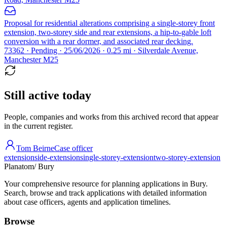
Proposal for residential alterations comprising a single-storey front
extension, two-storey side and rear extensions, a hip-to-gable loft
conversion with a rear dormer, and associated rear decking.
73362 · Pending · 25/06/2026 · 0.25 mi · Silverdale Avenue,
Manchester M25
Still active today
People, companies and works from this archived record that appear
in the current register.
Tom Beirne
Case officer
extension
side-extension
single-storey-extension
two-storey-extension
Planatom
/ Bury
Your comprehensive resource for planning applications in Bury.
Search, browse and track applications with detailed information
about case officers, agents and application timelines.
Browse