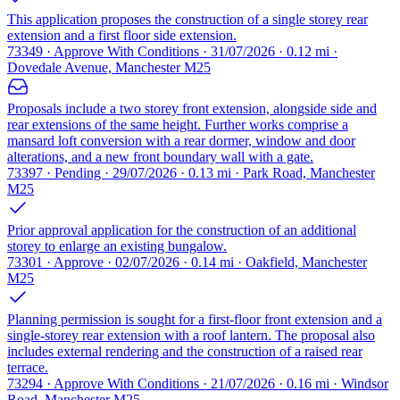
This application proposes the construction of a single storey rear
extension and a first floor side extension.
73349 · Approve With Conditions · 31/07/2026 · 0.12 mi ·
Dovedale Avenue, Manchester M25
Proposals include a two storey front extension, alongside side and
rear extensions of the same height. Further works comprise a
mansard loft conversion with a rear dormer, window and door
alterations, and a new front boundary wall with a gate.
73397 · Pending · 29/07/2026 · 0.13 mi · Park Road, Manchester
M25
Prior approval application for the construction of an additional
storey to enlarge an existing bungalow.
73301 · Approve · 02/07/2026 · 0.14 mi · Oakfield, Manchester
M25
Planning permission is sought for a first-floor front extension and a
single-storey rear extension with a roof lantern. The proposal also
includes external rendering and the construction of a raised rear
terrace.
73294 · Approve With Conditions · 21/07/2026 · 0.16 mi · Windsor
Road, Manchester M25