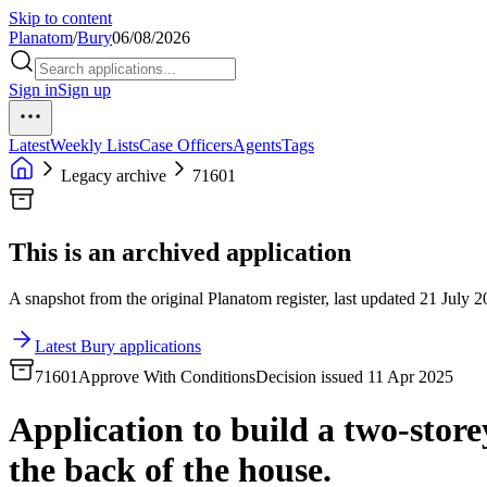
Skip to content
Planatom
/
Bury
06/08/2026
Sign in
Sign up
Latest
Weekly Lists
Case Officers
Agents
Tags
Legacy archive
71601
This is an archived application
A snapshot from the original Planatom register, last updated 21 July 20
Latest Bury applications
71601
Approve With Conditions
Decision issued 11 Apr 2025
Application to build a two-store
the back of the house.