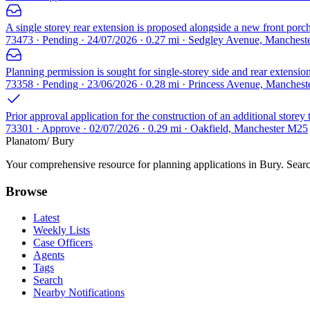
A single storey rear extension is proposed alongside a new front porc
73473 · Pending · 24/07/2026 · 0.27 mi · Sedgley Avenue, Manches
Planning permission is sought for single-storey side and rear extension
73358 · Pending · 23/06/2026 · 0.28 mi · Princess Avenue, Manches
Prior approval application for the construction of an additional storey
73301 · Approve · 02/07/2026 · 0.29 mi · Oakfield, Manchester M25
Planatom
/ Bury
Your comprehensive resource for planning applications in Bury. Search
Browse
Latest
Weekly Lists
Case Officers
Agents
Tags
Search
Nearby Notifications