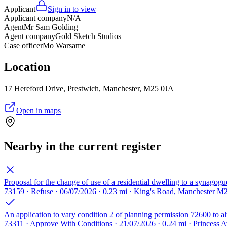
Applicant
Sign in to view
Applicant company
N/A
Agent
Mr Sam Golding
Agent company
Gold Sketch Studios
Case officer
Mo Warsame
Location
17 Hereford Drive, Prestwich, Manchester, M25 0JA
Open in maps
Nearby in the current register
Proposal for the change of use of a residential dwelling to a synagogue
73159 · Refuse · 06/07/2026 · 0.23 mi · King's Road, Manchester M
An application to vary condition 2 of planning permission 72600 to al
73311 · Approve With Conditions · 21/07/2026 · 0.24 mi · Princess