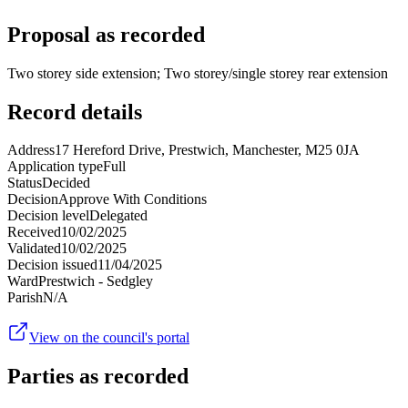
Proposal as recorded
Two storey side extension; Two storey/single storey rear extension
Record details
Address
17 Hereford Drive, Prestwich, Manchester, M25 0JA
Application type
Full
Status
Decided
Decision
Approve With Conditions
Decision level
Delegated
Received
10/02/2025
Validated
10/02/2025
Decision issued
11/04/2025
Ward
Prestwich - Sedgley
Parish
N/A
View on the council's portal
Parties as recorded