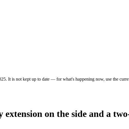
25. It is not kept up to date — for what's happening now, use the curren
y extension on the side and a two-