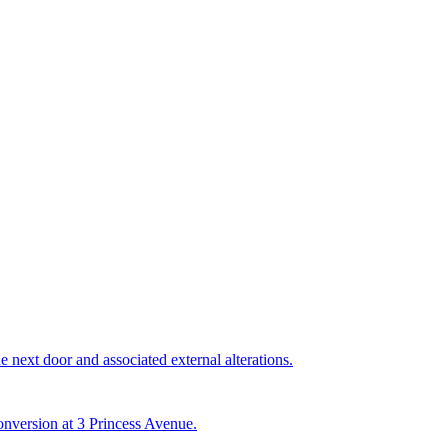
e next door and associated external alterations.
conversion at 3 Princess Avenue.