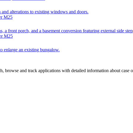
h and alterations to existing windows and doors.
ter M25
s, a front porch, and a basement conversion featuring external side steps
ter M25
 to enlarge an existing bungalow.
, browse and track applications with detailed information about case off