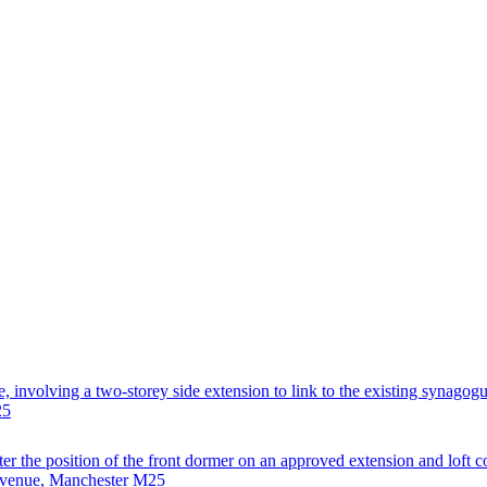
, involving a two-storey side extension to link to the existing synagogu
25
ter the position of the front dormer on an approved extension and loft 
 Avenue, Manchester M25