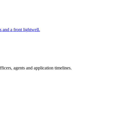
 and a front lightwell.
icers, agents and application timelines.