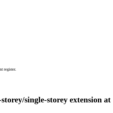
t register.
storey/single-storey extension at