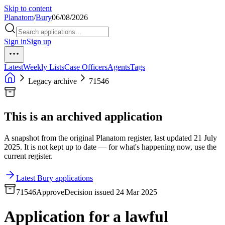
Skip to content
Planatom
/
Bury
06/08/2026
Sign in
Sign up
Latest
Weekly Lists
Case Officers
Agents
Tags
Legacy archive
71546
This is an archived application
A snapshot from the original Planatom register, last updated 21 July
2025. It is not kept up to date — for what's happening now, use the
current register.
Latest Bury applications
71546
Approve
Decision issued 24 Mar 2025
Application for a lawful