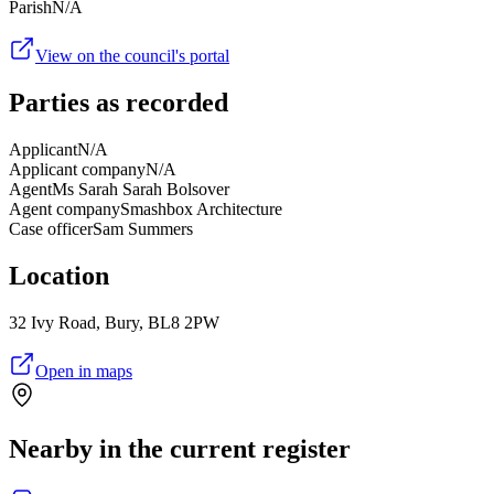
Parish
N/A
View on the council's portal
Parties as recorded
Applicant
N/A
Applicant company
N/A
Agent
Ms Sarah Sarah Bolsover
Agent company
Smashbox Architecture
Case officer
Sam Summers
Location
32 Ivy Road, Bury, BL8 2PW
Open in maps
Nearby in the current register