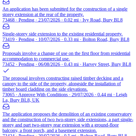
An application has been submitted for the construction of a single
storey extension at the rear of the property.
73468 · Pending · 23/07/2026 · 0.02 mi · Ivy Road, Bury BL8
Single-storey side extension to the existing residential property.
73419 · Pending · 10/07/2026 · 0.33 mi · Bolton Road, Bury BL8
Proposals involve a change of use on the first floor from residential
accommodation to commercial use.
73452 · Pending · 06/08/2026 · 0.43 mi · Harvey Street, Bury BL8
The proposal involves constructing raised timber decking and a
canopy to the side of the property, alongside the installation of
timber board cladding on the side elevations.
73065 · Approve With Conditions · 29/07/2026 · 0.44 mi · Leigh
La, Bury BL8, UK
The application proposes the demolition of an existing conservatory
and the construction of two two-storey side extensions, a part single-
storey and part two-storey rear extension with a ground-floor
balcony, a front porch, and a basement extension.
73424 · Pending · 20/07/2026 · 0.5 mi · Bolton Road, Bury BL8