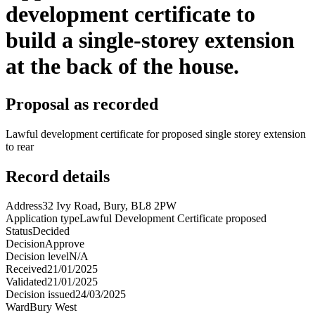
development certificate to
build a single-storey extension
at the back of the house.
Proposal as recorded
Lawful development certificate for proposed single storey extension
to rear
Record details
Address
32 Ivy Road, Bury, BL8 2PW
Application type
Lawful Development Certificate proposed
Status
Decided
Decision
Approve
Decision level
N/A
Received
21/01/2025
Validated
21/01/2025
Decision issued
24/03/2025
Ward
Bury West