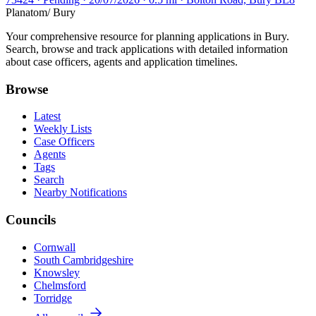
Planatom
/ Bury
Your comprehensive resource for planning applications in Bury.
Search, browse and track applications with detailed information
about case officers, agents and application timelines.
Browse
Latest
Weekly Lists
Case Officers
Agents
Tags
Search
Nearby Notifications
Councils
Cornwall
South Cambridgeshire
Knowsley
Chelmsford
Torridge