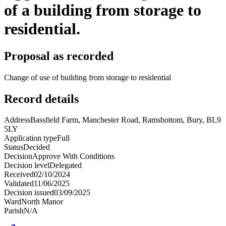
of a building from storage to
residential.
Proposal as recorded
Change of use of building from storage to residential
Record details
Address
Bassfield Farm, Manchester Road, Ramsbottom, Bury, BL9
5LY
Application type
Full
Status
Decided
Decision
Approve With Conditions
Decision level
Delegated
Received
02/10/2024
Validated
11/06/2025
Decision issued
03/09/2025
Ward
North Manor
Parish
N/A