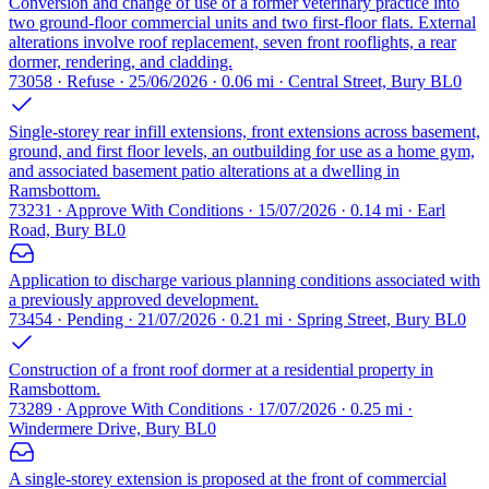
Conversion and change of use of a former veterinary practice into
two ground-floor commercial units and two first-floor flats. External
alterations involve roof replacement, seven front rooflights, a rear
dormer, rendering, and cladding.
73058 · Refuse · 25/06/2026 · 0.06 mi · Central Street, Bury BL0
Single-storey rear infill extensions, front extensions across basement,
ground, and first floor levels, an outbuilding for use as a home gym,
and associated basement patio alterations at a dwelling in
Ramsbottom.
73231 · Approve With Conditions · 15/07/2026 · 0.14 mi · Earl
Road, Bury BL0
Application to discharge various planning conditions associated with
a previously approved development.
73454 · Pending · 21/07/2026 · 0.21 mi · Spring Street, Bury BL0
Construction of a front roof dormer at a residential property in
Ramsbottom.
73289 · Approve With Conditions · 17/07/2026 · 0.25 mi ·
Windermere Drive, Bury BL0
A single-storey extension is proposed at the front of commercial