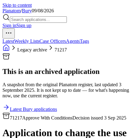
Skip to content
Planatom
/
Bury
09/08/2026
Sign in
Sign up
Latest
Weekly Lists
Case Officers
Agents
Tags
Legacy archive
71217
This is an archived application
A snapshot from the original Planatom register, last updated 3
September 2025. It is not kept up to date — for what's happening
now, use the current register.
Latest Bury applications
71217
Approve With Conditions
Decision issued 3 Sep 2025
Application to change the use