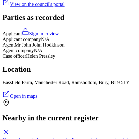
View on the council's portal
Parties as recorded
Applicant
Sign in to view
Applicant company
N/A
Agent
Mr John John Hodkinson
Agent company
N/A
Case officer
Helen Pressley
Location
Bassfield Farm, Manchester Road, Ramsbottom, Bury, BL9 5LY
Open in maps
Nearby in the current register