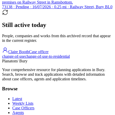
premises on Railway Street in Ramsbottom.
73138 · Pending · 16/07/2026 · 0.25 mi · Railway Street, Bury BL0
Still active today
People, companies and works from this archived record that appear
in the current register.
Claire Booth
Case officer
change-of-use
change-of-use-to-residential
Planatom
/ Bury
Your comprehensive resource for planning applications in Bury.
Search, browse and track applications with detailed information
about case officers, agents and application timelines.
Browse
Latest
Weekly Lists
Case Officers
Agents