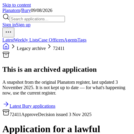
Skip to content
Planatom
/
Bury
09/08/2026
Sign in
Sign up
Latest
Weekly Lists
Case Officers
Agents
Tags
Legacy archive
72411
This is an archived application
A snapshot from the original Planatom register, last updated 3
November 2025. It is not kept up to date — for what's happening
now, use the current register.
Latest Bury applications
72411
Approve
Decision issued 3 Nov 2025
Application for a lawful