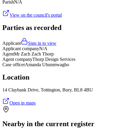
Parish
N/A
View on the council's portal
Parties as recorded
Applicant
Sign in to view
Applicant company
N/A
Agent
Mr Zach Zach Thorp
Agent company
Thorp Design Services
Case officer
Amanda Uhunmwagho
Location
14 Claybank Drive, Tottington, Bury, BL8 4BU
Open in maps
Nearby in the current register