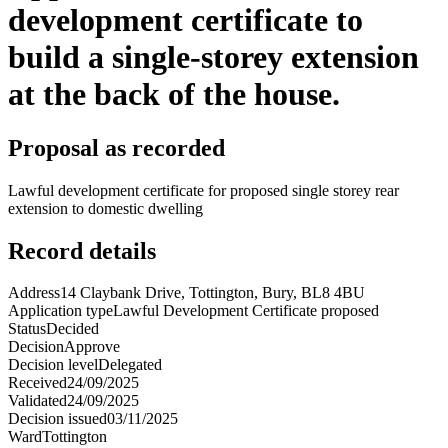
development certificate to
build a single-storey extension
at the back of the house.
Proposal as recorded
Lawful development certificate for proposed single storey rear
extension to domestic dwelling
Record details
Address
14 Claybank Drive, Tottington, Bury, BL8 4BU
Application type
Lawful Development Certificate proposed
Status
Decided
Decision
Approve
Decision level
Delegated
Received
24/09/2025
Validated
24/09/2025
Decision issued
03/11/2025
Ward
Tottington