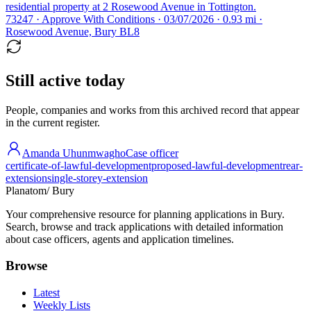
residential property at 2 Rosewood Avenue in Tottington.
73247 · Approve With Conditions · 03/07/2026 · 0.93 mi ·
Rosewood Avenue, Bury BL8
Still active today
People, companies and works from this archived record that appear
in the current register.
Amanda Uhunmwagho
Case officer
certificate-of-lawful-development
proposed-lawful-development
rear-
extension
single-storey-extension
Planatom
/ Bury
Your comprehensive resource for planning applications in Bury.
Search, browse and track applications with detailed information
about case officers, agents and application timelines.
Browse
Latest
Weekly Lists