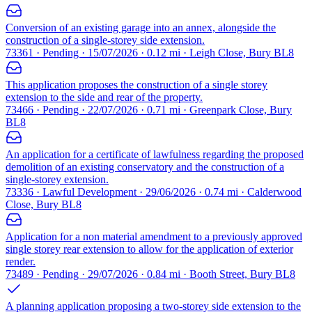
Conversion of an existing garage into an annex, alongside the
construction of a single-storey side extension.
73361 · Pending · 15/07/2026 · 0.12 mi · Leigh Close, Bury BL8
This application proposes the construction of a single storey
extension to the side and rear of the property.
73466 · Pending · 22/07/2026 · 0.71 mi · Greenpark Close, Bury
BL8
An application for a certificate of lawfulness regarding the proposed
demolition of an existing conservatory and the construction of a
single-storey extension.
73336 · Lawful Development · 29/06/2026 · 0.74 mi · Calderwood
Close, Bury BL8
Application for a non material amendment to a previously approved
single storey rear extension to allow for the application of exterior
render.
73489 · Pending · 29/07/2026 · 0.84 mi · Booth Street, Bury BL8
A planning application proposing a two-storey side extension to the