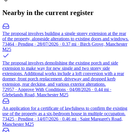
Nearby in the current register
The proposal involves building a single storey extension at the rear
of the property, alongside alterations to existing doors and windows.
73464 · Pending · 28/07/2026 · 0.37 mi · Birch Grove, Manchester
M25
The proposal involves demolishing the existing porch and side
extension to make way for new single and two storey side
extensions. Additional works include a loft conversion with a rear
dormer, front porch replacement, driveway and dropped kerb
extension, rear decking, and various exterior alterations.
72957 · Approve With Conditions · 04/08/2026 · 0.44 mi ·
Glebelands Road, Manchester M25
An application for a certificate of lawfulness to confirm the existing
use of the property as a six-bedroom house in multiple occupation.
73425 · Pending · 14/07/2026 · 0.46 mi · Saint Margaret's Road,
Manchester M25