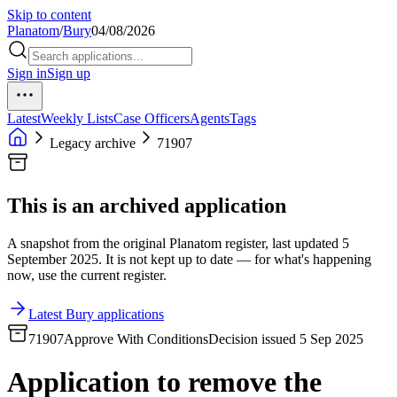
Skip to content
Planatom
/
Bury
04/08/2026
Sign in
Sign up
Latest
Weekly Lists
Case Officers
Agents
Tags
Legacy archive
71907
This is an archived application
A snapshot from the original Planatom register, last updated 5
September 2025. It is not kept up to date — for what's happening
now, use the current register.
Latest Bury applications
71907
Approve With Conditions
Decision issued 5 Sep 2025
Application to remove the