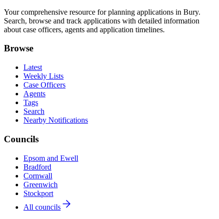
Your comprehensive resource for planning applications in Bury.
Search, browse and track applications with detailed information
about case officers, agents and application timelines.
Browse
Latest
Weekly Lists
Case Officers
Agents
Tags
Search
Nearby Notifications
Councils
Epsom and Ewell
Bradford
Cornwall
Greenwich
Stockport
All councils