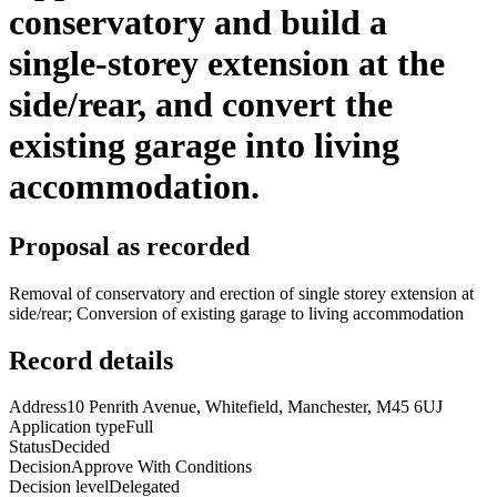
conservatory and build a
single-storey extension at the
side/rear, and convert the
existing garage into living
accommodation.
Proposal as recorded
Removal of conservatory and erection of single storey extension at
side/rear; Conversion of existing garage to living accommodation
Record details
Address
10 Penrith Avenue, Whitefield, Manchester, M45 6UJ
Application type
Full
Status
Decided
Decision
Approve With Conditions
Decision level
Delegated