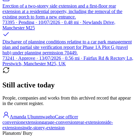
Erection of a two-storey side extension and a first-floor rear
extension at a residential property, including the removal of the
existing porch to form a new entrance.
73395 · Pending · 10/07/2026 · 0.48 mi · Newlands Drive,
Manchester M25
Discharge of planning conditions relating to a car park management
plan and partial site verification report for Phase 1A Plot G (travel
hub) under planning permission 70449.
73241 · Approve · 13/07/2026 · 0.56 mi · Fairfax Rd & Rectory Ln,
Prestwich, Manchester M25, UK
Still active today
People, companies and works from this archived record that appear
in the current register.
Amanda Uhunmwagho
Case officer
conversion
extension
garage-conversion
rear-extension
side-
extension
single-storey-extension
Planatom
/ Bury