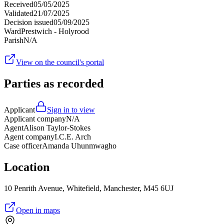
Received
05/05/2025
Validated
21/07/2025
Decision issued
05/09/2025
Ward
Prestwich - Holyrood
Parish
N/A
View on the council's portal
Parties as recorded
Applicant
Sign in to view
Applicant company
N/A
Agent
Alison Taylor-Stokes
Agent company
I.C.E. Arch
Case officer
Amanda Uhunmwagho
Location
10 Penrith Avenue, Whitefield, Manchester, M45 6UJ
Open in maps