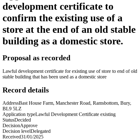
development certificate to
confirm the existing use of a
store at the end of an old stable
building as a domestic store.
Proposal as recorded
Lawful development certificate for existing use of store to end of old
stable building that has been used as a domestic store
Record details
Address
Bast House Farm, Manchester Road, Ramsbottom, Bury,
BL9 5LZ
Application type
Lawful Development Certificate existing
Status
Decided
Decision
Approve
Decision level
Delegated
Received
31/01/2025