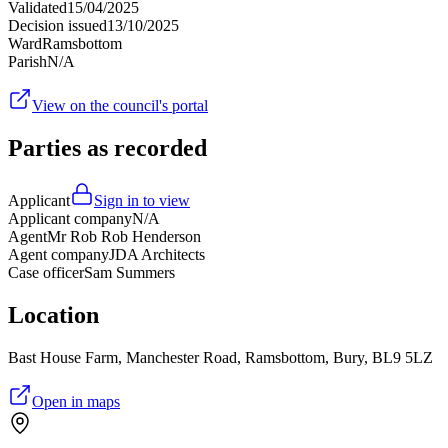
Validated
15/04/2025
Decision issued
13/10/2025
Ward
Ramsbottom
Parish
N/A
View on the council's portal
Parties as recorded
Applicant
Sign in to view
Applicant company
N/A
Agent
Mr Rob Rob Henderson
Agent company
JDA Architects
Case officer
Sam Summers
Location
Bast House Farm, Manchester Road, Ramsbottom, Bury, BL9 5LZ
Open in maps