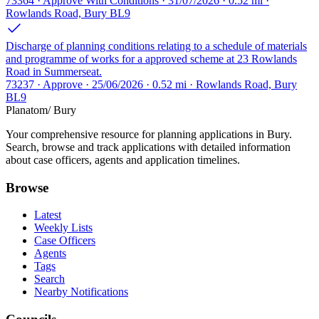
73364 · Approve With Conditions · 31/07/2026 · 0.52 mi ·
Rowlands Road, Bury BL9
Discharge of planning conditions relating to a schedule of materials
and programme of works for a approved scheme at 23 Rowlands
Road in Summerseat.
73237 · Approve · 25/06/2026 · 0.52 mi · Rowlands Road, Bury
BL9
Planatom
/ Bury
Your comprehensive resource for planning applications in Bury.
Search, browse and track applications with detailed information
about case officers, agents and application timelines.
Browse
Latest
Weekly Lists
Case Officers
Agents
Tags
Search
Nearby Notifications