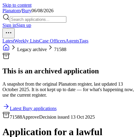
Skip to content
Planatom
/
Bury
06/08/2026
Sign in
Sign up
Latest
Weekly Lists
Case Officers
Agents
Tags
Legacy archive
71588
This is an archived application
A snapshot from the original Planatom register, last updated 13
October 2025. It is not kept up to date — for what's happening now,
use the current register.
Latest Bury applications
71588
Approve
Decision issued 13 Oct 2025
Application for a lawful