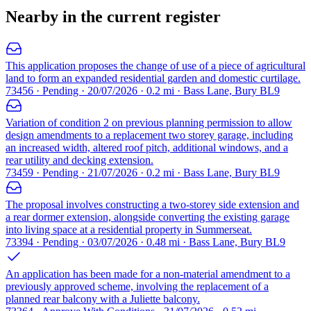
Nearby in the current register
This application proposes the change of use of a piece of agricultural
land to form an expanded residential garden and domestic curtilage.
73456 · Pending · 20/07/2026 · 0.2 mi · Bass Lane, Bury BL9
Variation of condition 2 on previous planning permission to allow
design amendments to a replacement two storey garage, including
an increased width, altered roof pitch, additional windows, and a
rear utility and decking extension.
73459 · Pending · 21/07/2026 · 0.2 mi · Bass Lane, Bury BL9
The proposal involves constructing a two-storey side extension and
a rear dormer extension, alongside converting the existing garage
into living space at a residential property in Summerseat.
73394 · Pending · 03/07/2026 · 0.48 mi · Bass Lane, Bury BL9
An application has been made for a non-material amendment to a
previously approved scheme, involving the replacement of a
planned rear balcony with a Juliette balcony.