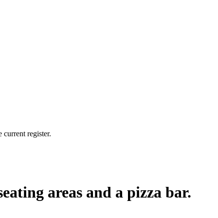
current register.
seating areas and a pizza bar.