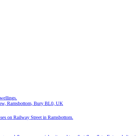
wellings.
Brow, Ramsbottom, Bury BL0, UK
mises on Railway Street in Ramsbottom.