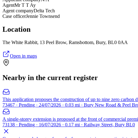
Agent
Mr T T Ay
Agent company
Delta Tech
Case officer
Jennie Townsend
Location
The White Rabbit, 13 Peel Brow, Ramsbottom, Bury, BL0 0AA
Open in maps
Nearby in the current register
This application proposes the construction of up to nine zero carbon d
73467 · Pending · 24/07/2026 · 0.03 mi · Bury New Road & Peel 
A single-storey extension is proposed at the front of commercial pre
73138 · Pending · 16/07/2026 · 0.17 mi · Railway Street, Bury BL0