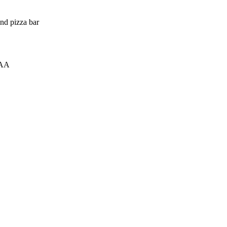
and pizza bar
0AA