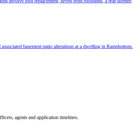
ions involve roof replacement, seven front rooflights, a rear dormer,
nd associated basement patio alterations at a dwelling in Ramsbottom.
icers, agents and application timelines.