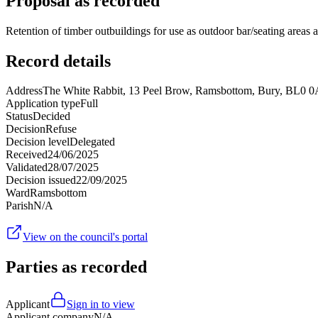
Proposal as recorded
Retention of timber outbuildings for use as outdoor bar/seating areas 
Record details
Address
The White Rabbit, 13 Peel Brow, Ramsbottom, Bury, BL0 
Application type
Full
Status
Decided
Decision
Refuse
Decision level
Delegated
Received
24/06/2025
Validated
28/07/2025
Decision issued
22/09/2025
Ward
Ramsbottom
Parish
N/A
View on the council's portal
Parties as recorded
Applicant
Sign in to view
Applicant company
N/A