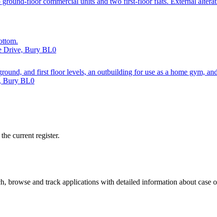
round-floor commercial units and two first-floor flats. External alterat
ottom.
re Drive, Bury BL0
 ground, and first floor levels, an outbuilding for use as a home gym, a
d, Bury BL0
he current register.
, browse and track applications with detailed information about case off