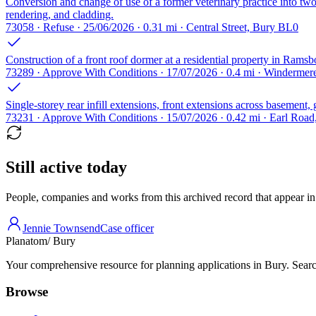
Conversion and change of use of a former veterinary practice into two g
rendering, and cladding.
73058 · Refuse · 25/06/2026 · 0.31 mi · Central Street, Bury BL0
Construction of a front roof dormer at a residential property in Ramsb
73289 · Approve With Conditions · 17/07/2026 · 0.4 mi · Winderme
Single-storey rear infill extensions, front extensions across basement,
73231 · Approve With Conditions · 15/07/2026 · 0.42 mi · Earl Roa
Still active today
People, companies and works from this archived record that appear in t
Jennie Townsend
Case officer
Planatom
/ Bury
Your comprehensive resource for planning applications in Bury. Search
Browse