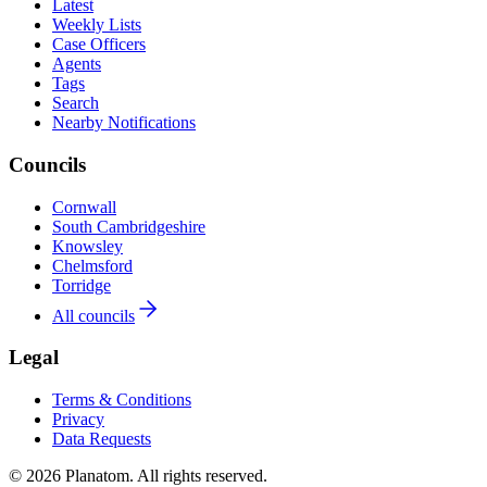
Latest
Weekly Lists
Case Officers
Agents
Tags
Search
Nearby Notifications
Councils
Cornwall
South Cambridgeshire
Knowsley
Chelmsford
Torridge
All councils
Legal
Terms & Conditions
Privacy
Data Requests
© 2026 Planatom. All rights reserved.