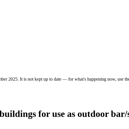
ber 2025. It is not kept up to date — for what's happening now, use the 
buildings for use as outdoor bar/