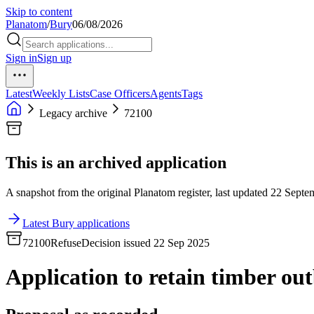
Skip to content
Planatom
/
Bury
06/08/2026
Sign in
Sign up
Latest
Weekly Lists
Case Officers
Agents
Tags
Legacy archive
72100
This is an archived application
A snapshot from the original Planatom register, last updated 22 Septem
Latest Bury applications
72100
Refuse
Decision issued 22 Sep 2025
Application to retain timber out