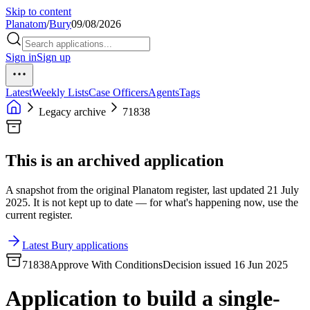
Skip to content
Planatom
/
Bury
09/08/2026
Sign in
Sign up
Latest
Weekly Lists
Case Officers
Agents
Tags
Legacy archive
71838
This is an archived application
A snapshot from the original Planatom register, last updated 21 July
2025. It is not kept up to date — for what's happening now, use the
current register.
Latest Bury applications
71838
Approve With Conditions
Decision issued 16 Jun 2025
Application to build a single-