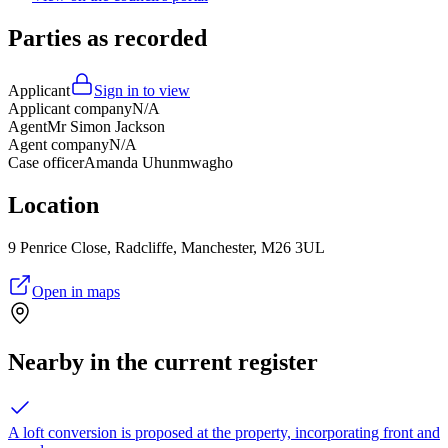
Parties as recorded
Applicant
Sign in to view
Applicant company
N/A
Agent
Mr Simon Jackson
Agent company
N/A
Case officer
Amanda Uhunmwagho
Location
9 Penrice Close, Radcliffe, Manchester, M26 3UL
Open in maps
Nearby in the current register
A loft conversion is proposed at the property, incorporating front and