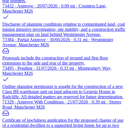
rear dormers.
73432 · Approve · 20/07/2026 · 0.09 mi · Countess Lane,
Manchester M26
Discharge of planning conditions relating to contaminated land, coal
mining intrusive investigation, site stability, and a construction traffic
management plan on land behind Westminster Avenue.
73384 · Partial Approve · 30/06/2026 · 0.31 mi · Westminster
Avenue, Manchester M26
Proposals include the construction of ground and first floor
extensions to the side and rear of the property.
73495 · Pending · 31/07/2026 · 0.33 mi · Montgomery Way,
Manchester M26
Outline planning permission is sought for the construction of a new
Class B8 warehouse unit on land adjacent to Genesis House in
Radcliffe. All detailed matters are reserved for future determination.
71329 · Approve With Conditions · 21/07/2026 · 0.39 mi · Stopes
Road, Manchester M26
Certificate of lawfulness application for the proposed change of use
of a residential dwelling to a supported living home for up to two