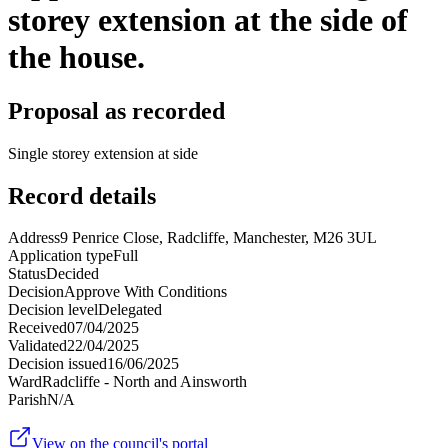
storey extension at the side of
the house.
Proposal as recorded
Single storey extension at side
Record details
Address
9 Penrice Close, Radcliffe, Manchester, M26 3UL
Application type
Full
Status
Decided
Decision
Approve With Conditions
Decision level
Delegated
Received
07/04/2025
Validated
22/04/2025
Decision issued
16/06/2025
Ward
Radcliffe - North and Ainsworth
Parish
N/A
View on the council's portal