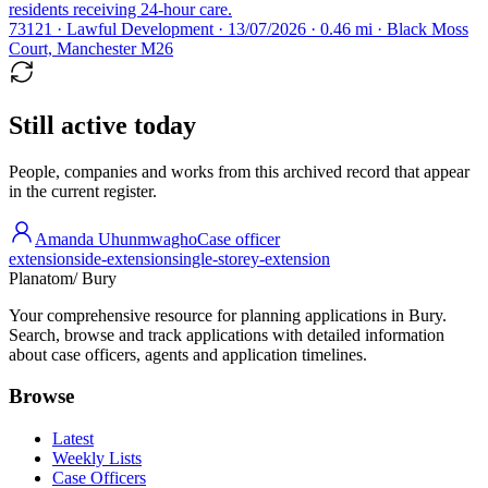
residents receiving 24-hour care.
73121 · Lawful Development · 13/07/2026 · 0.46 mi · Black Moss
Court, Manchester M26
Still active today
People, companies and works from this archived record that appear
in the current register.
Amanda Uhunmwagho
Case officer
extension
side-extension
single-storey-extension
Planatom
/ Bury
Your comprehensive resource for planning applications in Bury.
Search, browse and track applications with detailed information
about case officers, agents and application timelines.
Browse
Latest
Weekly Lists
Case Officers