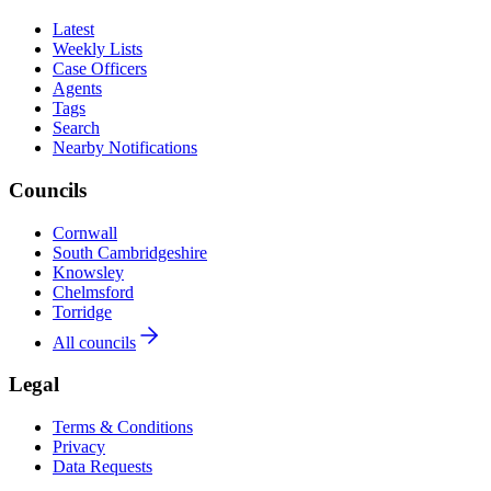
Latest
Weekly Lists
Case Officers
Agents
Tags
Search
Nearby Notifications
Councils
Cornwall
South Cambridgeshire
Knowsley
Chelmsford
Torridge
All councils
Legal
Terms & Conditions
Privacy
Data Requests