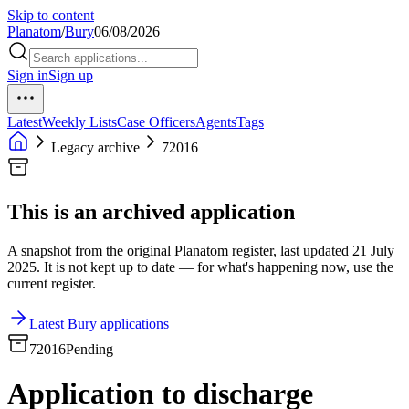
Skip to content
Planatom
/
Bury
06/08/2026
Sign in
Sign up
Latest
Weekly Lists
Case Officers
Agents
Tags
Legacy archive
72016
This is an archived application
A snapshot from the original Planatom register, last updated 21 July
2025. It is not kept up to date — for what's happening now, use the
current register.
Latest Bury applications
72016
Pending
Application to discharge