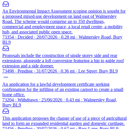
An Environmental Impact Assessment scoping opinion is sought for
a proposed mixed-use development on land east of Walmersley
Road. The scheme would comprise up to 350 dwellings,
commercial and employment space, a local retail centre, a mobility
hub, and associated public open space.
73354 · Decided · 20/07/2026 · 0.28 mi · Walmersley Road, Bury
BL9
Proposals include the construction of single storey side and rear
extensions, alongside a loft conversion featuring a hip to gable roof
extension and a side dormer.
73498 · Pending · 31/07/2026 · 0.36 mi · Lee Street, Bury BL9
An application for a lawful development certificate seeking
confirmation for the infilling of an existing carport to create a small
home office.
73204 · Withdrawn · 25/06/2026 · 0.43 mi · Walmersley Road,
Bury BL9
This application proposes the change of use of a piece of agricultural
land to form an expanded residential garden and domestic curtilage.
73456 · Pending · 20/07/2026 · 0.67 mi · Bass Lane, Bury BL9