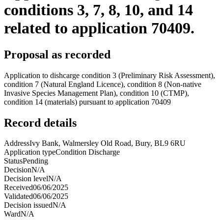
conditions 3, 7, 8, 10, and 14
related to application 70409.
Proposal as recorded
Application to dishcarge condition 3 (Preliminary Risk Assessment),
condition 7 (Natural England Licence), condition 8 (Non-native
Invasive Species Management Plan), condition 10 (CTMP),
condition 14 (materials) pursuant to application 70409
Record details
Address
Ivy Bank, Walmersley Old Road, Bury, BL9 6RU
Application type
Condition Discharge
Status
Pending
Decision
N/A
Decision level
N/A
Received
06/06/2025
Validated
06/06/2025
Decision issued
N/A
Ward
N/A