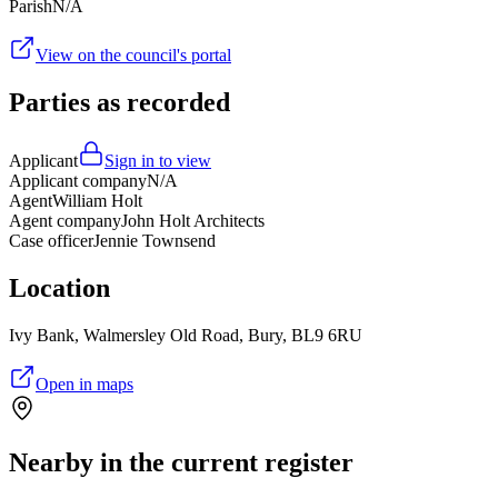
Parish
N/A
View on the council's portal
Parties as recorded
Applicant
Sign in to view
Applicant company
N/A
Agent
William Holt
Agent company
John Holt Architects
Case officer
Jennie Townsend
Location
Ivy Bank, Walmersley Old Road, Bury, BL9 6RU
Open in maps
Nearby in the current register