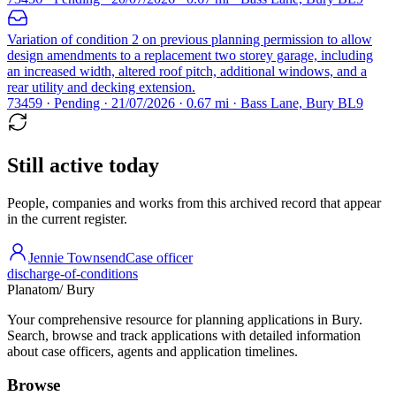
Variation of condition 2 on previous planning permission to allow
design amendments to a replacement two storey garage, including
an increased width, altered roof pitch, additional windows, and a
rear utility and decking extension.
73459 · Pending · 21/07/2026 · 0.67 mi · Bass Lane, Bury BL9
Still active today
People, companies and works from this archived record that appear
in the current register.
Jennie Townsend
Case officer
discharge-of-conditions
Planatom
/ Bury
Your comprehensive resource for planning applications in Bury.
Search, browse and track applications with detailed information
about case officers, agents and application timelines.
Browse