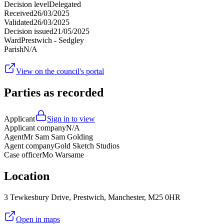
Decision level
Delegated
Received
26/03/2025
Validated
26/03/2025
Decision issued
21/05/2025
Ward
Prestwich - Sedgley
Parish
N/A
View on the council's portal
Parties as recorded
Applicant
Sign in to view
Applicant company
N/A
Agent
Mr Sam Sam Golding
Agent company
Gold Sketch Studios
Case officer
Mo Warsame
Location
3 Tewkesbury Drive, Prestwich, Manchester, M25 0HR
Open in maps