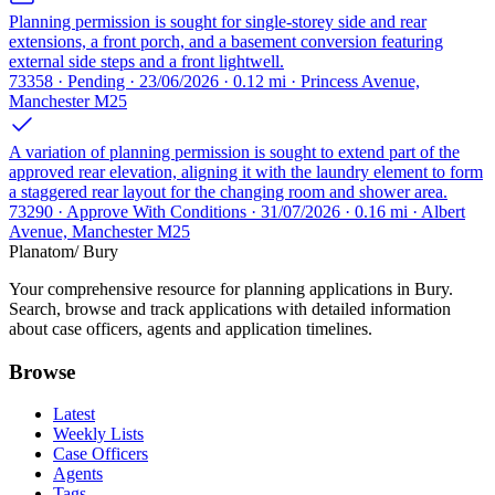
Planning permission is sought for single-storey side and rear
extensions, a front porch, and a basement conversion featuring
external side steps and a front lightwell.
73358 · Pending · 23/06/2026 · 0.12 mi · Princess Avenue,
Manchester M25
A variation of planning permission is sought to extend part of the
approved rear elevation, aligning it with the laundry element to form
a staggered rear layout for the changing room and shower area.
73290 · Approve With Conditions · 31/07/2026 · 0.16 mi · Albert
Avenue, Manchester M25
Planatom
/ Bury
Your comprehensive resource for planning applications in Bury.
Search, browse and track applications with detailed information
about case officers, agents and application timelines.
Browse
Latest
Weekly Lists
Case Officers
Agents
Tags