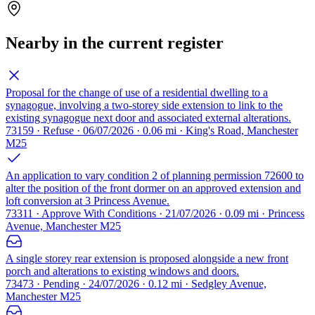
Nearby in the current register
Proposal for the change of use of a residential dwelling to a
synagogue, involving a two-storey side extension to link to the
existing synagogue next door and associated external alterations.
73159 · Refuse · 06/07/2026 · 0.06 mi · King's Road, Manchester
M25
An application to vary condition 2 of planning permission 72600 to
alter the position of the front dormer on an approved extension and
loft conversion at 3 Princess Avenue.
73311 · Approve With Conditions · 21/07/2026 · 0.09 mi · Princess
Avenue, Manchester M25
A single storey rear extension is proposed alongside a new front
porch and alterations to existing windows and doors.
73473 · Pending · 24/07/2026 · 0.12 mi · Sedgley Avenue,
Manchester M25