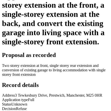
storey extension at the front, a
single-storey extension at the
back, and convert the existing
garage into living space with a
single-storey front extension.
Proposal as recorded
Two storey extension at front, single storey rear extension and
conversion of existing garage to living accommodation with single
storey front extension
Record details
Address
3 Tewkesbury Drive, Prestwich, Manchester, M25 0HR
Application type
Full
Status
Unknown
Decision
Refuse