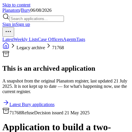
Skip to content
Planatom
/
Bury
06/08/2026
Sign in
Sign up
Latest
Weekly Lists
Case Officers
Agents
Tags
Legacy archive
71768
This is an archived application
A snapshot from the original Planatom register, last updated 21 July
2025. It is not kept up to date — for what's happening now, use the
current register.
Latest Bury applications
71768
Refuse
Decision issued 21 May 2025
Application to build a two-