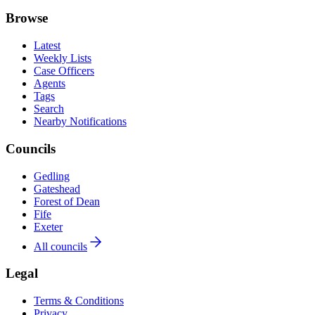
Browse
Latest
Weekly Lists
Case Officers
Agents
Tags
Search
Nearby Notifications
Councils
Gedling
Gateshead
Forest of Dean
Fife
Exeter
All councils
Legal
Terms & Conditions
Privacy