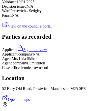
Validated
10/01/2025
Decision issued
N/A
Ward
Prestwich - Sedgley
Parish
N/A
View on the council's portal
Parties as recorded
Applicant
Sign in to view
Applicant company
N/A
Agent
Mrs Lida Sklirou
Agent company
Lumitekton
Case officer
Jennie Townsend
Location
52 Bury Old Road, Prestwich, Manchester, M25 0ER
Open in maps