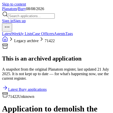
Skip to content
Planatom
/
Bury
08/08/2026
Sign in
Sign up
Latest
Weekly Lists
Case Officers
Agents
Tags
Legacy archive
71422
This is an archived application
A snapshot from the original Planatom register, last updated 21 July
2025. It is not kept up to date — for what's happening now, use the
current register.
Latest Bury applications
71422
Unknown
Application to demolish the