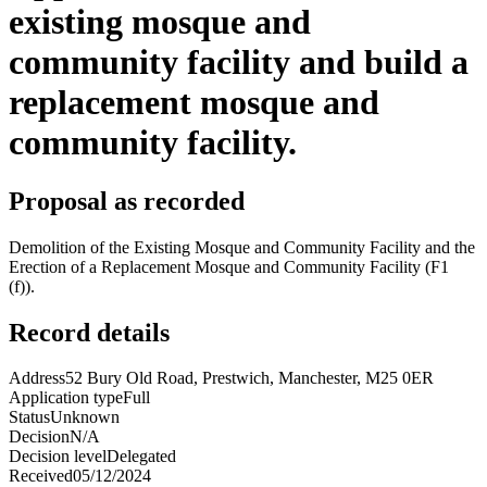
existing mosque and
community facility and build a
replacement mosque and
community facility.
Proposal as recorded
Demolition of the Existing Mosque and Community Facility and the
Erection of a Replacement Mosque and Community Facility (F1
(f)).
Record details
Address
52 Bury Old Road, Prestwich, Manchester, M25 0ER
Application type
Full
Status
Unknown
Decision
N/A
Decision level
Delegated
Received
05/12/2024