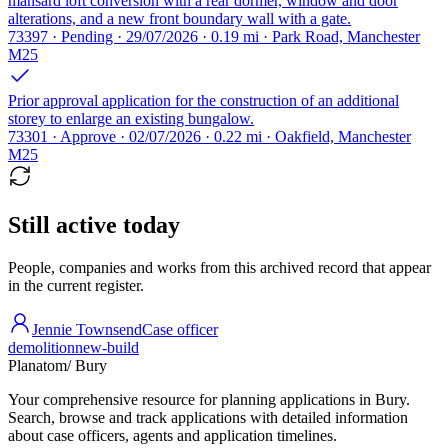
mansard loft conversion with a rear dormer, window and door
alterations, and a new front boundary wall with a gate.
73397 · Pending · 29/07/2026 · 0.19 mi · Park Road, Manchester
M25
Prior approval application for the construction of an additional
storey to enlarge an existing bungalow.
73301 · Approve · 02/07/2026 · 0.22 mi · Oakfield, Manchester
M25
Still active today
People, companies and works from this archived record that appear
in the current register.
Jennie Townsend
Case officer
demolition
new-build
Planatom
/ Bury
Your comprehensive resource for planning applications in Bury.
Search, browse and track applications with detailed information
about case officers, agents and application timelines.