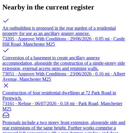
Nearby in the current register
An outbuilding is proposed in the rear garden of a residential
property for use as an ancillary granny annexe.
73205 · Approve With Conditions · 29/06/2026 · 0.05 mi · Castle
Hill Road, Manchester M25
Conversion of a basement to create ancillary annexe
accommodation, alongside the construction of a single-storey side
extension, external access steps and retaining walls.
73051 · Approve With Conditions · 23/06/2026 · 0.16 mi · Albert
Avenue, Manchester M25
Construction of four residential dwellings at 72 Park Road in
Prestwich.
73161 · Refuse · 06/07/2026 · 0.18 mi · Park Road, Manchester
M25
Proposals include a two storey front extension, alongside side and
rear extensions of the same height. Further works comprise a