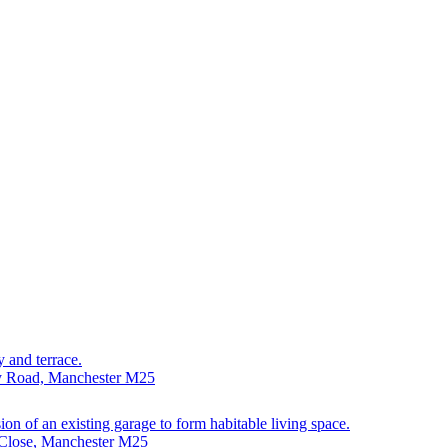
y and terrace.
ry Road, Manchester M25
sion of an existing garage to form habitable living space.
 Close, Manchester M25