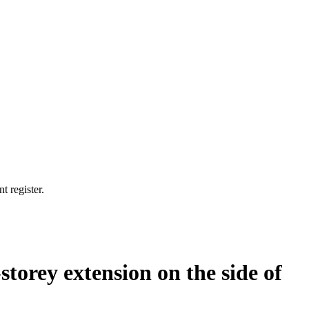
t register.
storey extension on the side of