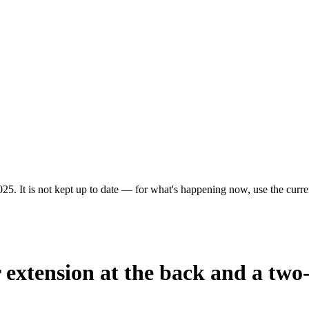
25. It is not kept up to date — for what's happening now, use the curren
r extension at the back and a two-