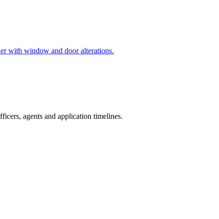
ther with window and door alterations.
icers, agents and application timelines.