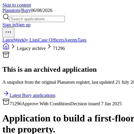
Skip to content
Planatom
/
Bury
06/08/2026
Sign in
Sign up
Latest
Weekly Lists
Case Officers
Agents
Tags
Legacy archive
71296
This is an archived application
A snapshot from the original Planatom register, last updated 21 July 20
Latest Bury applications
71296
Approve With Conditions
Decision issued 7 Jan 2025
Application to build a first-floo
the property.