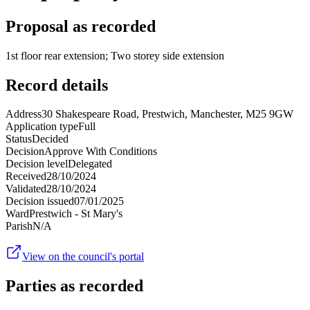
Proposal as recorded
1st floor rear extension; Two storey side extension
Record details
Address
30 Shakespeare Road, Prestwich, Manchester, M25 9GW
Application type
Full
Status
Decided
Decision
Approve With Conditions
Decision level
Delegated
Received
28/10/2024
Validated
28/10/2024
Decision issued
07/01/2025
Ward
Prestwich - St Mary's
Parish
N/A
View on the council's portal
Parties as recorded