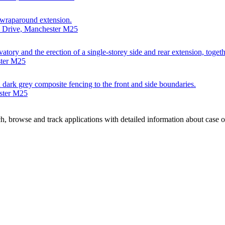
t wraparound extension.
e Drive, Manchester M25
vatory and the erection of a single-storey side and rear extension, toge
ster M25
gh dark grey composite fencing to the front and side boundaries.
ester M25
, browse and track applications with detailed information about case off