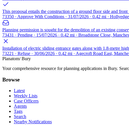
This proposal entails the construction of a ground floor side and fron
73350 · Approve With Conditions · 31/07/2026 · 0.42 mi · Hollyedg
Planning permission is sought for the demolition of an existing conser
73431 · Pending · 15/07/2026 · 0.42 mi · Broadstone Close, Manche
Installation of electric sliding entrance gates along with 1.8-metre hi
73221 · Refuse · 30/06/2026 · 0.42 mi · Agecroft Road East, Manch
Planatom
/ Bury
Your comprehensive resource for planning applications in Bury. Search
Browse
Latest
Weekly Lists
Case Officers
Agents
Tags
Search
Nearby Notifications