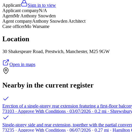
Applicant
Sign in to view
Applicant company
N/A
Agent
Mr Anthony Snowden
Agent company
Anthony Snowden Architect
Case officer
Mo Warsame
Location
30 Shakespeare Road, Prestwich, Manchester, M25 9GW
Open in maps
Nearby in the current register
Erection of a single-storey rear extension featuring a first-floor balcon
73103 · Approve With Conditions · 03/07/2026 · 0.2 mi · Shrewsbu
Single-storey side and rear extension, together with the partial conver
73235 · Approve With Conditions · 06/07/2026 · 0.27 mi · Hamilton