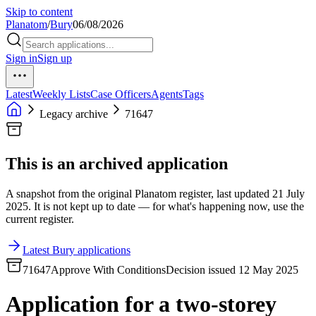
Skip to content
Planatom
/
Bury
06/08/2026
Sign in
Sign up
Latest
Weekly Lists
Case Officers
Agents
Tags
Legacy archive
71647
This is an archived application
A snapshot from the original Planatom register, last updated 21 July
2025. It is not kept up to date — for what's happening now, use the
current register.
Latest Bury applications
71647
Approve With Conditions
Decision issued 12 May 2025
Application for a two-storey