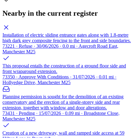
Nearby in the current register
Installation of electric sliding entrance gates along with 1.8-metre
high dark grey composite fencing to the front and side boundaries.
73221 · Refuse · 30/06/2026 · 0.0 mi · Agecroft Road East,
Manchester M25
This proposal entails the construction of a ground floor side and
front wraparound extension.
73350 · Approve With Conditions · 31/07/2026 · 0.01 mi ·
Hollyedge Drive, Manchester M25
Planning permission is sought for the demolition of an existing
conservatory and the erection of a single-storey side and rear
extension, together with window and door alterations.
73431 · Pending · 15/07/2026 · 0.09 mi · Broadstone Close,
Manchester M25
Creation of a new driveway, wall and ramped side access at 59