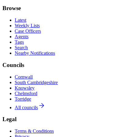
Browse
Latest
Weekly Lists
Case Officers
Agents
Tags
Search
Nearby Notifications
Councils
Cornwall
South Cambridgeshire
Knowsley
Chelmsford
Torridge
All councils
Legal
Terms & Conditions
Privacy