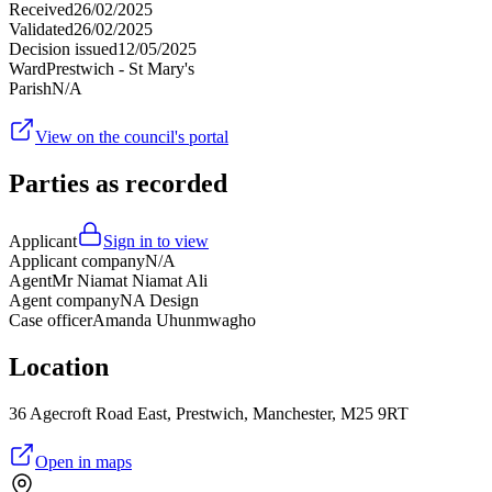
Received
26/02/2025
Validated
26/02/2025
Decision issued
12/05/2025
Ward
Prestwich - St Mary's
Parish
N/A
View on the council's portal
Parties as recorded
Applicant
Sign in to view
Applicant company
N/A
Agent
Mr Niamat Niamat Ali
Agent company
NA Design
Case officer
Amanda Uhunmwagho
Location
36 Agecroft Road East, Prestwich, Manchester, M25 9RT
Open in maps