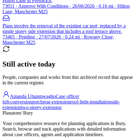
Hilton Lane in Prestwich.
73011 · Approve With Conditions · 26/06/2026 · 0.16 mi · Hilton
Lane, Manchester M25
Plans involve the removal of the existing car port, replaced by a
single storey side extension that includes a roof terrace above.
73465 · Pending · 27/07/2026 · 0.24 mi · Rowany Close,
Manchester M25
Still active today
People, companies and works from this archived record that appear
in the current register.
Amanda Uhunmwagho
Case officer
loft-conversion
porch
rear-extension
roof-light-installation
side-
extension
two-storey-extension
Planatom
/ Bury
Your comprehensive resource for planning applications in Bury.
Search, browse and track applications with detailed information
about case officers, agents and application timelines.