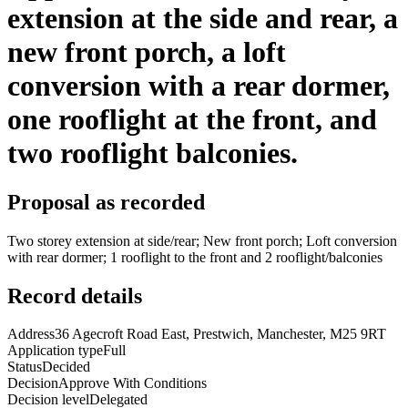
extension at the side and rear, a
new front porch, a loft
conversion with a rear dormer,
one rooflight at the front, and
two rooflight balconies.
Proposal as recorded
Two storey extension at side/rear; New front porch; Loft conversion
with rear dormer; 1 rooflight to the front and 2 rooflight/balconies
Record details
Address
36 Agecroft Road East, Prestwich, Manchester, M25 9RT
Application type
Full
Status
Decided
Decision
Approve With Conditions
Decision level
Delegated