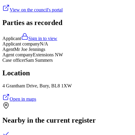
View on the council's portal
Parties as recorded
Applicant
Sign in to view
Applicant company
N/A
Agent
Mr Joe Jennings
Agent company
Extensions NW
Case officer
Sam Summers
Location
4 Grantham Drive, Bury, BL8 1XW
Open in maps
Nearby in the current register