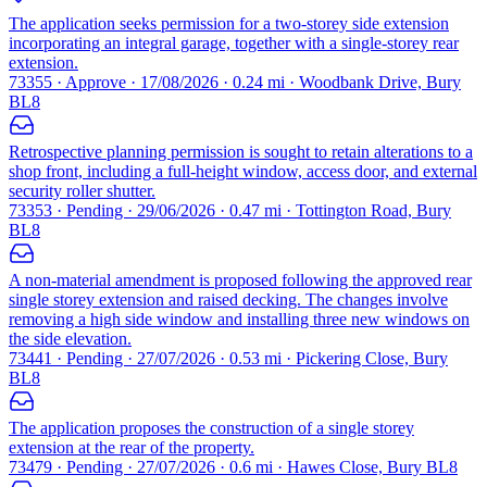
The application seeks permission for a two-storey side extension
incorporating an integral garage, together with a single-storey rear
extension.
73355 · Approve · 17/08/2026 · 0.24 mi · Woodbank Drive, Bury
BL8
Retrospective planning permission is sought to retain alterations to a
shop front, including a full-height window, access door, and external
security roller shutter.
73353 · Pending · 29/06/2026 · 0.47 mi · Tottington Road, Bury
BL8
A non-material amendment is proposed following the approved rear
single storey extension and raised decking. The changes involve
removing a high side window and installing three new windows on
the side elevation.
73441 · Pending · 27/07/2026 · 0.53 mi · Pickering Close, Bury
BL8
The application proposes the construction of a single storey
extension at the rear of the property.
73479 · Pending · 27/07/2026 · 0.6 mi · Hawes Close, Bury BL8