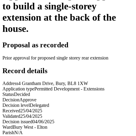
to build a single-storey
extension at the back of the
house.
Proposal as recorded
Prior approval for proposed single storey rear extension
Record details
Address
4 Grantham Drive, Bury, BL8 1XW
Application type
Permitted Development - Extensions
Status
Decided
Decision
Approve
Decision level
Delegated
Received
25/04/2025
Validated
25/04/2025
Decision issued
04/06/2025
Ward
Bury West - Elton
Parish
N/A