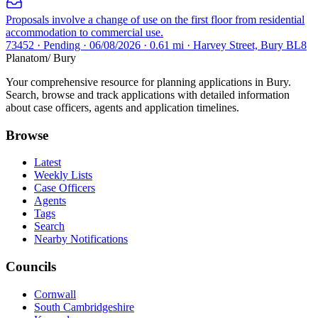
Proposals involve a change of use on the first floor from residential
accommodation to commercial use.
73452 · Pending · 06/08/2026 · 0.61 mi · Harvey Street, Bury BL8
Planatom
/ Bury
Your comprehensive resource for planning applications in Bury.
Search, browse and track applications with detailed information
about case officers, agents and application timelines.
Browse
Latest
Weekly Lists
Case Officers
Agents
Tags
Search
Nearby Notifications
Councils
Cornwall
South Cambridgeshire