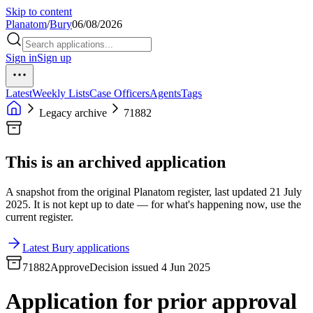
Skip to content
Planatom
/
Bury
06/08/2026
Sign in
Sign up
Latest
Weekly Lists
Case Officers
Agents
Tags
Legacy archive
71882
This is an archived application
A snapshot from the original Planatom register, last updated 21 July
2025. It is not kept up to date — for what's happening now, use the
current register.
Latest Bury applications
71882
Approve
Decision issued 4 Jun 2025
Application for prior approval