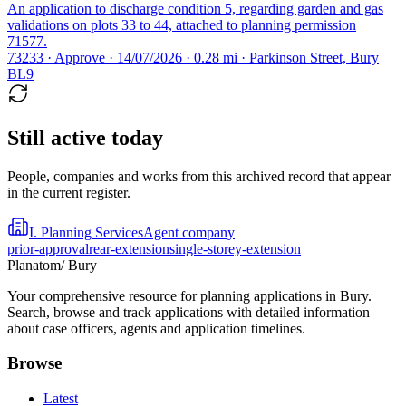
An application to discharge condition 5, regarding garden and gas
validations on plots 33 to 44, attached to planning permission
71577.
73233 · Approve · 14/07/2026 · 0.28 mi · Parkinson Street, Bury
BL9
Still active today
People, companies and works from this archived record that appear
in the current register.
I. Planning Services
Agent company
prior-approval
rear-extension
single-storey-extension
Planatom
/ Bury
Your comprehensive resource for planning applications in Bury.
Search, browse and track applications with detailed information
about case officers, agents and application timelines.
Browse
Latest