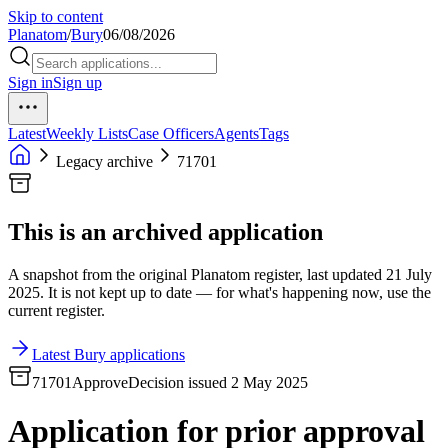
Skip to content
Planatom
/
Bury
06/08/2026
Sign in
Sign up
Latest
Weekly Lists
Case Officers
Agents
Tags
Legacy archive
71701
This is an archived application
A snapshot from the original Planatom register, last updated 21 July
2025. It is not kept up to date — for what's happening now, use the
current register.
Latest Bury applications
71701
Approve
Decision issued 2 May 2025
Application for prior approval