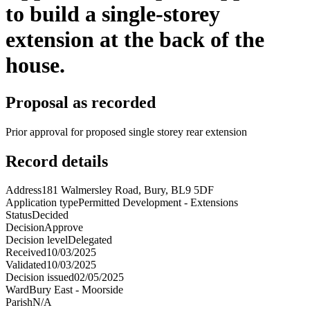
to build a single-storey
extension at the back of the
house.
Proposal as recorded
Prior approval for proposed single storey rear extension
Record details
Address
181 Walmersley Road, Bury, BL9 5DF
Application type
Permitted Development - Extensions
Status
Decided
Decision
Approve
Decision level
Delegated
Received
10/03/2025
Validated
10/03/2025
Decision issued
02/05/2025
Ward
Bury East - Moorside
Parish
N/A