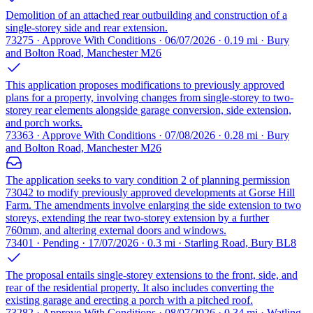
Demolition of an attached rear outbuilding and construction of a
single-storey side and rear extension.
73275 · Approve With Conditions · 06/07/2026 · 0.19 mi · Bury
and Bolton Road, Manchester M26
This application proposes modifications to previously approved
plans for a property, involving changes from single-storey to two-
storey rear elements alongside garage conversion, side extension,
and porch works.
73363 · Approve With Conditions · 07/08/2026 · 0.28 mi · Bury
and Bolton Road, Manchester M26
The application seeks to vary condition 2 of planning permission
73042 to modify previously approved developments at Gorse Hill
Farm. The amendments involve enlarging the side extension to two
storeys, extending the rear two-storey extension by a further
760mm, and altering external doors and windows.
73401 · Pending · 17/07/2026 · 0.3 mi · Starling Road, Bury BL8
The proposal entails single-storey extensions to the front, side, and
rear of the residential property. It also includes converting the
existing garage and erecting a porch with a pitched roof.
73282 · Approve With Conditions · 08/07/2026 · 0.34 mi · Watling