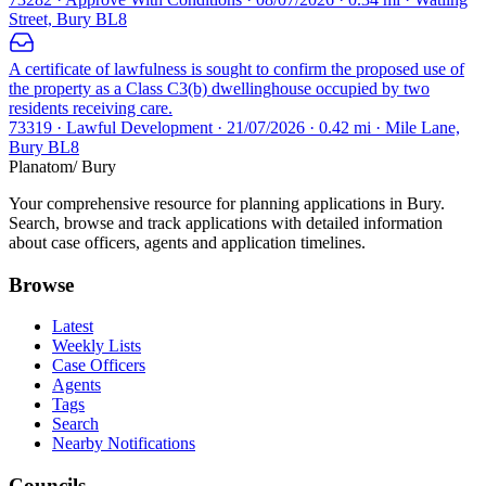
Street, Bury BL8
A certificate of lawfulness is sought to confirm the proposed use of
the property as a Class C3(b) dwellinghouse occupied by two
residents receiving care.
73319 · Lawful Development · 21/07/2026 · 0.42 mi · Mile Lane,
Bury BL8
Planatom
/ Bury
Your comprehensive resource for planning applications in Bury.
Search, browse and track applications with detailed information
about case officers, agents and application timelines.
Browse
Latest
Weekly Lists
Case Officers
Agents
Tags
Search
Nearby Notifications
Councils