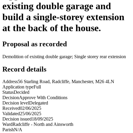
existing double garage and
build a single-storey extension
at the back of the house.
Proposal as recorded
Demolition of existing double garage; Single storey rear extension
Record details
Address
56 Starling Road, Radcliffe, Manchester, M26 4LN
Application type
Full
Status
Decided
Decision
Approve With Conditions
Decision level
Delegated
Received
02/06/2025
Validated
25/06/2025
Decision issued
18/09/2025
Ward
Radcliffe - North and Ainsworth
Parish
N/A