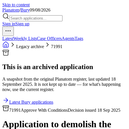
Skip to content
Planatom
/
Bury
09/08/2026
Sign in
Sign up
Latest
Weekly Lists
Case Officers
Agents
Tags
Legacy archive
71991
This is an archived application
A snapshot from the original Planatom register, last updated 18
September 2025. It is not kept up to date — for what's happening
now, use the current register.
Latest Bury applications
71991
Approve With Conditions
Decision issued 18 Sep 2025
Application to demolish the