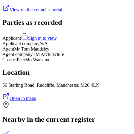
View on the council's portal
Parties as recorded
Applicant
Sign in to view
Applicant company
N/A
Agent
Mr Tom Maudsley
Agent company
TM Architecture
Case officer
Mo Warsame
Location
56 Starling Road, Radcliffe, Manchester, M26 4LN
Open in maps
Nearby in the current register