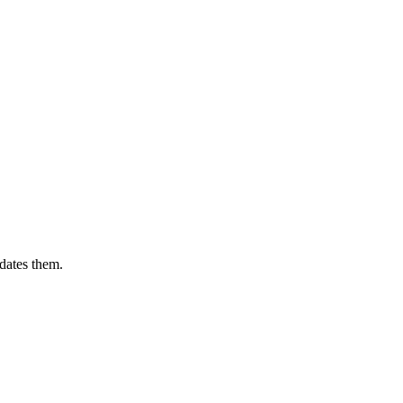
dates them.