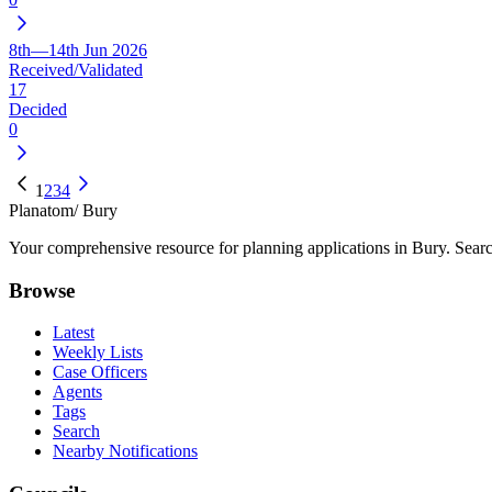
8th—14th Jun 2026
Received/Validated
17
Decided
0
1
2
3
4
Planatom
/ Bury
Your comprehensive resource for planning applications in Bury. Search
Browse
Latest
Weekly Lists
Case Officers
Agents
Tags
Search
Nearby Notifications