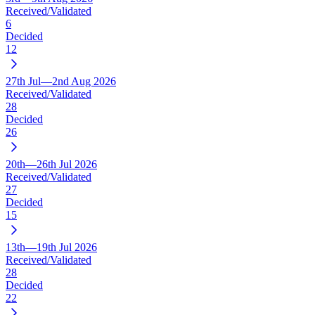
Received/Validated
6
Decided
12
27th Jul—2nd Aug 2026
Received/Validated
28
Decided
26
20th—26th Jul 2026
Received/Validated
27
Decided
15
13th—19th Jul 2026
Received/Validated
28
Decided
22