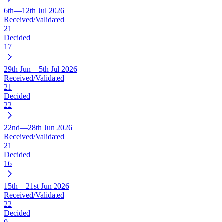
6th—12th Jul 2026
Received/Validated
21
Decided
17
29th Jun—5th Jul 2026
Received/Validated
21
Decided
22
22nd—28th Jun 2026
Received/Validated
21
Decided
16
15th—21st Jun 2026
Received/Validated
22
Decided
0