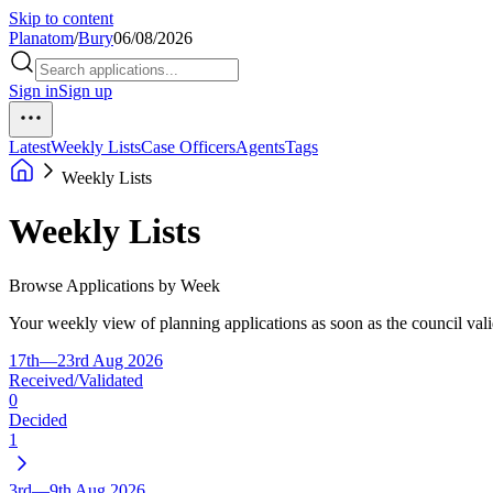
Skip to content
Planatom
/
Bury
06/08/2026
Sign in
Sign up
Latest
Weekly Lists
Case Officers
Agents
Tags
Weekly Lists
Weekly Lists
Browse Applications by Week
Your weekly view of planning applications as soon as the council vali
17th—23rd Aug 2026
Received/Validated
0
Decided
1
3rd—9th Aug 2026