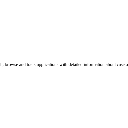
, browse and track applications with detailed information about case off