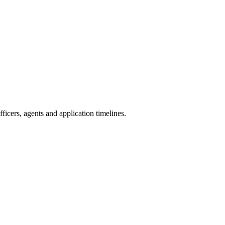
icers, agents and application timelines.