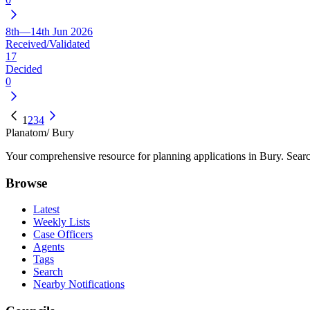
8th—14th Jun 2026
Received/Validated
17
Decided
0
1
2
3
4
Planatom
/ Bury
Your comprehensive resource for planning applications in Bury. Search
Browse
Latest
Weekly Lists
Case Officers
Agents
Tags
Search
Nearby Notifications