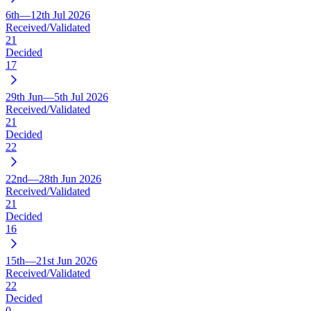
6th—12th Jul 2026
Received/Validated
21
Decided
17
29th Jun—5th Jul 2026
Received/Validated
21
Decided
22
22nd—28th Jun 2026
Received/Validated
21
Decided
16
15th—21st Jun 2026
Received/Validated
22
Decided
0