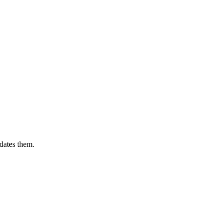
dates them.