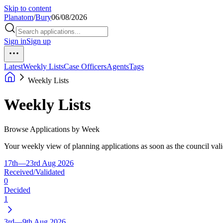
Skip to content
Planatom
/
Bury
06/08/2026
Sign in
Sign up
Latest
Weekly Lists
Case Officers
Agents
Tags
Weekly Lists
Weekly Lists
Browse Applications by Week
Your weekly view of planning applications as soon as the council vali
17th—23rd Aug 2026
Received/Validated
0
Decided
1
3rd—9th Aug 2026