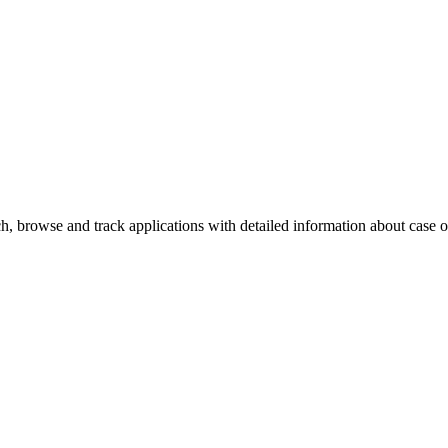
, browse and track applications with detailed information about case off