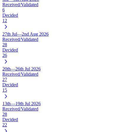
Received/Validated
6
Decided
12
27th Jul—2nd Aug 2026
Received/Validated
28
Decided
26
20th—26th Jul 2026
Received/Validated
27
Decided
15
13th—19th Jul 2026
Received/Validated
28
Decided
22