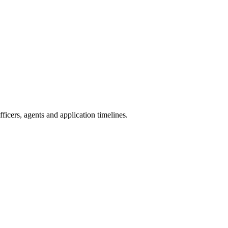
icers, agents and application timelines.