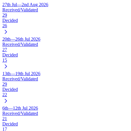
27th Jul—2nd Aug 2026
Received/Validated
29
Decided
26
20th—26th Jul 2026
Received/Validated
27
Decided
15
13th—19th Jul 2026
Received/Validated
29
Decided
22
6th—12th Jul 2026
Received/Validated
21
Decided
17