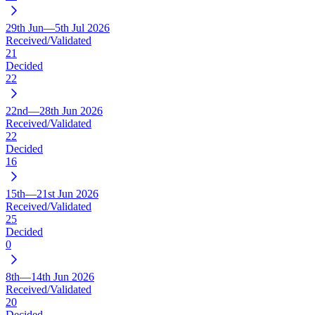
29th Jun—5th Jul 2026
Received/Validated
21
Decided
22
22nd—28th Jun 2026
Received/Validated
22
Decided
16
15th—21st Jun 2026
Received/Validated
25
Decided
0
8th—14th Jun 2026
Received/Validated
20
Decided