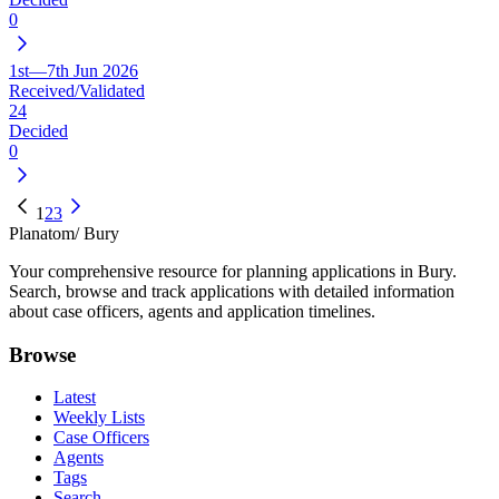
0
1st—7th Jun 2026
Received/Validated
24
Decided
0
1
2
3
Planatom
/ Bury
Your comprehensive resource for planning applications in Bury.
Search, browse and track applications with detailed information
about case officers, agents and application timelines.
Browse
Latest
Weekly Lists
Case Officers
Agents
Tags
Search