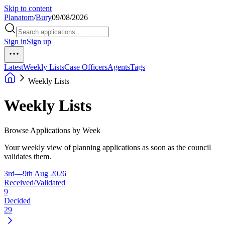
Skip to content
Planatom
/
Bury
09/08/2026
Sign in
Sign up
Latest
Weekly Lists
Case Officers
Agents
Tags
Weekly Lists
Weekly Lists
Browse Applications by Week
Your weekly view of planning applications as soon as the council
validates them.
3rd—9th Aug 2026
Received/Validated
9
Decided
29