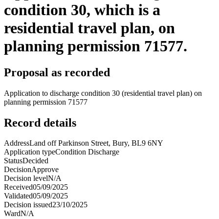
condition 30, which is a
residential travel plan, on
planning permission 71577.
Proposal as recorded
Application to discharge condition 30 (residential travel plan) on
planning permission 71577
Record details
Address
Land off Parkinson Street, Bury, BL9 6NY
Application type
Condition Discharge
Status
Decided
Decision
Approve
Decision level
N/A
Received
05/09/2025
Validated
05/09/2025
Decision issued
23/10/2025
Ward
N/A