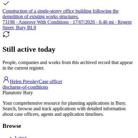
Construction of a single-storey office building following the
demolition of existing works structures.
73198 · Approve With Conditions · 17/07/2026 · 0.46 mi · Regent
Street, Bury BL9
Still active today
People, companies and works from this archived record that appear
in the current register.
Helen Pressley
Case officer
discharge-of-conditions
Planatom
/ Bury
Your comprehensive resource for planning applications in Bury.
Search, browse and track applications with detailed information
about case officers, agents and application timelines.
Browse
Latest