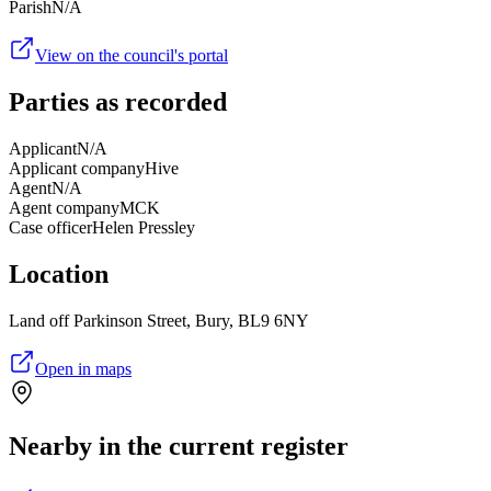
Parish
N/A
View on the council's portal
Parties as recorded
Applicant
N/A
Applicant company
Hive
Agent
N/A
Agent company
MCK
Case officer
Helen Pressley
Location
Land off Parkinson Street, Bury, BL9 6NY
Open in maps
Nearby in the current register