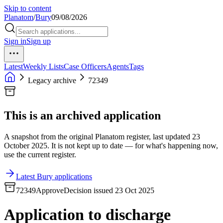
Skip to content
Planatom
/
Bury
09/08/2026
Sign in
Sign up
Latest
Weekly Lists
Case Officers
Agents
Tags
Legacy archive
72349
This is an archived application
A snapshot from the original Planatom register, last updated 23
October 2025. It is not kept up to date — for what's happening now,
use the current register.
Latest Bury applications
72349
Approve
Decision issued 23 Oct 2025
Application to discharge