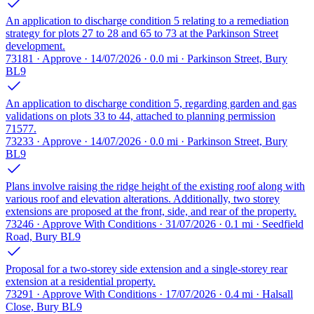
An application to discharge condition 5 relating to a remediation
strategy for plots 27 to 28 and 65 to 73 at the Parkinson Street
development.
73181 · Approve · 14/07/2026 · 0.0 mi · Parkinson Street, Bury
BL9
An application to discharge condition 5, regarding garden and gas
validations on plots 33 to 44, attached to planning permission
71577.
73233 · Approve · 14/07/2026 · 0.0 mi · Parkinson Street, Bury
BL9
Plans involve raising the ridge height of the existing roof along with
various roof and elevation alterations. Additionally, two storey
extensions are proposed at the front, side, and rear of the property.
73246 · Approve With Conditions · 31/07/2026 · 0.1 mi · Seedfield
Road, Bury BL9
Proposal for a two-storey side extension and a single-storey rear
extension at a residential property.
73291 · Approve With Conditions · 17/07/2026 · 0.4 mi · Halsall
Close, Bury BL9