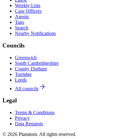
Weekly Lists
Case Officers
Agents
Tags
Search
Nearby Notifications
Councils
Greenwich
South Cambridgeshire
County Durham
Torridge
Leeds
All councils
Legal
Terms & Conditions
Privacy
Data Requests
© 2026 Planatom. All rights reserved.