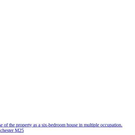
use of the property as a six-bedroom house in multiple occupation.
nchester M25