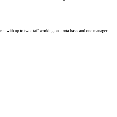
ldren with up to two staff working on a rota basis and one manager