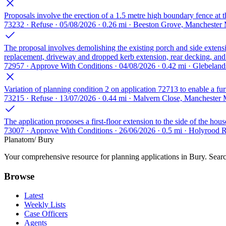
Proposals involve the erection of a 1.5 metre high boundary fence at th
73232 · Refuse · 05/08/2026 · 0.26 mi · Beeston Grove, Manchester
The proposal involves demolishing the existing porch and side extensi
replacement, driveway and dropped kerb extension, rear decking, and v
72957 · Approve With Conditions · 04/08/2026 · 0.42 mi · Glebela
Variation of planning condition 2 on application 72713 to enable a fur
73215 · Refuse · 13/07/2026 · 0.44 mi · Malvern Close, Manchester
The application proposes a first-floor extension to the side of the hou
73007 · Approve With Conditions · 26/06/2026 · 0.5 mi · Holyrood
Planatom
/ Bury
Your comprehensive resource for planning applications in Bury. Search
Browse
Latest
Weekly Lists
Case Officers
Agents