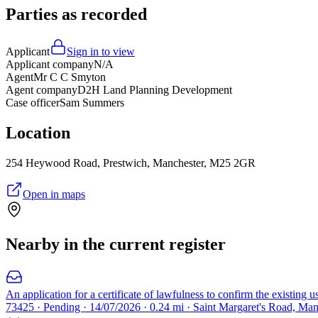
Parties as recorded
Applicant
Sign in to view
Applicant company
N/A
Agent
Mr C C Smyton
Agent company
D2H Land Planning Development
Case officer
Sam Summers
Location
254 Heywood Road, Prestwich, Manchester, M25 2GR
Open in maps
Nearby in the current register
An application for a certificate of lawfulness to confirm the existing 
73425 · Pending · 14/07/2026 · 0.24 mi · Saint Margaret's Road, Ma