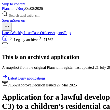
Skip to content
Planatom
/
Bury
06/08/2026
Sign in
Sign up
Latest
Weekly Lists
Case Officers
Agents
Tags
Legacy archive
71562
This is an archived application
A snapshot from the original Planatom register, last updated 21 July 20
Latest Bury applications
71562
Approve
Decision issued 27 Mar 2025
Application for a lawful develop
C3) to a children's residential c