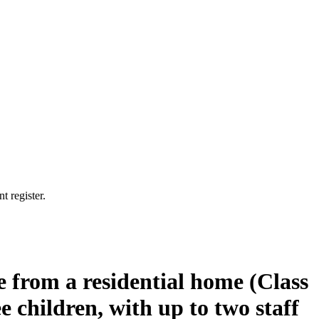
t register.
e from a residential home (Class
e children, with up to two staff