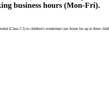
ing business hours (Mon-Fri).
tial (Class C3) to children's residential care home for up to three chi