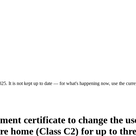
25. It is not kept up to date — for what's happening now, use the curren
ment certificate to change the us
are home (Class C2) for up to thre