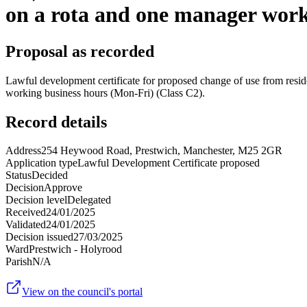
on a rota and one manager work
Proposal as recorded
Lawful development certificate for proposed change of use from residen
working business hours (Mon-Fri) (Class C2).
Record details
Address
254 Heywood Road, Prestwich, Manchester, M25 2GR
Application type
Lawful Development Certificate proposed
Status
Decided
Decision
Approve
Decision level
Delegated
Received
24/01/2025
Validated
24/01/2025
Decision issued
27/03/2025
Ward
Prestwich - Holyrood
Parish
N/A
View on the council's portal