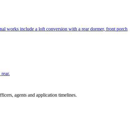
al works include a loft conversion with a rear dormer, front porch
 rear.
icers, agents and application timelines.