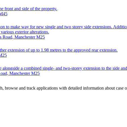
e front and side of the property.
 M45
on to make way for new single and two storey side extensions. Addition
arious exterior alterations.
nds Road, Manchester M25
ther extension of up to 1.98 metres to the approved rear extension.
 M25
se alongside a combined single- and two-storey extension to the side and
 Road, Manchester M25
, browse and track applications with detailed information about case off