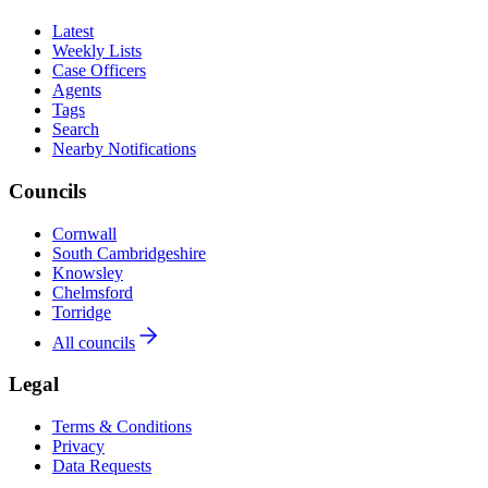
Latest
Weekly Lists
Case Officers
Agents
Tags
Search
Nearby Notifications
Councils
Cornwall
South Cambridgeshire
Knowsley
Chelmsford
Torridge
All councils
Legal
Terms & Conditions
Privacy
Data Requests