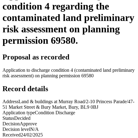
condition 4 regarding the
contaminated land preliminary
risk assessment on planning
permission 69580.
Proposal as recorded
Application to discharge condition 4 (contaminated land preliminary
risk assessment) on planning permission 69580
Record details
Address
Land & buildings at Murray Road/2-10 Princess Parade/47-
51 Market Street & Bury Market, Bury, BL9 0BJ
Application type
Condition Discharge
Status
Decided
Decision
Approve
Decision level
N/A
Received
24/02/2025