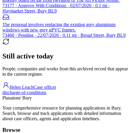
amenity board on the front elevation of The Art Picture House.
73177 · Approve With Conditions · 02/07/2026 · 0.1 mi ·
Haymarket Street, Bury BL9
The proposal involves replacing the existing grey aluminium
windows with new grey uPVC frames.
73460 · Pending · 22/07/2026 · 0.11 mi · Broad Street, Bury BL9
Still active today
People, companies and works from this archived record that appear
in the current register.
Helen Leach
Case officer
discharge-of-conditions
Planatom
/ Bury
Your comprehensive resource for planning applications in Bury.
Search, browse and track applications with detailed information
about case officers, agents and application timelines.
Browse