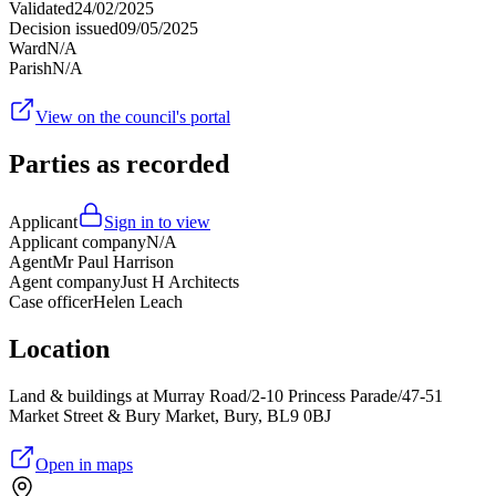
Validated
24/02/2025
Decision issued
09/05/2025
Ward
N/A
Parish
N/A
View on the council's portal
Parties as recorded
Applicant
Sign in to view
Applicant company
N/A
Agent
Mr Paul Harrison
Agent company
Just H Architects
Case officer
Helen Leach
Location
Land & buildings at Murray Road/2-10 Princess Parade/47-51
Market Street & Bury Market, Bury, BL9 0BJ
Open in maps