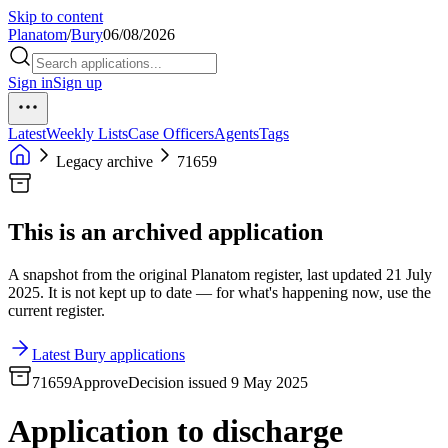
Skip to content
Planatom
/
Bury
06/08/2026
Sign in
Sign up
Latest
Weekly Lists
Case Officers
Agents
Tags
Legacy archive
71659
This is an archived application
A snapshot from the original Planatom register, last updated 21 July
2025. It is not kept up to date — for what's happening now, use the
current register.
Latest Bury applications
71659
Approve
Decision issued 9 May 2025
Application to discharge