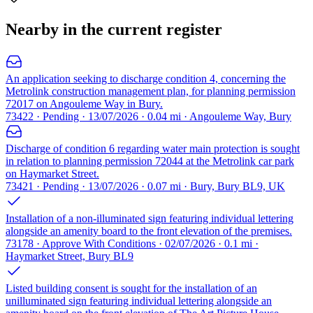
Nearby in the current register
An application seeking to discharge condition 4, concerning the
Metrolink construction management plan, for planning permission
72017 on Angouleme Way in Bury.
73422 · Pending · 13/07/2026 · 0.04 mi · Angouleme Way, Bury
Discharge of condition 6 regarding water main protection is sought
in relation to planning permission 72044 at the Metrolink car park
on Haymarket Street.
73421 · Pending · 13/07/2026 · 0.07 mi · Bury, Bury BL9, UK
Installation of a non-illuminated sign featuring individual lettering
alongside an amenity board to the front elevation of the premises.
73178 · Approve With Conditions · 02/07/2026 · 0.1 mi ·
Haymarket Street, Bury BL9
Listed building consent is sought for the installation of an
unilluminated sign featuring individual lettering alongside an