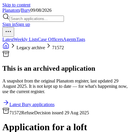
Skip to content
Planatom
/
Bury
09/08/2026
Sign in
Sign up
Latest
Weekly Lists
Case Officers
Agents
Tags
Legacy archive
71572
This is an archived application
A snapshot from the original Planatom register, last updated 29
August 2025. It is not kept up to date — for what's happening now,
use the current register.
Latest Bury applications
71572
Refuse
Decision issued 29 Aug 2025
Application for a loft