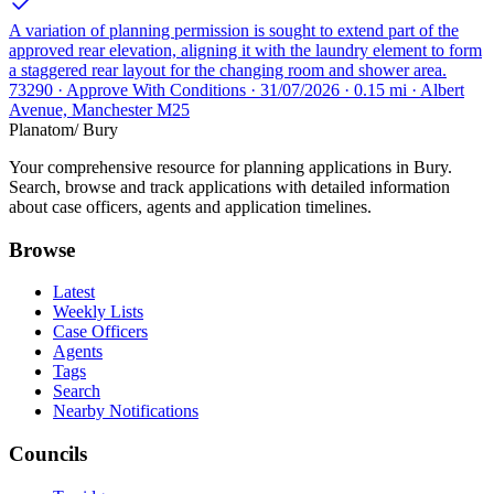
A variation of planning permission is sought to extend part of the
approved rear elevation, aligning it with the laundry element to form
a staggered rear layout for the changing room and shower area.
73290 · Approve With Conditions · 31/07/2026 · 0.15 mi · Albert
Avenue, Manchester M25
Planatom
/ Bury
Your comprehensive resource for planning applications in Bury.
Search, browse and track applications with detailed information
about case officers, agents and application timelines.
Browse
Latest
Weekly Lists
Case Officers
Agents
Tags
Search
Nearby Notifications
Councils