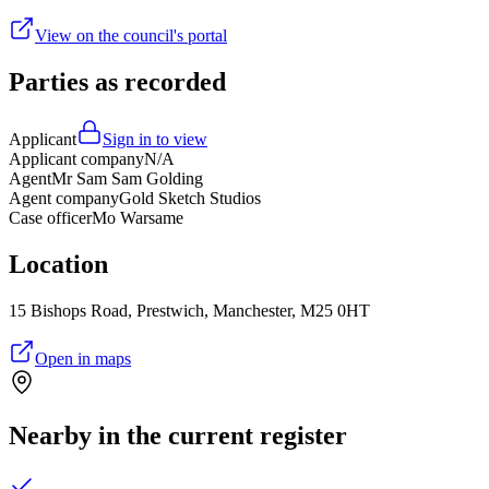
View on the council's portal
Parties as recorded
Applicant
Sign in to view
Applicant company
N/A
Agent
Mr Sam Sam Golding
Agent company
Gold Sketch Studios
Case officer
Mo Warsame
Location
15 Bishops Road, Prestwich, Manchester, M25 0HT
Open in maps
Nearby in the current register