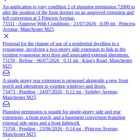
An application to vary condition 2 of planning permission 72600 to
alter the position of the front dormer on an approved extension and
loft conversion at 3 Princess Avenue.
73311 · Approve With Conditions · 21/07/2026 · 0.09 mi · Princess
Avenue, Manchester M25
Proposal for the change of use of a residential dwelling to a
synagogue, involving a two-storey side extension to link to the
existing synagogue next door and associated external alterations.
73159 · Refuse · 06/07/2026 · 0.11 mi · King's Road, Manchester
M25
A single storey rear extension is proposed alongside a new front
porch and alterations to existing windows and doors.
73473 · Pending · 24/07/2026 · 0.12 mi · Sedgley Avenue,
Manchester M25
Planning permission is sought for single-storey side and rear
extensions, a front porch, and a basement conversion featuring
external side steps and a front lightwell.
73358 · Pending · 23/06/2026 · 0.14 mi · Princess Avenue,
Manchester M25