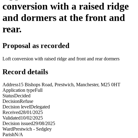
conversion with a raised ridge
and dormers at the front and
rear.
Proposal as recorded
Loft conversion with raised ridge and front and rear dormers
Record details
Address
15 Bishops Road, Prestwich, Manchester, M25 0HT
Application type
Full
Status
Decided
Decision
Refuse
Decision level
Delegated
Received
28/01/2025
Validated
10/02/2025
Decision issued
29/08/2025
Ward
Prestwich - Sedgley
Parish
N/A