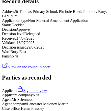
Record details
Address
St Thomas Primary School, Pimhole Road, Pimhole, Bury,
BL9 7EY
Application type
Non-Material Amendment Application
Status
Decided
Decision
Approve
Decision level
Delegated
Received
14/07/2025
Validated
16/07/2025
Decision issued
29/07/2025
Ward
Bury East
Parish
N/A
View on the council's portal
Parties as recorded
Applicant
Sign in to view
Applicant company
N/A
Agent
Mr S Jenness
Agent company
Lancaster Maloney Martin
Case officer
Helen Pressley