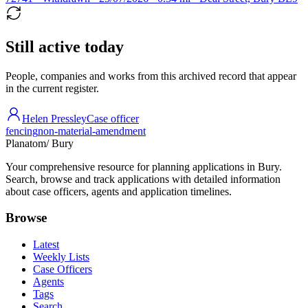
Still active today
People, companies and works from this archived record that appear
in the current register.
Helen Pressley
Case officer
fencing
non-material-amendment
Planatom
/ Bury
Your comprehensive resource for planning applications in Bury.
Search, browse and track applications with detailed information
about case officers, agents and application timelines.
Browse
Latest
Weekly Lists
Case Officers
Agents
Tags
Search