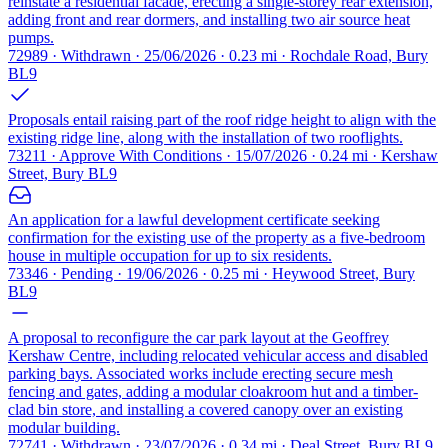
reinstate a residential facade, erecting a single-storey rear extension,
adding front and rear dormers, and installing two air source heat
pumps.
72989 · Withdrawn · 25/06/2026 · 0.23 mi · Rochdale Road, Bury
BL9
Proposals entail raising part of the roof ridge height to align with the
existing ridge line, along with the installation of two rooflights.
73211 · Approve With Conditions · 15/07/2026 · 0.24 mi · Kershaw
Street, Bury BL9
An application for a lawful development certificate seeking
confirmation for the existing use of the property as a five-bedroom
house in multiple occupation for up to six residents.
73346 · Pending · 19/06/2026 · 0.25 mi · Heywood Street, Bury
BL9
A proposal to reconfigure the car park layout at the Geoffrey
Kershaw Centre, including relocated vehicular access and disabled
parking bays. Associated works include erecting secure mesh
fencing and gates, adding a modular cloakroom hut and a timber-
clad bin store, and installing a covered canopy over an existing
modular building.
72741 · Withdrawn · 23/07/2026 · 0.34 mi · Deal Street, Bury BL9