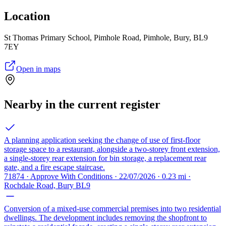
Location
St Thomas Primary School, Pimhole Road, Pimhole, Bury, BL9
7EY
Open in maps
Nearby in the current register
A planning application seeking the change of use of first-floor
storage space to a restaurant, alongside a two-storey front extension,
a single-storey rear extension for bin storage, a replacement rear
gate, and a fire escape staircase.
71874 · Approve With Conditions · 22/07/2026 · 0.23 mi ·
Rochdale Road, Bury BL9
Conversion of a mixed-use commercial premises into two residential
dwellings. The development includes removing the shopfront to