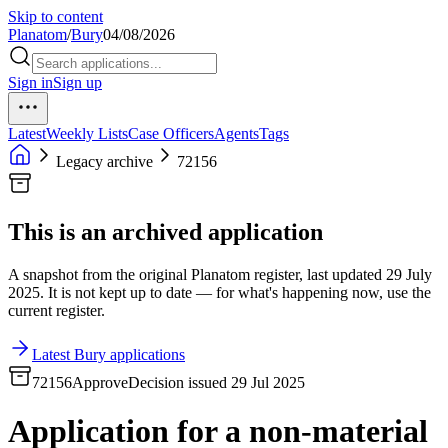
Skip to content
Planatom
/
Bury
04/08/2026
Sign in
Sign up
Latest
Weekly Lists
Case Officers
Agents
Tags
Legacy archive
72156
This is an archived application
A snapshot from the original Planatom register, last updated 29 July
2025. It is not kept up to date — for what's happening now, use the
current register.
Latest Bury applications
72156
Approve
Decision issued 29 Jul 2025
Application for a non-material