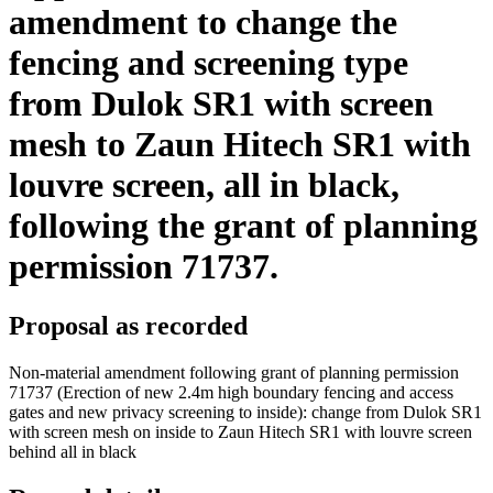
amendment to change the
fencing and screening type
from Dulok SR1 with screen
mesh to Zaun Hitech SR1 with
louvre screen, all in black,
following the grant of planning
permission 71737.
Proposal as recorded
Non-material amendment following grant of planning permission
71737 (Erection of new 2.4m high boundary fencing and access
gates and new privacy screening to inside): change from Dulok SR1
with screen mesh on inside to Zaun Hitech SR1 with louvre screen
behind all in black