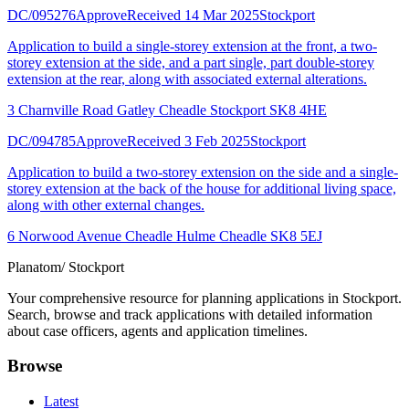
DC/095276
Approve
Received 14 Mar 2025
Stockport
Application to build a single-storey extension at the front, a two-
storey extension at the side, and a part single, part double-storey
extension at the rear, along with associated external alterations.
3 Charnville Road Gatley Cheadle Stockport SK8 4HE
DC/094785
Approve
Received 3 Feb 2025
Stockport
Application to build a two-storey extension on the side and a single-
storey extension at the back of the house for additional living space,
along with other external changes.
6 Norwood Avenue Cheadle Hulme Cheadle SK8 5EJ
Planatom
/ Stockport
Your comprehensive resource for planning applications in Stockport.
Search, browse and track applications with detailed information
about case officers, agents and application timelines.
Browse
Latest