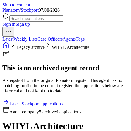
Skip to content
Planatom
/
Stockport
07/08/2026
Sign in
Sign up
Latest
Weekly Lists
Case Officers
Agents
Tags
Legacy archive
WHYL Architecture
This is an archived agent record
A snapshot from the original Planatom register. This agent has no
matching profile in the current register; the applications below are
historical and not kept up to date.
Latest Stockport applications
Agent company
5 archived applications
WHYL Architecture