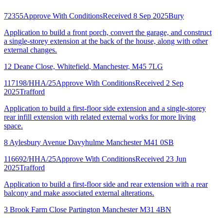
72355
Approve With Conditions
Received 8 Sep 2025
Bury
Application to build a front porch, convert the garage, and construct
a single-storey extension at the back of the house, along with other
external changes.
12 Deane Close, Whitefield, Manchester, M45 7LG
117198/HHA/25
Approve With Conditions
Received 2 Sep
2025
Trafford
Application to build a first-floor side extension and a single-storey
rear infill extension with related external works for more living
space.
8 Aylesbury Avenue Davyhulme Manchester M41 0SB
116692/HHA/25
Approve With Conditions
Received 23 Jun
2025
Trafford
Application to build a first-floor side and rear extension with a rear
balcony and make associated external alterations.
3 Brook Farm Close Partington Manchester M31 4BN