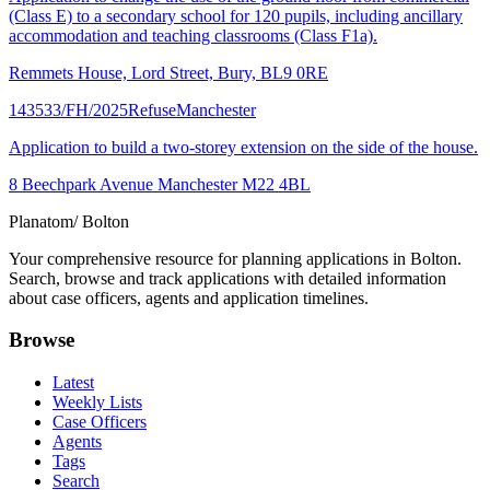
(Class E) to a secondary school for 120 pupils, including ancillary
accommodation and teaching classrooms (Class F1a).
Remmets House, Lord Street, Bury, BL9 0RE
143533/FH/2025
Refuse
Manchester
Application to build a two-storey extension on the side of the house.
8 Beechpark Avenue Manchester M22 4BL
Planatom
/ Bolton
Your comprehensive resource for planning applications in Bolton.
Search, browse and track applications with detailed information
about case officers, agents and application timelines.
Browse
Latest
Weekly Lists
Case Officers
Agents
Tags
Search