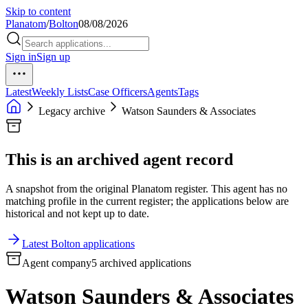
Skip to content
Planatom
/
Bolton
08/08/2026
Sign in
Sign up
Latest
Weekly Lists
Case Officers
Agents
Tags
Legacy archive
Watson Saunders & Associates
This is an archived agent record
A snapshot from the original Planatom register. This agent has no
matching profile in the current register; the applications below are
historical and not kept up to date.
Latest Bolton applications
Agent company
5 archived applications
Watson Saunders & Associates