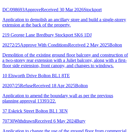
DC/098693
Approve
Received 30 Mar 2026
Stockport
Application to demolish an ancillary store and build a single-storey
extension at the back of the property.
219 George Lane Bredbury Stockport SK6 1DJ
20272/25
Approve With Conditions
Received 2 May 2025
Bolton
Demolition of the existing ground floor balcony and construction of
a two-storey rear extension with a Juliet balcony, along with a first-
floor side extension, front canopy, and changes to windows.
10 Elsworth Drive Bolton BL1 8TE
20207/25
Refuse
Received 18 Apr 2025
Bolton
Application to amend the boundary wall as per the previous
planning approval 13393/22.
37 Eskrick Street Bolton BL1 3EN
70730
Withdrawn
Received 6 May 2024
Bury
Application to change the use of the ground floor from commercial