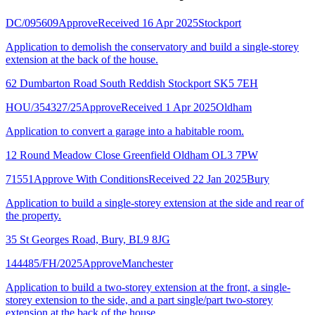
DC/095609
Approve
Received 16 Apr 2025
Stockport
Application to demolish the conservatory and build a single-storey
extension at the back of the house.
62 Dumbarton Road South Reddish Stockport SK5 7EH
HOU/354327/25
Approve
Received 1 Apr 2025
Oldham
Application to convert a garage into a habitable room.
12 Round Meadow Close Greenfield Oldham OL3 7PW
71551
Approve With Conditions
Received 22 Jan 2025
Bury
Application to build a single-storey extension at the side and rear of
the property.
35 St Georges Road, Bury, BL9 8JG
144485/FH/2025
Approve
Manchester
Application to build a two-storey extension at the front, a single-
storey extension to the side, and a part single/part two-storey
extension at the back of the house.