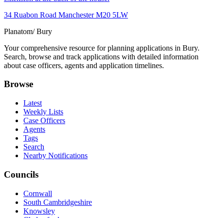
34 Ruabon Road Manchester M20 5LW
Planatom
/ Bury
Your comprehensive resource for planning applications in Bury.
Search, browse and track applications with detailed information
about case officers, agents and application timelines.
Browse
Latest
Weekly Lists
Case Officers
Agents
Tags
Search
Nearby Notifications
Councils
Cornwall
South Cambridgeshire
Knowsley