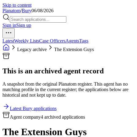
Skip to content
Planatom
/
Bury
06/08/2026
Sign in
Sign up
Latest
Weekly Lists
Case Officers
Agents
Tags
Legacy archive
The Extension Guys
This is an archived agent record
A snapshot from the original Planatom register. This agent has no
matching profile in the current register; the applications below are
historical and not kept up to date.
Latest Bury applications
Agent company
4 archived applications
The Extension Guys