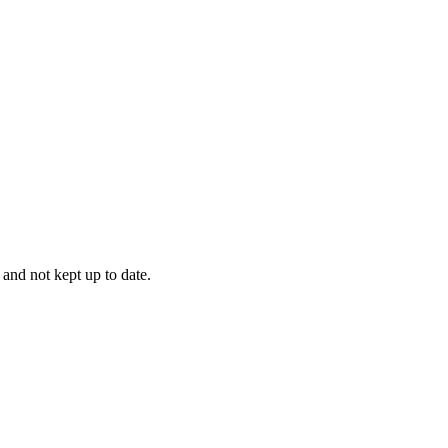
 and not kept up to date.