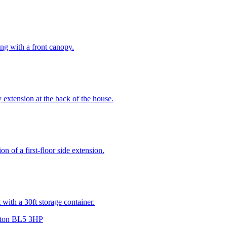
long with a front canopy.
y extension at the back of the house.
n of a first-floor side extension.
 with a 30ft storage container.
lton BL5 3HP