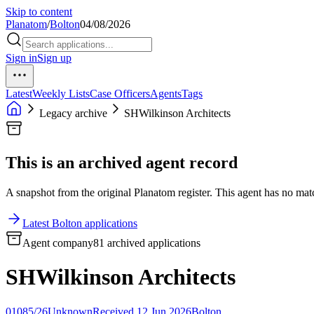
Skip to content
Planatom
/
Bolton
04/08/2026
Sign in
Sign up
Latest
Weekly Lists
Case Officers
Agents
Tags
Legacy archive
SHWilkinson Architects
This is an archived agent record
A snapshot from the original Planatom register. This agent has no match
Latest Bolton applications
Agent company
81 archived applications
SHWilkinson Architects
01085/26
Unknown
Received 12 Jun 2026
Bolton