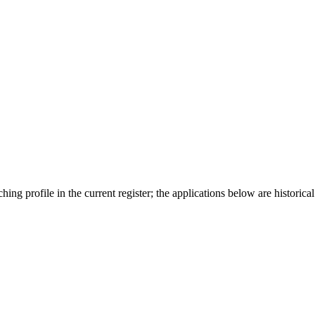
ing profile in the current register; the applications below are historical