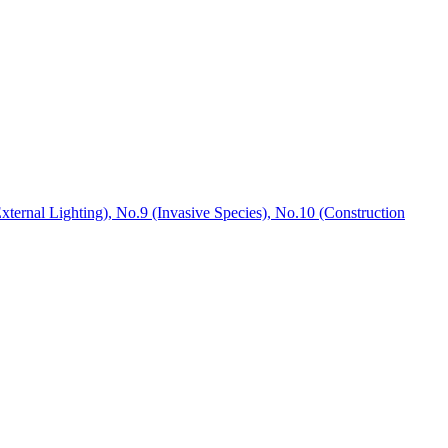
xternal Lighting), No.9 (Invasive Species), No.10 (Construction