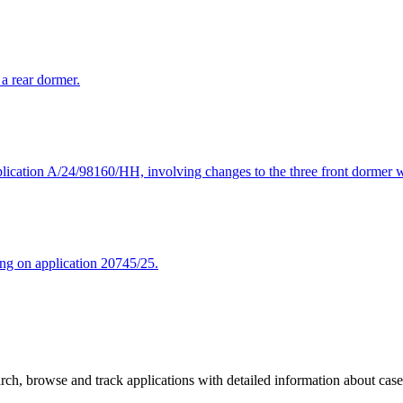
 a rear dormer.
lication A/24/98160/HH, involving changes to the three front dormer w
ing on application 20745/25.
ch, browse and track applications with detailed information about case o