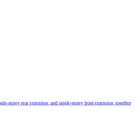
ngle-storey rear extension, and single-storey front extension, together