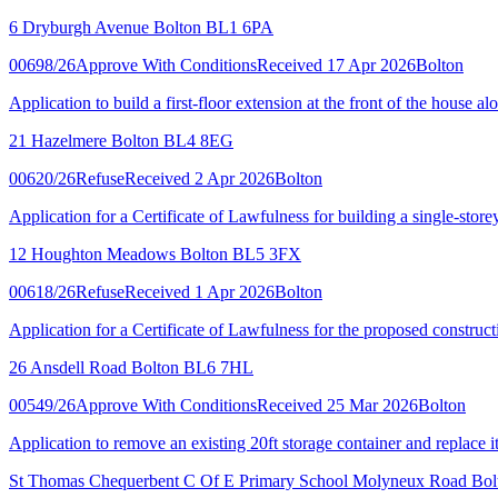
6 Dryburgh Avenue Bolton BL1 6PA
00698/26
Approve With Conditions
Received 17 Apr 2026
Bolton
Application to build a first-floor extension at the front of the house a
21 Hazelmere Bolton BL4 8EG
00620/26
Refuse
Received 2 Apr 2026
Bolton
Application for a Certificate of Lawfulness for building a single-store
12 Houghton Meadows Bolton BL5 3FX
00618/26
Refuse
Received 1 Apr 2026
Bolton
Application for a Certificate of Lawfulness for the proposed constructio
26 Ansdell Road Bolton BL6 7HL
00549/26
Approve With Conditions
Received 25 Mar 2026
Bolton
Application to remove an existing 20ft storage container and replace it
St Thomas Chequerbent C Of E Primary School Molyneux Road Bo