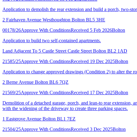
Application to demolish the rear extension and build a porch, two-sto
2 Fairhaven Avenue Westhoughton Bolton BL5 3HE
00178/26
Approve With Conditions
Received 5 Feb 2026
Bolton
Application to build two self-contained apartments.
Land Adjacent To 5 Castle Street Castle Street Bolton BL2 1AD
21585/25
Approve With Conditions
Received 19 Dec 2025
Bolton
Application to change approved drawings (Condition 2) to alter the roo
2 Berne Avenue Bolton BL6 7QZ
21569/25
Approve With Conditions
Received 17 Dec 2025
Bolton
Demolition of a detached garage, porch, and lean-to rear extension, and
with the widening of the driveway to create three parking spaces.
1 Eastgrove Avenue Bolton BL1 7EZ
21504/25
Approve With Conditions
Received 3 Dec 2025
Bolton