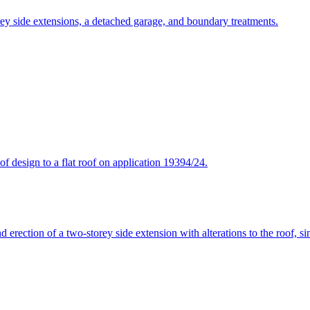
rey side extensions, a detached garage, and boundary treatments.
f design to a flat roof on application 19394/24.
 erection of a two-storey side extension with alterations to the roof, si