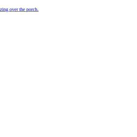
ing over the porch.