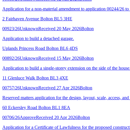
Application for a non-material amendment to application 00244/26 
2 Fairhaven Avenue Bolton BL5 3HE
00923/26
Unknown
Received 20 May 2026
Bolton
Application to build a detached garage.
Uplands Princess Road Bolton BL6 4DS
00892/26
Unknown
Received 15 May 2026
Bolton
Application to build a single-storey extension on the side of the house
11 Glenluce Walk Bolton BL3 4XE
00757/26
Unknown
Received 27 Apr 2026
Bolton
Reserved matters application for the design, layout, scale, access, an
60 Eckersley Road Bolton BL1 8EA
00706/26
Approve
Received 20 Apr 2026
Bolton
Application for a Certificate of Lawfulness for the proposed constructi