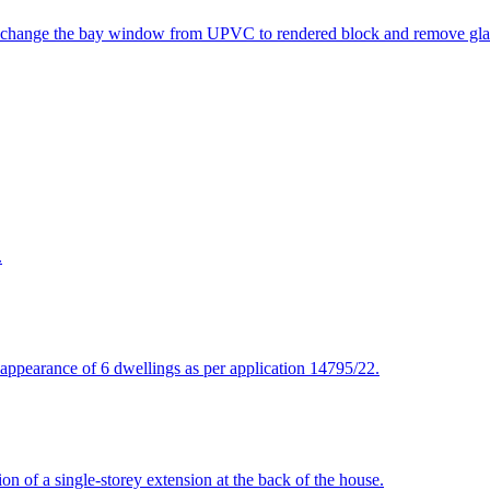
to change the bay window from UPVC to rendered block and remove glaz
.
d appearance of 6 dwellings as per application 14795/22.
on of a single-storey extension at the back of the house.