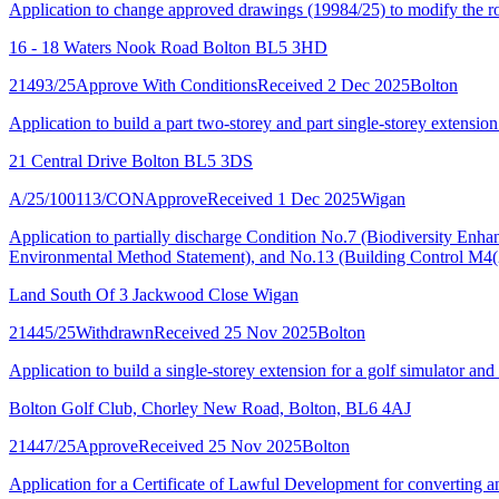
Application to change approved drawings (19984/25) to modify the roof
16 - 18 Waters Nook Road Bolton BL5 3HD
21493/25
Approve With Conditions
Received 2 Dec 2025
Bolton
Application to build a part two-storey and part single-storey extension
21 Central Drive Bolton BL5 3DS
A/25/100113/CON
Approve
Received 1 Dec 2025
Wigan
Application to partially discharge Condition No.7 (Biodiversity Enh
Environmental Method Statement), and No.13 (Building Control M4(
Land South Of 3 Jackwood Close Wigan
21445/25
Withdrawn
Received 25 Nov 2025
Bolton
Application to build a single-storey extension for a golf simulator and 
Bolton Golf Club, Chorley New Road, Bolton, BL6 4AJ
21447/25
Approve
Received 25 Nov 2025
Bolton
Application for a Certificate of Lawful Development for converting an