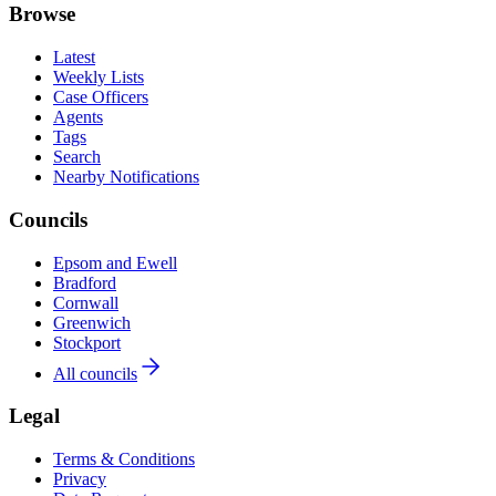
Browse
Latest
Weekly Lists
Case Officers
Agents
Tags
Search
Nearby Notifications
Councils
Epsom and Ewell
Bradford
Cornwall
Greenwich
Stockport
All councils
Legal
Terms & Conditions
Privacy