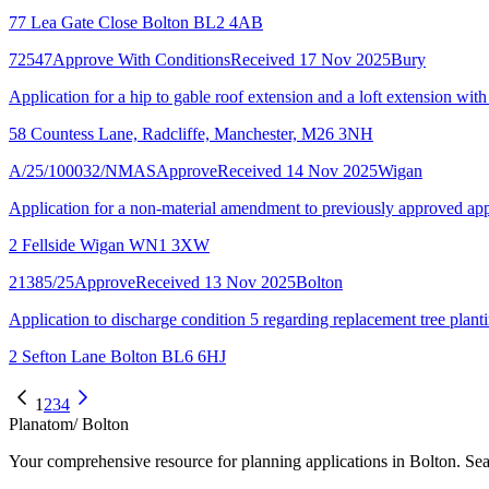
77 Lea Gate Close Bolton BL2 4AB
72547
Approve With Conditions
Received 17 Nov 2025
Bury
Application for a hip to gable roof extension and a loft extension with
58 Countess Lane, Radcliffe, Manchester, M26 3NH
A/25/100032/NMAS
Approve
Received 14 Nov 2025
Wigan
Application for a non-material amendment to previously approved app
2 Fellside Wigan WN1 3XW
21385/25
Approve
Received 13 Nov 2025
Bolton
Application to discharge condition 5 regarding replacement tree plant
2 Sefton Lane Bolton BL6 6HJ
1
2
3
4
Planatom
/ Bolton
Your comprehensive resource for planning applications in Bolton. Sear