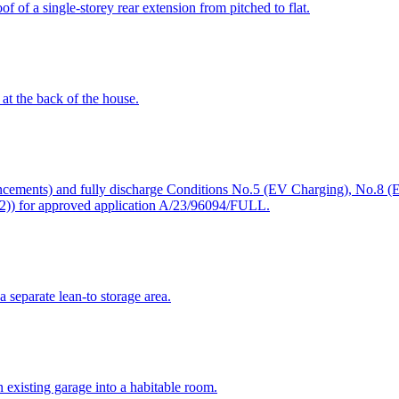
 of a single-storey rear extension from pitched to flat.
 at the back of the house.
ancements) and fully discharge Conditions No.5 (EV Charging), No.8 (E
2)) for approved application A/23/96094/FULL.
a separate lean-to storage area.
 existing garage into a habitable room.