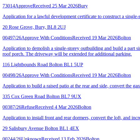
73014
Approve
Received 25 Mar 2026
Bury
Application for a lawful development certificate to construct a single-s
20 Rose Grove, Bury, BL8 2UJ
00497/26
Approve With Conditions
Received 19 Mar 2026
Bolton
Application to demolish a single-storey outbuilding and build a part si
roof porch. The driveway will be extended for additional parking.
116 Lightbounds Road Bolton BL1 5UP
00498/26
Approve With Conditions
Received 19 Mar 2026
Bolton
Application to build a raised patio at the rear and side, convert the ga
335 Cox Green Road Bolton BL7 9UX
00387/26
Refuse
Received 4 Mar 2026
Bolton
Application to install front and rear dormers, convert the loft, and incr
29 Salisbury Avenue Bolton BL1 4EX
00244/26
Unknown
Received 13 Feb 2026
Bolton