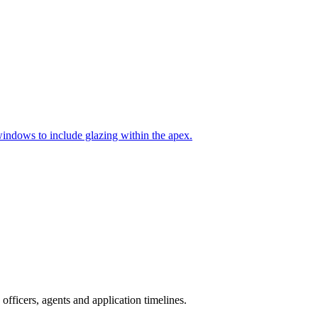
indows to include glazing within the apex.
fficers, agents and application timelines.