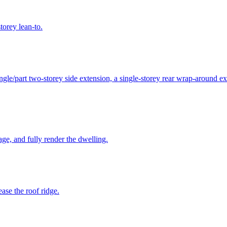
torey lean-to.
ngle/part two-storey side extension, a single-storey rear wrap-around ex
rage, and fully render the dwelling.
ease the roof ridge.