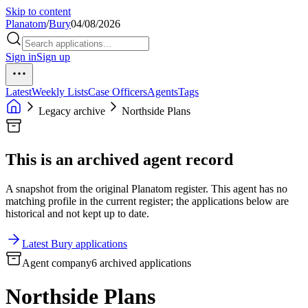
Skip to content
Planatom
/
Bury
04/08/2026
Sign in
Sign up
Latest
Weekly Lists
Case Officers
Agents
Tags
Legacy archive
Northside Plans
This is an archived agent record
A snapshot from the original Planatom register. This agent has no
matching profile in the current register; the applications below are
historical and not kept up to date.
Latest Bury applications
Agent company
6 archived applications
Northside Plans