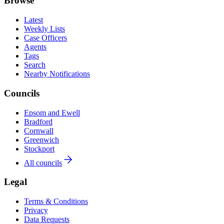
Browse
Latest
Weekly Lists
Case Officers
Agents
Tags
Search
Nearby Notifications
Councils
Epsom and Ewell
Bradford
Cornwall
Greenwich
Stockport
All councils
Legal
Terms & Conditions
Privacy
Data Requests