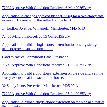
72932
Approve With Conditions
Received 6 Mar 2026
Bury
Application to change approved plans (67736) for a two-storey side
extension by removing the setback at the front.
14 Ludlow Avenue, Whitefield, Manchester, M45 6TD
72466
Withdrawn
Received 15 Oct 2025
Bury
Application to build a single-storey extension to existing storage
units to provide an additional unit.
Land to east of Poppythorn Lane, Prestwich
72245
Approve With Conditions
Received 31 Jul 2025
Bury
Application to build a two-storey extension on the side and a single-
storey extension at the back of the house.
30 Sandy Lane, Prestwich, Manchester, M25 9NA
72233
Approve With Conditions
Received 25 Jul 2025
Bury
Application to build a single-storey extension on the side and rear of
the property.