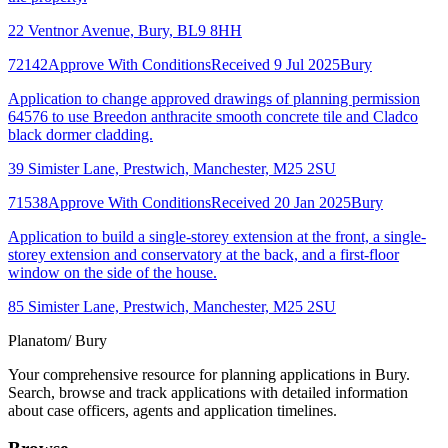
22 Ventnor Avenue, Bury, BL9 8HH
72142
Approve With Conditions
Received 9 Jul 2025
Bury
Application to change approved drawings of planning permission
64576 to use Breedon anthracite smooth concrete tile and Cladco
black dormer cladding.
39 Simister Lane, Prestwich, Manchester, M25 2SU
71538
Approve With Conditions
Received 20 Jan 2025
Bury
Application to build a single-storey extension at the front, a single-
storey extension and conservatory at the back, and a first-floor
window on the side of the house.
85 Simister Lane, Prestwich, Manchester, M25 2SU
Planatom
/ Bury
Your comprehensive resource for planning applications in Bury.
Search, browse and track applications with detailed information
about case officers, agents and application timelines.