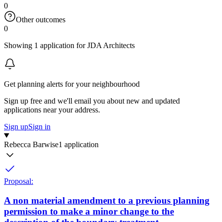
0
Other outcomes
0
Showing 1 application for JDA Architects
Get planning alerts for your neighbourhood
Sign up free and we'll email you about new and updated
applications near your address.
Sign up
Sign in
Rebecca Barwise
1 application
Proposal:
A non material amendment to a previous planning
permission to make a minor change to the