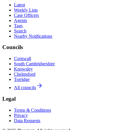
Latest
Weekly Lists
Case Officers
Agents
Tags
Search
Nearby Notifications
Councils
Cornwall
South Cambridgeshire
Knowsley
Chelmsford
Torridge
All councils
Legal
Terms & Conditions
Privacy
Data Requests