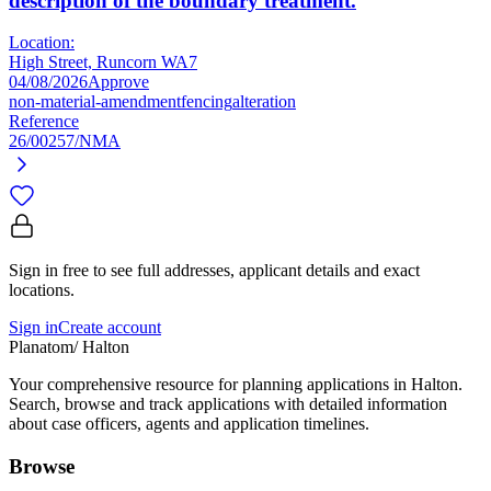
description of the boundary treatment.
Location:
High Street, Runcorn WA7
04/08/2026
Approve
non-material-amendment
fencing
alteration
Reference
26/00257/NMA
Sign in free to see full addresses, applicant details and exact
locations.
Sign in
Create account
Planatom
/ Halton
Your comprehensive resource for planning applications in Halton.
Search, browse and track applications with detailed information
about case officers, agents and application timelines.
Browse