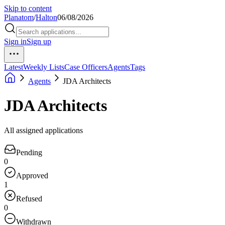
Skip to content
Planatom
/
Halton
06/08/2026
Sign in
Sign up
Latest
Weekly Lists
Case Officers
Agents
Tags
Agents
JDA Architects
JDA Architects
All assigned applications
Pending
0
Approved
1
Refused
0
Withdrawn